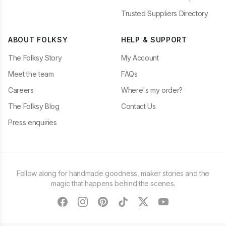
Trusted Suppliers Directory
ABOUT FOLKSY
HELP & SUPPORT
The Folksy Story
My Account
Meet the team
FAQs
Careers
Where's my order?
The Folksy Blog
Contact Us
Press enquiries
Follow along for handmade goodness, maker stories and the
magic that happens behind the scenes.
facebook
instagram
pinterest
tiktok
twitter
youtube