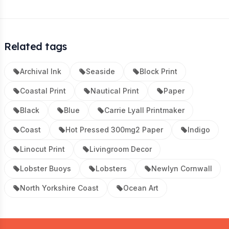
Related tags
Archival Ink
Seaside
Block Print
Coastal Print
Nautical Print
Paper
Black
Blue
Carrie Lyall Printmaker
Coast
Hot Pressed 300mg2 Paper
Indigo
Linocut Print
Livingroom Decor
Lobster Buoys
Lobsters
Newlyn Cornwall
North Yorkshire Coast
Ocean Art
Footer