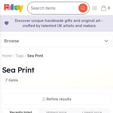
0
Open mai
items 
Discover unique handmade gifts and original art -
crafted by talented UK artists and makers
Browse
Home
Tags
Sea Print
Sea Print
7
items
Refine results
Recently listed
Highest price
Lowest price