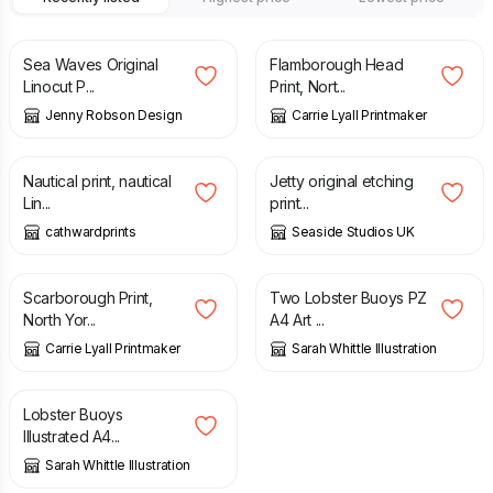
£
18.00
£
75.00
Sea Waves Original
Flamborough Head
Linocut P...
Print, Nort...
Jenny Robson Design
Carrie Lyall Printmaker
£
25.00
£
40.00
Nautical print, nautical
Jetty original etching
Lin...
print...
cathwardprints
Seaside Studios UK
£
70.00
£
12.00
Scarborough Print,
Two Lobster Buoys PZ
North Yor...
A4 Art ...
Carrie Lyall Printmaker
Sarah Whittle Illustration
£
12.00
Lobster Buoys
Illustrated A4...
Sarah Whittle Illustration