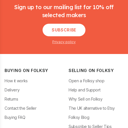
Sign up to our mailing list for 10% off
selected makers
SUBSCRIBE
Privacy policy
BUYING ON FOLKSY
SELLING ON FOLKSY
How it works
Open a Folksy shop
Delivery
Help and Support
Returns
Why Sell on Folksy
Contact the Seller
The UK alternative to Etsy
Buying FAQ
Folksy Blog
Subscribe to Seller Tips