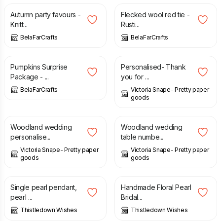
Autumn party favours -
Flecked wool red tie -
Knitt...
Rusti...
BelaFarCrafts
BelaFarCrafts
£
33.00
£
3.50
Pumpkins Surprise
Personalised- Thank
Package - ...
you for ...
BelaFarCrafts
Victoria Snape- Pretty paper
goods
£
1.50
£
1.50
Woodland wedding
Woodland wedding
personalise...
table numbe...
Victoria Snape- Pretty paper
Victoria Snape- Pretty paper
goods
goods
£
80.00
£
75.00
Single pearl pendant,
Handmade Floral Pearl
pearl ...
Bridal...
Thistledown Wishes
Thistledown Wishes
£
80.00
£
45.00