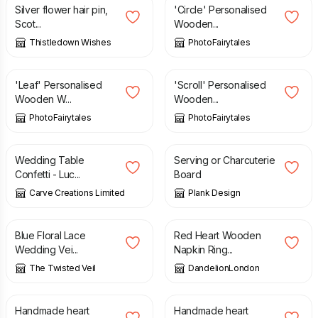
Silver flower hair pin,
'Circle' Personalised
Scot...
Wooden...
Thistledown Wishes
PhotoFairytales
£
29.99
£
29.99
'Leaf' Personalised
'Scroll' Personalised
Wooden W...
Wooden...
PhotoFairytales
PhotoFairytales
£
6.95
£
65.00
Wedding Table
Serving or Charcuterie
Confetti - Luc...
Board
Carve Creations Limited
Plank Design
£
66.65
£
40.00
Blue Floral Lace
Red Heart Wooden
Wedding Vei...
Napkin Ring...
The Twisted Veil
DandelionLondon
£
35.00
£
35.00
Handmade heart
Handmade heart