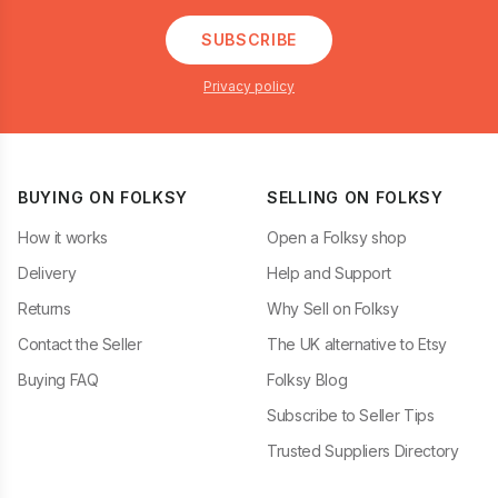
SUBSCRIBE
Privacy policy
BUYING ON FOLKSY
SELLING ON FOLKSY
How it works
Open a Folksy shop
Delivery
Help and Support
Returns
Why Sell on Folksy
Contact the Seller
The UK alternative to Etsy
Buying FAQ
Folksy Blog
Subscribe to Seller Tips
Trusted Suppliers Directory