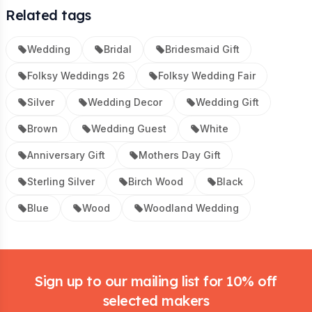
Related tags
Wedding
Bridal
Bridesmaid Gift
Folksy Weddings 26
Folksy Wedding Fair
Silver
Wedding Decor
Wedding Gift
Brown
Wedding Guest
White
Anniversary Gift
Mothers Day Gift
Sterling Silver
Birch Wood
Black
Blue
Wood
Woodland Wedding
Footer
Sign up to our mailing list for 10% off
selected makers