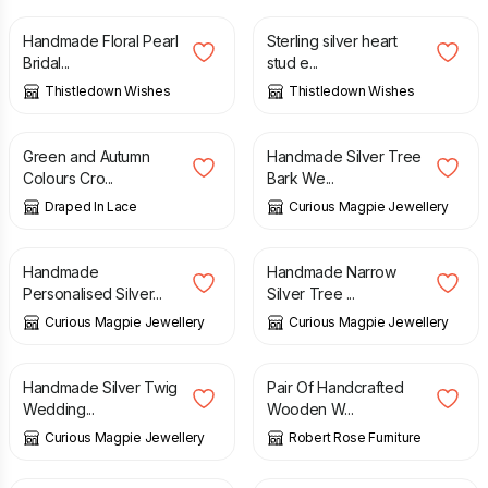
Handmade Floral Pearl
Sterling silver heart
Bridal...
stud e...
Thistledown Wishes
Thistledown Wishes
£
140.00
£
117.00
Green and Autumn
Handmade Silver Tree
Colours Cro...
Bark We...
Draped In Lace
Curious Magpie Jewellery
£
147.00
£
45.00
Handmade
Handmade Narrow
Personalised Silver...
Silver Tree ...
Curious Magpie Jewellery
Curious Magpie Jewellery
£
160.00
£
460.00
Handmade Silver Twig
Pair Of Handcrafted
Wedding...
Wooden W...
Curious Magpie Jewellery
Robert Rose Furniture
£
67.00
£
29.99