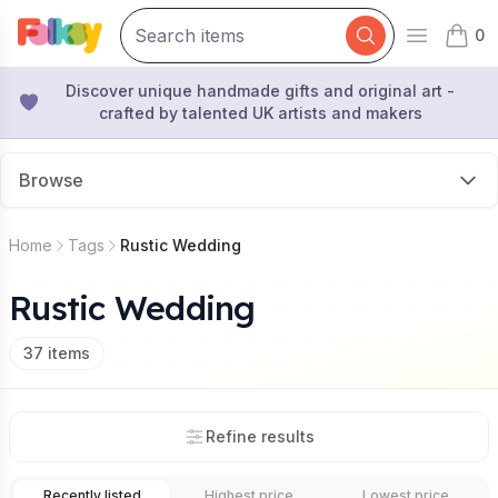
0
Open mai
items 
Discover unique handmade gifts and original art -
crafted by talented UK artists and makers
Browse
Home
Tags
Rustic Wedding
Rustic Wedding
37
items
Refine results
Recently listed
Highest price
Lowest price