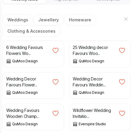
Weddings
Jewellery
Homeware
Clothing & Accessories
£
24.00
£
100.00
6 Wedding Favours
25 Wedding decor
Flowers Wo...
Favours Woo...
QuMoo Design
QuMoo Design
£
12.50
£
12.50
Wedding Decor
Wedding Decor
Favours Flower...
Favours Weddin...
QuMoo Design
QuMoo Design
£
12.50
£
10.50
Wedding Favours
Wildflower Wedding
Wooden Champ...
Invitatio...
QuMoo Design
Everspire Studio
£
15.00
£
27.00