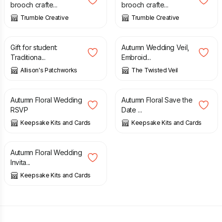
brooch crafte...
brooch crafte...
Trumble Creative
Trumble Creative
£
130.00
£
72.50
Gift for student:
Autumn Wedding Veil,
Traditiona...
Embroid...
Allison's Patchworks
The Twisted Veil
£
1.00
£
1.00
Autumn Floral Wedding
Autumn Floral Save the
RSVP
Date ...
Keepsake Kits and Cards
Keepsake Kits and Cards
£
1.00
Autumn Floral Wedding
Invita...
Keepsake Kits and Cards