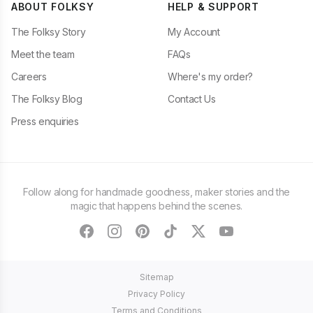
ABOUT FOLKSY
HELP & SUPPORT
The Folksy Story
My Account
Meet the team
FAQs
Careers
Where's my order?
The Folksy Blog
Contact Us
Press enquiries
Follow along for handmade goodness, maker stories and the
magic that happens behind the scenes.
facebook
instagram
pinterest
tiktok
twitter
youtube
Sitemap
Privacy Policy
Terms and Conditions