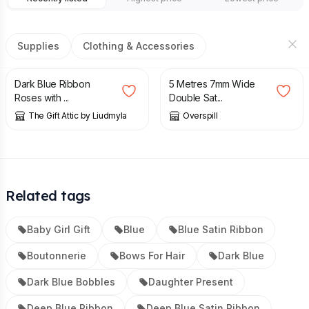
Supplies
Clothing & Accessories
£
8.99
£
2.50
Dark Blue Ribbon
5 Metres 7mm Wide
Roses with ...
Double Sat...
The Gift Attic by Liudmyla
Overspill
Related tags
Baby Girl Gift
Blue
Blue Satin Ribbon
Boutonnerie
Bows For Hair
Dark Blue
Dark Blue Bobbles
Daughter Present
Deep Blue Ribbon
Deep Blue Satin Ribbon