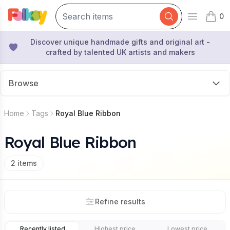
0
Open mai
items 
Discover unique handmade gifts and original art -
crafted by talented UK artists and makers
Browse
Home
Tags
Royal Blue Ribbon
Royal Blue Ribbon
2
items
Refine results
Recently listed
Highest price
Lowest price