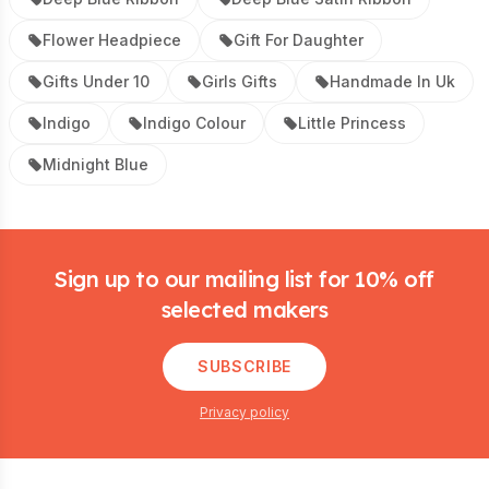
Flower Headpiece
Gift For Daughter
Gifts Under 10
Girls Gifts
Handmade In Uk
Indigo
Indigo Colour
Little Princess
Midnight Blue
Footer
Sign up to our mailing list for 10% off
selected makers
SUBSCRIBE
Privacy policy