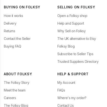
BUYING ON FOLKSY
SELLING ON FOLKSY
How it works
Open a Folksy shop
Delivery
Help and Support
Returns
Why Sell on Folksy
Contact the Seller
The UK alternative to Etsy
Buying FAQ
Folksy Blog
Subscribe to Seller Tips
Trusted Suppliers Directory
ABOUT FOLKSY
HELP & SUPPORT
The Folksy Story
My Account
Meet the team
FAQs
Careers
Where's my order?
The Folksy Blog
Contact Us