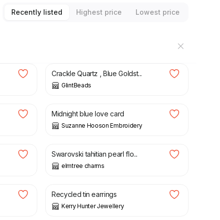
Recently listed
Highest price
Lowest price
£
12.75
Crackle Quartz , Blue Goldst...
GlintBeads
£
3.50
Midnight blue love card
Suzanne Hooson Embroidery
£
12.50
Swarovski tahitian pearl flo...
elmtree charms
£
15.00
Recycled tin earrings
Kerry Hunter Jewellery
£
18.00