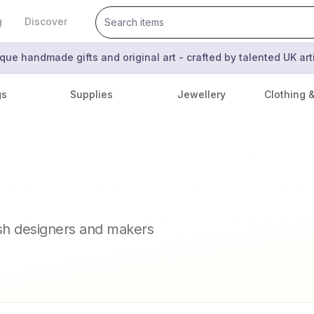
g
Discover
que handmade gifts and original art - crafted by talented UK ar
gs
Supplies
Jewellery
Clothing 
ish designers and makers