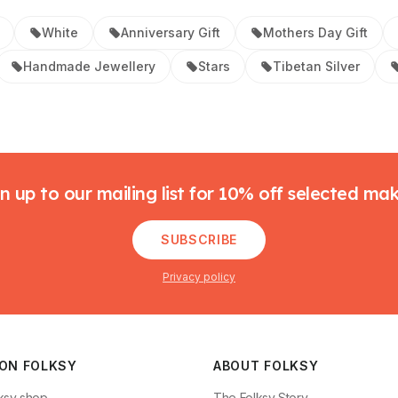
White
Anniversary Gift
Mothers Day Gift
Handmade Jewellery
Stars
Tibetan Silver
n up to our mailing list for 10% off selected ma
SUBSCRIBE
Privacy policy
 ON FOLKSY
ABOUT FOLKSY
ksy shop
The Folksy Story