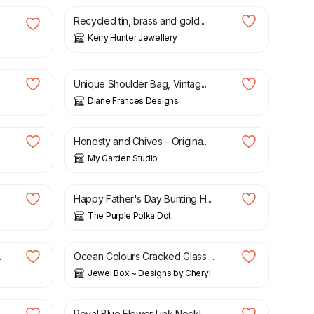
Recycled tin, brass and gold...
Kerry Hunter Jewellery
£
12.00
Unique Shoulder Bag, Vintag...
Diane Frances Designs
£
38.00
Honesty and Chives - Origina...
My Garden Studio
£
16.00
Happy Father's Day Bunting H...
The Purple Polka Dot
£
9.50
.
Ocean Colours Cracked Glass ...
Jewel Box ~ Designs by Cheryl
£
12.00
Royal Blue Flower Link Neckl...