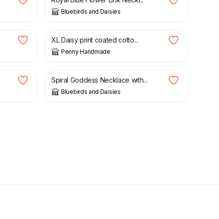
Bluebirds and Daisies
£
25.00
XL Daisy print coated cotto...
Penny Handmade
£
18.00
Spiral Goddess Necklace with...
Bluebirds and Daisies