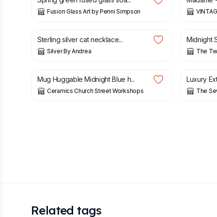
Fusion Glass Art by Penni Simpson
VINTAG
£
85.00
£
65.30
Sterling silver cat necklace...
Midnight S
Silver By Andrea
The Twi
£
28.00
£
5.00
Mug Huggable Midnight Blue h...
Luxury Ext
Ceramics Church Street Workshops
The Se
Related tags