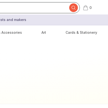
0
items in cart,
tists and makers
& Accessories
Art
Cards & Stationery