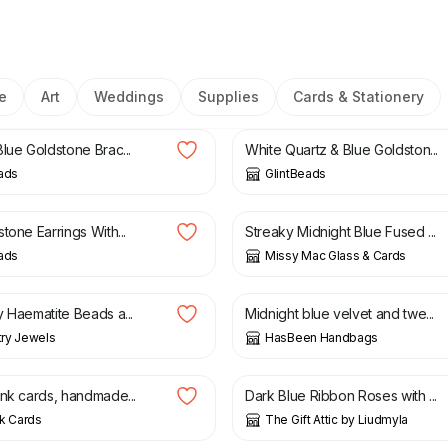
e
Art
Weddings
Supplies
Cards & Stationery
£
23.00
lue Goldstone Brac...
White Quartz & Blue Goldston...
ads
GlintBeads
£
28.00
tone Earrings With...
Streaky Midnight Blue Fused ...
ads
Missy Mac Glass & Cards
£
35.00
y Haematite Beads a...
Midnight blue velvet and twe...
ry Jewels
HasBeen Handbags
£
8.99
ank cards, handmade...
Dark Blue Ribbon Roses with ...
k Cards
The Gift Attic by Liudmyla
£
3.00