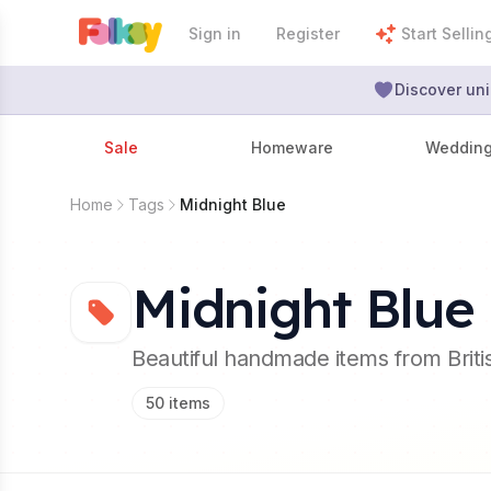
Sign in
Register
Start Sellin
Discover uni
Sale
Homeware
Weddin
Home
Tags
Midnight Blue
Midnight Blue
Beautiful handmade items from Brit
50
items