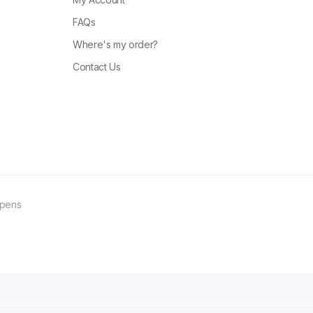
FAQs
Where's my order?
Contact Us
ppens