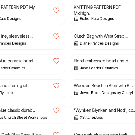
 PATTERN PDF My
KNITTING PATTERN PDF
Midnigh...
Kate Designs
Esther Kate Designs
£
35.00
£
10.00
£
12.00
line, sleeveless,...
Clutch Bag with Wrist Strap,...
Frances Designs
Diane Frances Designs
£
7.00
lue ceramic heart ...
Floral embossed heart ring d...
oader Ceramics
Jane Loader Ceramics
£
13.50
and sterling sil...
Wooden Beads in Blue with Br...
ly Lane
Jewel Box ~ Designs by Cheryl
£
70.00
£
100.00
lue classic durabl...
'Wynken Blynken and Nod', co..
cs Church Street Workshops
XStitcherJoss
£
18.00
Dark Blue Rose & Ve...
Very dark blue ceramic teali...