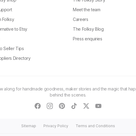
upport
Meet the team
n Folksy
Careers
rnative to Etsy
The Folksy Blog
g
Press enquiries
o Seller Tips
pliers Directory
ow along for handmade goodness, maker stories and the magic that ha
behind the scenes.
facebook
instagram
pinterest
tiktok
twitter
youtube
Sitemap
Privacy Policy
Terms and Conditions