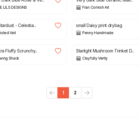
E LILS DESIGNS
Fran Cornish Art
£
10.99
tardust - Celestia...
small Daisy print drybag
sted Veil
Penny Handmade
£
20.00
ra Fluffy Scrunchy...
Starlight Mushroom Trinket D...
wing Shack
Clayfully Verity
1
2
Previous
Next