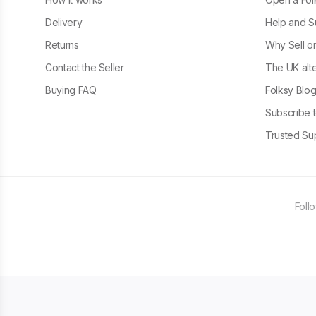
Delivery
Help and S
Returns
Why Sell o
Contact the Seller
The UK alte
Buying FAQ
Folksy Blo
Subscribe t
Trusted Sup
Foll