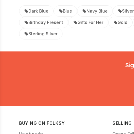
Dark Blue
Blue
Navy Blue
Silver
Birthday Present
Gifts For Her
Gold
Sterling Silver
Footer
Sig
BUYING ON FOLKSY
SELLING
How it works
Open a Fol