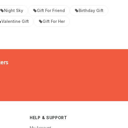
Night Sky
Gift For Friend
Birthday Gift
Valentine Gift
Gift For Her
kers
HELP & SUPPORT
My Account