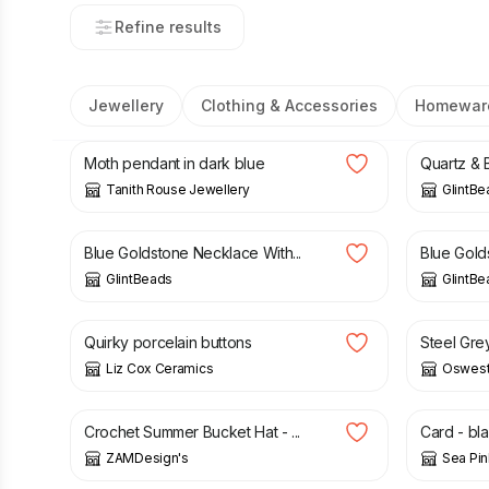
Refine results
Jewellery
Clothing & Accessories
Homewar
£
26.00
£
12.50
Moth pendant in dark blue
Quartz & B
Tanith Rouse Jewellery
GlintBe
£
26.50
£
10.00
Blue Goldstone Necklace With...
Blue Golds
GlintBeads
GlintBe
£
3.00
£
30.00
Quirky porcelain buttons
Steel Gre
Liz Cox Ceramics
Oswest
£
20.00
£
2.65
Crochet Summer Bucket Hat - ...
Card - bl
ZAMDesign's
Sea Pin
£
18.00
£
3.00