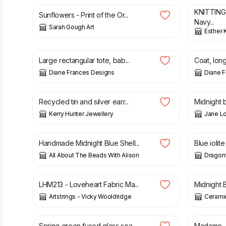
KNITTING
Sunflowers - Print of the Or...
Navy...
Sarah Gough Art
Esther 
£
20.00
£
25.00
£
30.00
Large rectangular tote, bab...
Coat, long
Diane Frances Designs
Diane 
£
18.00
£
28.00
Recycled tin and silver earr...
Midnight b
Kerry Hunter Jewellery
Jane L
£
14.00
£
20.00
Handmade Midnight Blue Shell...
Blue iolite 
All About The Beads With Alison
Dragonf
£
30.00
£
55.00
LHM213 - Loveheart Fabric Ma...
Midnight B
Artstrings - Vicky Wooldridge
Cerami
£
15.00
£
18.00
£
16.00
Spring green fused glass soa...
Madame - 