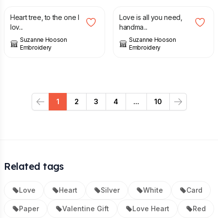
Heart tree, to the one I
Love is all you need,
lov...
handma...
Suzanne Hooson
Suzanne Hooson
Embroidery
Embroidery
1
2
3
4
...
10
Previous
Next
Related tags
Love
Heart
Silver
White
Card
Paper
Valentine Gift
Love Heart
Red