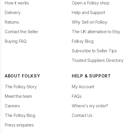
How it works
Open a Folksy shop
Delivery
Help and Support
Returns
Why Sell on Folksy
Contact the Seller
The UK alternative to Etsy
Buying FAQ
Folksy Blog
Subscribe to Seller Tips
Trusted Suppliers Directory
ABOUT FOLKSY
HELP & SUPPORT
The Folksy Story
My Account
Meet the team
FAQs
Careers
Where's my order?
The Folksy Blog
Contact Us
Press enquiries