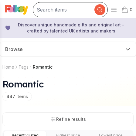
0
Open mai
items 
Discover unique handmade gifts and original art -
crafted by talented UK artists and makers
Browse
Home
Tags
Romantic
Romantic
447
items
Refine results
Recently listed
Highest price
Lowest price