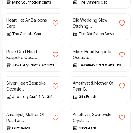
Mind your noggin crafts
The Camel's Cap
£
3.50
£
10.00
Heart Hot Air Balloons
Silk Wedding Slow
Card
Stitching ...
The Camel's Cap
The Old Button Sews
£
3.50
£
4.95
£
3.50
£
4.95
Rose Gold Heart
Silver Heart Bespoke
Bespoke Occa...
Occasio...
Jewellery Craft & Art Gifts
Jewellery Craft & Art Gifts
£
4.95
£
12.75
Silver Heart Bespoke
Amethyst & Mother Of
Occasio...
Pearl B...
Jewellery Craft & Art Gifts
GlintBeads
£
11.50
£
12.50
Amethyst, Mother Of
Amethyst, Swarovski
Pearl an...
Crystal ...
GlintBeads
GlintBeads
£
42.00
£
8.00
£
10.00