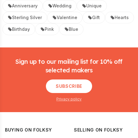
Anniversary
Wedding
Unique
Sterling Silver
Valentine
Gift
Hearts
Birthday
Pink
Blue
Footer
Sign up to our mailing list for 10% off
selected makers
SUBSCRIBE
Privacy policy
BUYING ON FOLKSY
SELLING ON FOLKSY