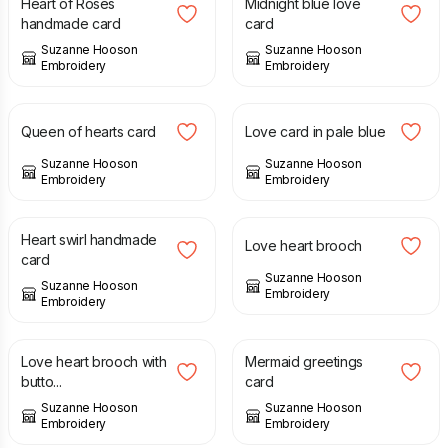
Heart of Roses
Midnight blue love
handmade card
card
Suzanne Hooson
Suzanne Hooson
Embroidery
Embroidery
£
3.50
£
3.50
Queen of hearts card
Love card in pale blue
Suzanne Hooson
Suzanne Hooson
Embroidery
Embroidery
£
3.50
£
10.00
Heart swirl handmade
Love heart brooch
card
Suzanne Hooson
Suzanne Hooson
Embroidery
Embroidery
£
10.00
£
3.50
Love heart brooch with
Mermaid greetings
butto...
card
Suzanne Hooson
Suzanne Hooson
Embroidery
Embroidery
£
3.50
£
3.50