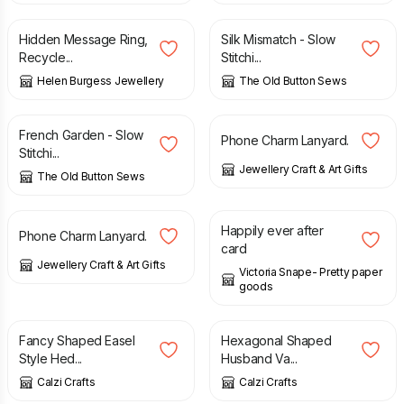
Hidden Message Ring,
Silk Mismatch - Slow
Recycle...
Stitchi...
Helen Burgess Jewellery
The Old Button Sews
£
10.00
£
4.50
French Garden - Slow
Phone Charm Lanyard.
Stitchi...
Jewellery Craft & Art Gifts
The Old Button Sews
£
3.95
£
3.00
Happily ever after
Phone Charm Lanyard.
card
Jewellery Craft & Art Gifts
Victoria Snape- Pretty paper
goods
£
2.50
£
2.50
Fancy Shaped Easel
Hexagonal Shaped
Style Hed...
Husband Va...
Calzi Crafts
Calzi Crafts
£
2.50
£
50.00