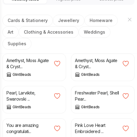
Cards & Stationery
Jewellery
Homeware
Art
Clothing & Accessories
Weddings
Supplies
£
11.50
£
26.00
Amethyst, Moss Agate
Amethyst, Moss Agate
& Cryst...
& Cryst...
GlintBeads
GlintBeads
£
23.50
£
12.00
Pearl, Larvikite,
Freshwater Pearl, Shell
Swarovski ...
Pear...
GlintBeads
GlintBeads
£
3.00
£
3.90
You are amazing
Pink Love Heart
congratulati...
Embroidered ...