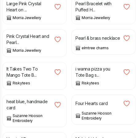
Large Pink Crystal
Pearl Bracelet with
Heart on ...
Puffed H...
Morria Jewellery
Morria Jewellery
£
28.50
£
8.00
Pink Crystal Heart and
Pearl & brass necklace
Pearl...
elmtree charms
Morria Jewellery
£
6.99
£
6.99
It Takes Two To
i wanna pizza you
Mango Tote B...
Tote Bag s...
Riskytees
Riskytees
£
3.50
£
3.50
heat blue, handmade
Four Hearts card
card
Suzanne Hooson
Suzanne Hooson
Embroidery
Embroidery
£
3.50
£
3.50