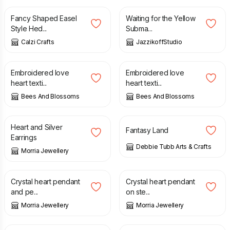
Fancy Shaped Easel
Waiting for the Yellow
Style Hed...
Subma...
Calzi Crafts
JazzikoffStudio
£
16.00
£
16.00
Embroidered love
Embroidered love
heart texti...
heart texti...
Bees And Blossoms
Bees And Blossoms
£
8.50
£
20.00
£
35.00
Heart and Silver
Fantasy Land
Earrings
Debbie Tubb Arts & Crafts
Morria Jewellery
£
65.00
£
12.50
Crystal heart pendant
Crystal heart pendant
and pe...
on ste...
Morria Jewellery
Morria Jewellery
£
25.50
£
9.50