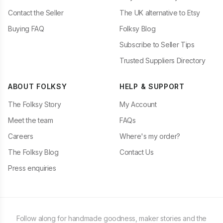
Contact the Seller
The UK alternative to Etsy
Buying FAQ
Folksy Blog
Subscribe to Seller Tips
Trusted Suppliers Directory
ABOUT FOLKSY
HELP & SUPPORT
The Folksy Story
My Account
Meet the team
FAQs
Careers
Where's my order?
The Folksy Blog
Contact Us
Press enquiries
Follow along for handmade goodness, maker stories and the