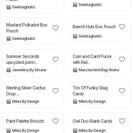
Sewbagtastic
Sewbagtastic
£
10.00
£
8.00
£
10.00
Mustard Polkadot Box
Beech Huts Box Pouch
Pouch
Sewbagtastic
Sewbagtastic
£
16.00
£
18.00
£
12.00
Summer Seconds
Coin and Card Purse
upcycled penn...
with Ret...
Jewellery By Silvana
Macclesfield Bag Works
£
9.50
£
6.50
Sterling Silver Cactus
Trio Of Funky Stag
Drop ...
Cards
Miles By Design
Miles By Design
£
8.50
£
5.50
Paint Palette Brooch
Owl Duo Blank Cards
Miles By Design
Miles By Design