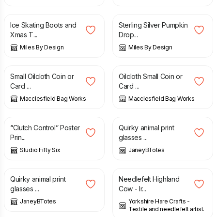
£
7.50
£
9.25
Ice Skating Boots and
Sterling Silver Pumpkin
Xmas T...
Drop...
Miles By Design
Miles By Design
£
11.00
£
11.00
Small Oilcloth Coin or
Oilcloth Small Coin or
Card ...
Card ...
Macclesfield Bag Works
Macclesfield Bag Works
£
10.00
£
6.00
“Clutch Control” Poster
Quirky animal print
Prin...
glasses ...
Studio Fifty Six
JaneyBTotes
£
6.00
£
16.00
Quirky animal print
Needlefelt Highland
glasses ...
Cow - Ir...
JaneyBTotes
Yorkshire Hare Crafts -
Textile and needlefelt artist.
£
29.00
£
22.00