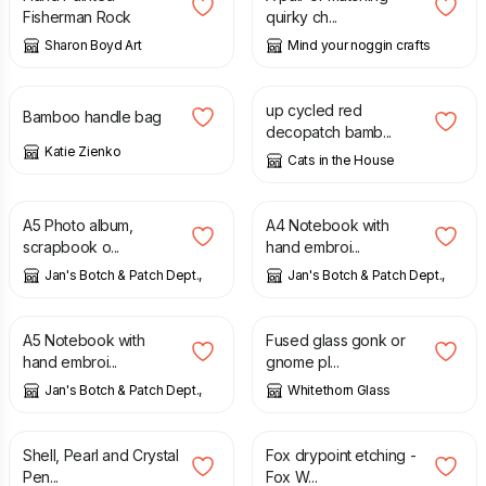
Fisherman Rock
quirky ch...
Sharon Boyd Art
Mind your noggin crafts
£
33.00
£
6.00
up cycled red
Bamboo handle bag
decopatch bamb...
Katie Zienko
Cats in the House
£
15.00
£
25.00
A5 Photo album,
A4 Notebook with
scrapbook o...
hand embroi...
Jan's Botch & Patch Dept.,
Jan's Botch & Patch Dept.,
£
15.00
£
10.00
A5 Notebook with
Fused glass gonk or
hand embroi...
gnome pl...
Jan's Botch & Patch Dept.,
Whitethorn Glass
£
15.00
£
50.00
Shell, Pearl and Crystal
Fox drypoint etching -
Pen...
Fox W...