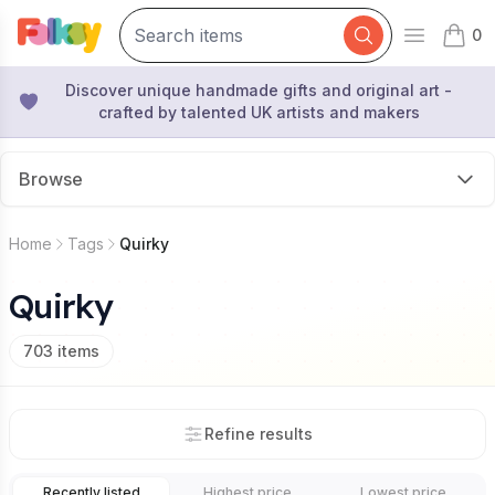
0
Open mai
items 
Discover unique handmade gifts and original art -
crafted by talented UK artists and makers
Browse
Home
Tags
Quirky
Quirky
703
items
Refine results
Recently listed
Highest price
Lowest price