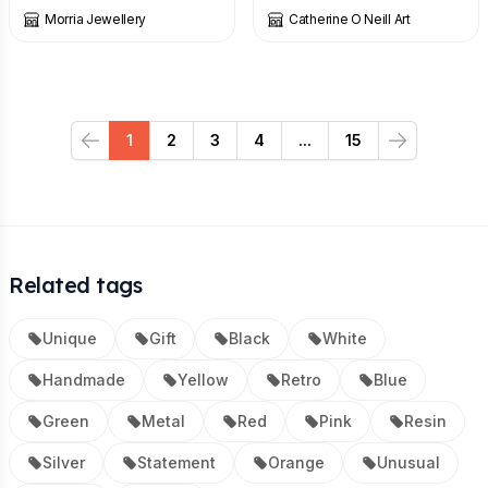
Morria Jewellery
Catherine O Neill Art
1
2
3
4
...
15
Previous
Next
Related tags
Unique
Gift
Black
White
Handmade
Yellow
Retro
Blue
Green
Metal
Red
Pink
Resin
Silver
Statement
Orange
Unusual