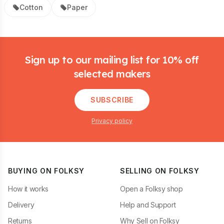
Cotton
Paper
Footer
Sign up to our mailing list for 10% off
selected makers
SUBSCRIBE
Privacy policy
BUYING ON FOLKSY
SELLING ON FOLKSY
How it works
Open a Folksy shop
Delivery
Help and Support
Returns
Why Sell on Folksy