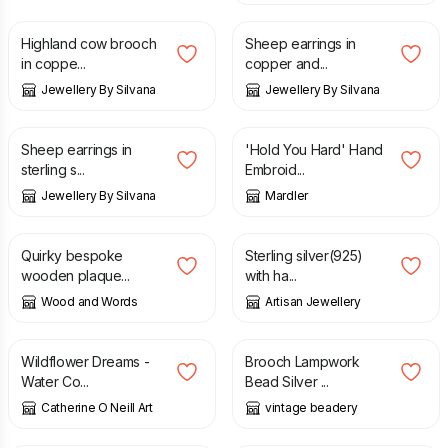
Highland cow brooch
Sheep earrings in
in coppe...
copper and...
Jewellery By Silvana
Jewellery By Silvana
£
23.00
£
25.00
Sheep earrings in
'Hold You Hard' Hand
sterling s...
Embroid...
Jewellery By Silvana
Mardler
£
7.99
£
9.75
Quirky bespoke
Sterling silver(925)
wooden plaque...
with ha...
Wood and Words
Artisan Jewellery
£
140.00
£
15.00
Wildflower Dreams -
Brooch Lampwork
Water Co...
Bead Silver ...
Catherine O Neill Art
vintage beadery
£
6.00
£
25.00