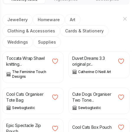
Jewellery
Homeware
Art
Clothing & Accessories
Cards & Stationery
Weddings
Supplies
£
4.50
£
50.00
Toccata Wrap Shawl
Duvet Dreams 3.3
knitting...
original pr...
The Feminine Touch
Catherine O Neill Art
Designs
£
30.00
£
25.00
Cool Cats Organiser
Cute Dogs Organiser
Tote Bag
Two Tone...
Sewbagtastic
Sewbagtastic
£
8.00
£
10.00
Epic Spectacle Zip
Cool Cats Box Pouch
Pouch