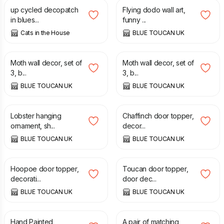
up cycled decopatch
Flying dodo wall art,
in blues...
funny ...
Cats in the House
BLUE TOUCAN UK
£
70.00
£
70.00
Moth wall decor, set of
Moth wall decor, set of
3, b...
3, b...
BLUE TOUCAN UK
BLUE TOUCAN UK
£
25.00
£
65.00
Lobster hanging
Chaffinch door topper,
ornament, sh...
decor...
BLUE TOUCAN UK
BLUE TOUCAN UK
£
65.00
£
65.00
Hoopoe door topper,
Toucan door topper,
decorati...
door dec...
BLUE TOUCAN UK
BLUE TOUCAN UK
£
19.50
£
5.00
Hand Painted
A pair of matching