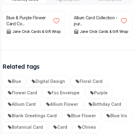
£
12.00
£
12.00
Blue & Purple Flower
Allium Card Collection -
Card Co...
pur...
Jane Crick Cards & Gift Wrap
Jane Crick Cards & Gift Wrap
Related tags
Blue
Digital Design
Floral Card
Flower Card
Fsc Envelope
Purple
Allium Card
Allium Flower
Birthday Card
Blank Greetings Card
Blue Flower
Blue Iris
Botanical Card
Card
Chives