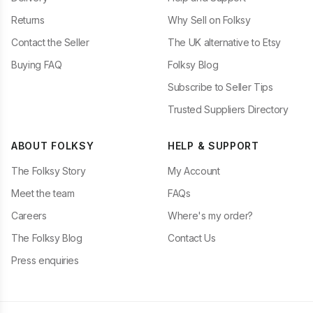
Returns
Why Sell on Folksy
Contact the Seller
The UK alternative to Etsy
Buying FAQ
Folksy Blog
Subscribe to Seller Tips
Trusted Suppliers Directory
ABOUT FOLKSY
HELP & SUPPORT
The Folksy Story
My Account
Meet the team
FAQs
Careers
Where's my order?
The Folksy Blog
Contact Us
Press enquiries