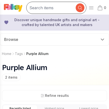
0
Open mai
items 
Discover unique handmade gifts and original art -
crafted by talented UK artists and makers
Browse
Home
Tags
Purple Allium
Purple Allium
2
items
Refine results
Recently listed
Highest price
Lowest price