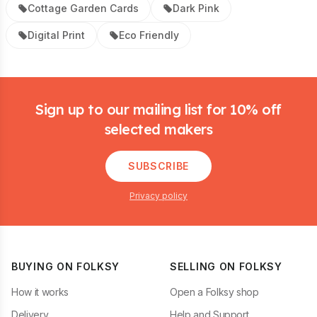
Cottage Garden Cards
Dark Pink
Digital Print
Eco Friendly
Footer
Sign up to our mailing list for 10% off
selected makers
SUBSCRIBE
Privacy policy
BUYING ON FOLKSY
SELLING ON FOLKSY
How it works
Open a Folksy shop
Delivery
Help and Support