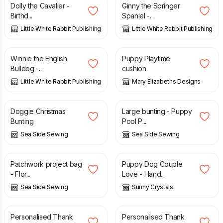
Dolly the Cavalier -
Ginny the Springer
Birthd...
Spaniel -...
Little White Rabbit Publishing
Little White Rabbit Publishing
£
2.50
£
18.95
Winnie the English
Puppy Playtime
Bulldog -...
cushion.
Little White Rabbit Publishing
Mary Elizabeths Designs
£
14.00
£
18.00
Doggie Christmas
Large bunting - Puppy
Bunting
Pool P...
Sea Side Sewing
Sea Side Sewing
£
28.00
£
1.85
Patchwork project bag
Puppy Dog Couple
- Flor...
Love - Hand...
Sea Side Sewing
Sunny Crystals
£
3.09
£
3.09
Personalised Thank
Personalised Thank