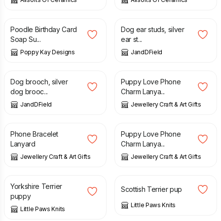
£
3.99
£
5.99
£
54.00
Poodle Birthday Card
Dog ear studs, silver
Soap Su...
ear st...
Poppy Kay Designs
JandDField
£
42.00
£
3.95
Dog brooch, silver
Puppy Love Phone
dog brooc...
Charm Lanya...
JandDField
Jewellery Craft & Art Gifts
£
5.95
£
3.95
Phone Bracelet
Puppy Love Phone
Lanyard
Charm Lanya...
Jewellery Craft & Art Gifts
Jewellery Craft & Art Gifts
£
125.00
£
135.00
Yorkshire Terrier
Scottish Terrier pup
puppy
Little Paws Knits
Little Paws Knits
£
12.99
£
3.00