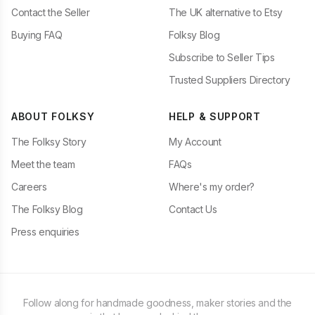
Contact the Seller
The UK alternative to Etsy
Buying FAQ
Folksy Blog
Subscribe to Seller Tips
Trusted Suppliers Directory
ABOUT FOLKSY
HELP & SUPPORT
The Folksy Story
My Account
Meet the team
FAQs
Careers
Where's my order?
The Folksy Blog
Contact Us
Press enquiries
Follow along for handmade goodness, maker stories and the