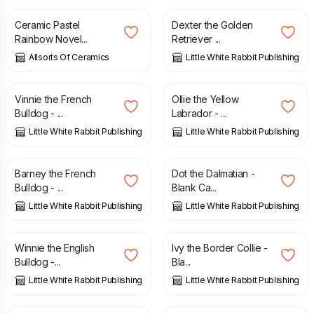
Ceramic Pastel
Dexter the Golden
Rainbow Novel...
Retriever ...
Allsorts Of Ceramics
Little White Rabbit Publishing
£
3.00
£
3.00
Vinnie the French
Ollie the Yellow
Bulldog - ...
Labrador - ...
Little White Rabbit Publishing
Little White Rabbit Publishing
£
3.00
£
2.50
Barney the French
Dot the Dalmatian -
Bulldog - ...
Blank Ca...
Little White Rabbit Publishing
Little White Rabbit Publishing
£
3.00
£
2.50
Winnie the English
Ivy the Border Collie -
Bulldog -...
Bla...
Little White Rabbit Publishing
Little White Rabbit Publishing
£
3.00
£
2.50