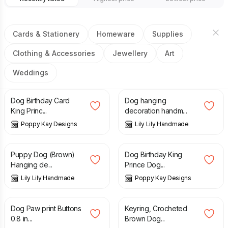
Cards & Stationery
Homeware
Supplies
Clothing & Accessories
Jewellery
Art
Weddings
£
3.99
£
6.99
£
6.50
Dog Birthday Card
Dog hanging
King Princ...
decoration handm...
Poppy Kay Designs
Lily Lily Handmade
£
7.50
£
4.99
£
5.99
Puppy Dog (Brown)
Dog Birthday King
Hanging de...
Prince Dog...
Lily Lily Handmade
Poppy Kay Designs
£
6.50
£
8.50
Dog Paw print Buttons
Keyring, Crocheted
0.8 in...
Brown Dog...