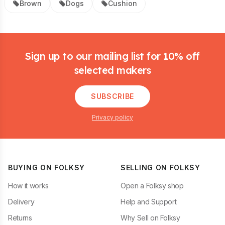
Brown
Dogs
Cushion
Footer
Sign up to our mailing list for 10% off
selected makers
SUBSCRIBE
Privacy policy
BUYING ON FOLKSY
SELLING ON FOLKSY
How it works
Open a Folksy shop
Delivery
Help and Support
Returns
Why Sell on Folksy