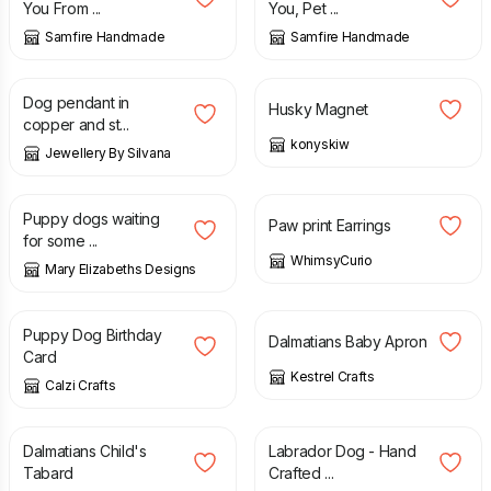
You From ...
You, Pet ...
Samfire Handmade
Samfire Handmade
£
24.00
£
5.00
£
7.00
Dog pendant in
Husky Magnet
copper and st...
konyskiw
Jewellery By Silvana
£
18.95
£
18.00
Puppy dogs waiting
Paw print Earrings
for some ...
WhimsyCurio
Mary Elizabeths Designs
£
2.50
£
6.00
Puppy Dog Birthday
Dalmatians Baby Apron
Card
Kestrel Crafts
Calzi Crafts
£
11.50
£
1.85
Dalmatians Child's
Labrador Dog - Hand
Tabard
Crafted ...