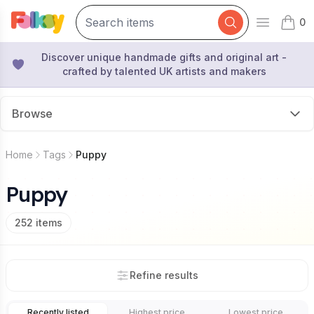
0
Open mai
items 
Discover unique handmade gifts and original art -
crafted by talented UK artists and makers
Browse
Home
Tags
Puppy
Puppy
252
items
Refine results
Recently listed
Highest price
Lowest price