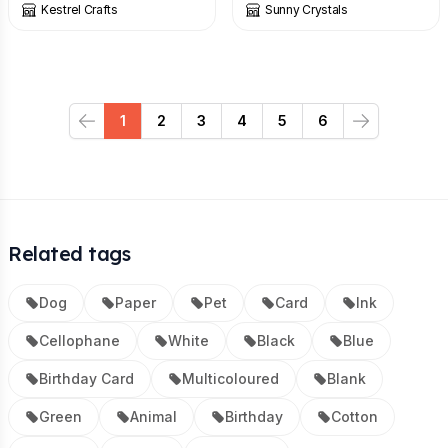
Kestrel Crafts
Sunny Crystals
1
2
3
4
5
6
Previous
Next
Related tags
Dog
Paper
Pet
Card
Ink
Cellophane
White
Black
Blue
Birthday Card
Multicoloured
Blank
Green
Animal
Birthday
Cotton