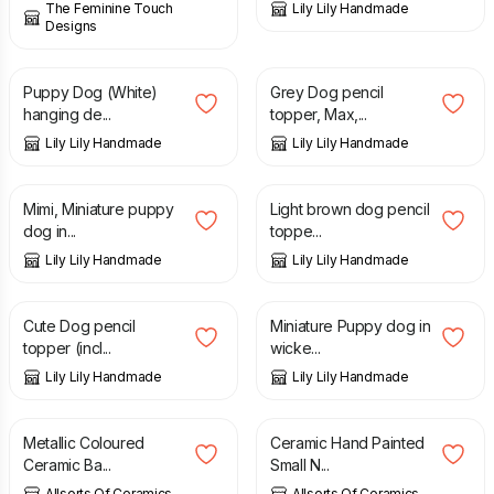
The Feminine Touch
Lily Lily Handmade
Designs
£
7.50
£
6.75
Puppy Dog (White)
Grey Dog pencil
hanging de...
topper, Max,...
Lily Lily Handmade
Lily Lily Handmade
£
8.50
£
6.75
Mimi, Miniature puppy
Light brown dog pencil
dog in...
toppe...
Lily Lily Handmade
Lily Lily Handmade
£
6.75
£
14.50
Cute Dog pencil
Miniature Puppy dog in
topper (incl...
wicke...
Lily Lily Handmade
Lily Lily Handmade
£
12.99
£
8.99
Metallic Coloured
Ceramic Hand Painted
Ceramic Ba...
Small N...
Allsorts Of Ceramics
Allsorts Of Ceramics