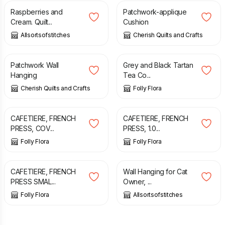
Raspberries and
Patchwork-applique
Cream. Quilt...
Cushion
Allsortsofstitches
Cherish Quilts and Crafts
£
30.00
£
8.00
Patchwork Wall
Grey and Black Tartan
Hanging
Tea Co...
Cherish Quilts and Crafts
Folly Flora
£
14.25
£
14.75
CAFETIERE, FRENCH
CAFETIERE, FRENCH
PRESS, COV...
PRESS, 1.0...
Folly Flora
Folly Flora
£
13.75
£
34.99
CAFETIERE, FRENCH
Wall Hanging for Cat
PRESS SMAL...
Owner, ...
Folly Flora
Allsortsofstitches