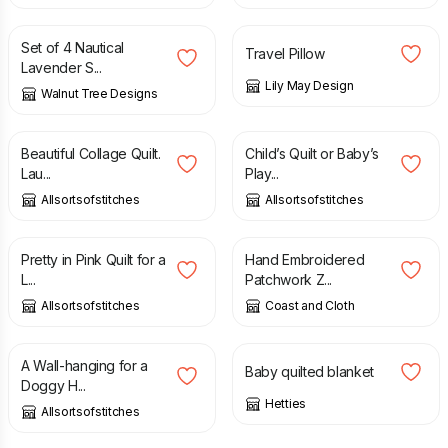
Set of 4 Nautical
Travel Pillow
Lavender S...
Lily May Design
Walnut Tree Designs
£
433.00
£
39.99
Beautiful Collage Quilt.
Child’s Quilt or Baby’s
Lau...
Play...
Allsortsofstitches
Allsortsofstitches
£
24.99
£
20.00
Pretty in Pink Quilt for a
Hand Embroidered
L...
Patchwork Z...
Allsortsofstitches
Coast and Cloth
£
39.99
£
20.00
A Wall-hanging for a
Baby quilted blanket
Doggy H...
Hetties
Allsortsofstitches
£
24.99
£
27.00