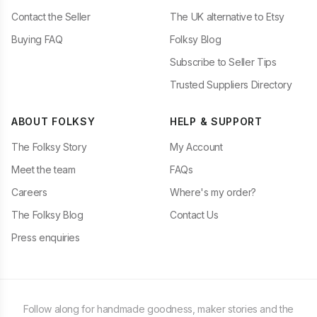
Contact the Seller
The UK alternative to Etsy
Buying FAQ
Folksy Blog
Subscribe to Seller Tips
Trusted Suppliers Directory
ABOUT FOLKSY
HELP & SUPPORT
The Folksy Story
My Account
Meet the team
FAQs
Careers
Where's my order?
The Folksy Blog
Contact Us
Press enquiries
Follow along for handmade goodness, maker stories and the