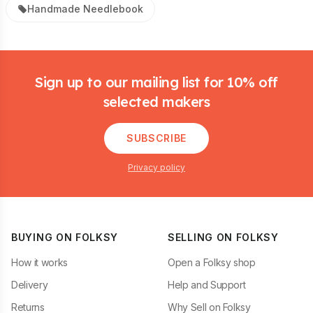
Handmade Needlebook
Footer
Sign up to our mailing list for 10% off
selected makers
SUBSCRIBE
Privacy policy
BUYING ON FOLKSY
SELLING ON FOLKSY
How it works
Open a Folksy shop
Delivery
Help and Support
Returns
Why Sell on Folksy