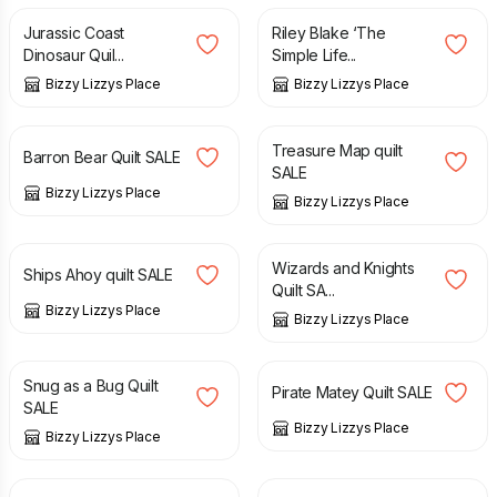
Jurassic Coast
Riley Blake ‘The
Dinosaur Quil...
Simple Life...
Bizzy Lizzys Place
Bizzy Lizzys Place
£
30.00
£
35.00
£
20.00
£
30.00
Treasure Map quilt
Barron Bear Quilt SALE
SALE
Bizzy Lizzys Place
Bizzy Lizzys Place
£
35.00
£
45.00
£
40.00
£
55.00
Wizards and Knights
Ships Ahoy quilt SALE
Quilt SA...
Bizzy Lizzys Place
Bizzy Lizzys Place
£
30.00
£
35.00
£
40.00
£
55.00
Snug as a Bug Quilt
Pirate Matey Quilt SALE
SALE
Bizzy Lizzys Place
Bizzy Lizzys Place
£
4.00
£
180.00