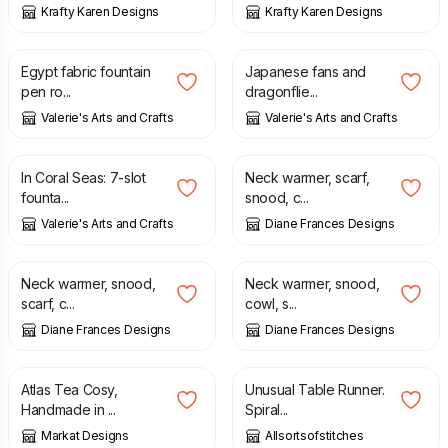
Krafty Karen Designs
Krafty Karen Designs
£
40.00
£
37.50
Egypt fabric fountain
Japanese fans and
pen ro...
dragonflie...
Valerie's Arts and Crafts
Valerie's Arts and Crafts
£
40.00
£
12.00
£
17.00
In Coral Seas: 7-slot
Neck warmer, scarf,
founta...
snood, c...
Valerie's Arts and Crafts
Diane Frances Designs
£
12.00
£
17.00
£
12.00
£
17.00
Neck warmer, snood,
Neck warmer, snood,
scarf, c...
cowl, s...
Diane Frances Designs
Diane Frances Designs
£
12.95
£
24.99
Atlas Tea Cosy,
Unusual Table Runner.
Handmade in ...
Spiral...
Markat Designs
Allsortsofstitches
£
14.00
£
7.00