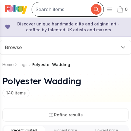
0
Open mai
items 
Discover unique handmade gifts and original art -
crafted by talented UK artists and makers
Browse
Home
Tags
Polyester Wadding
Polyester Wadding
140
items
Refine results
Recently listed
Highest price
Lowest price