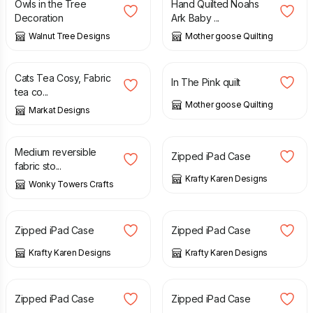
Owls in the Tree
Hand Quilted Noahs
Decoration
Ark Baby ...
Walnut Tree Designs
Mother goose Quilting
£
12.95
£
70.00
Cats Tea Cosy, Fabric
In The Pink quilt
tea co...
Mother goose Quilting
Markat Designs
£
13.00
£
12.00
Medium reversible
Zipped iPad Case
fabric sto...
Krafty Karen Designs
Wonky Towers Crafts
£
12.00
£
12.00
Zipped iPad Case
Zipped iPad Case
Krafty Karen Designs
Krafty Karen Designs
£
12.00
£
12.00
Zipped iPad Case
Zipped iPad Case