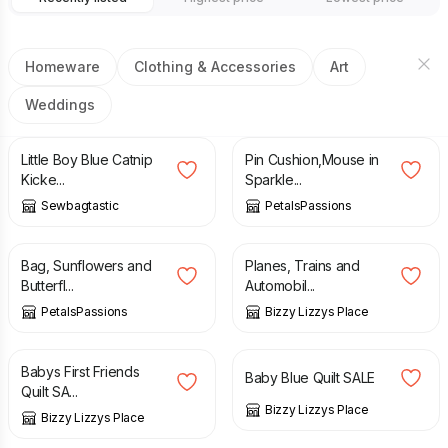
Homeware
Clothing & Accessories
Art
Weddings
£
5.50
£
6.00
Little Boy Blue Catnip
Pin Cushion,Mouse in
Kicke...
Sparkle...
Sewbagtastic
PetalsPassions
£
22.50
£
35.00
£
45.00
Bag, Sunflowers and
Planes, Trains and
Butterfl...
Automobil...
PetalsPassions
Bizzy Lizzys Place
£
20.00
£
30.00
£
20.00
£
30.00
Babys First Friends
Baby Blue Quilt SALE
Quilt SA...
Bizzy Lizzys Place
Bizzy Lizzys Place
£
40.00
£
45.00
£
20.00
£
30.00