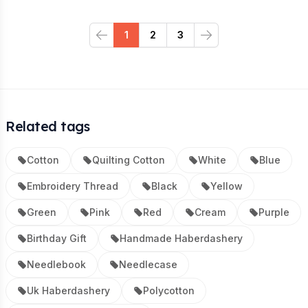
1
2
3
Previous
Next
Related tags
Cotton
Quilting Cotton
White
Blue
Embroidery Thread
Black
Yellow
Green
Pink
Red
Cream
Purple
Birthday Gift
Handmade Haberdashery
Needlebook
Needlecase
Uk Haberdashery
Polycotton