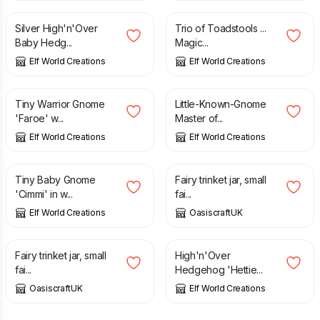
Silver High'n'Over
Trio of Toadstools ...
Baby Hedg...
Magic...
Elf World Creations
Elf World Creations
£
2.95
£
2.95
Tiny Warrior Gnome
Little-Known-Gnome
'Faroe' w...
Master of...
Elf World Creations
Elf World Creations
£
2.95
£
12.70
Tiny Baby Gnome
Fairy trinket jar, small
'Cimmi' in w...
fai...
Elf World Creations
OasiscraftUK
£
12.70
£
2.75
Fairy trinket jar, small
High'n'Over
fai...
Hedgehog 'Hettie...
OasiscraftUK
Elf World Creations