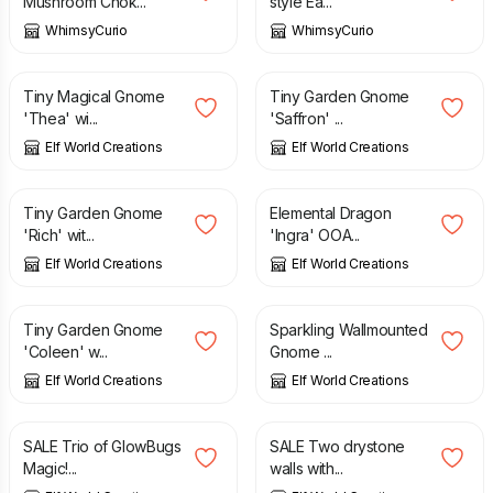
Mushroom Chok...
style Ea...
WhimsyCurio
WhimsyCurio
£
2.75
£
2.85
Tiny Magical Gnome
Tiny Garden Gnome
'Thea' wi...
'Saffron' ...
Elf World Creations
Elf World Creations
£
2.25
£
2.95
£
2.95
Tiny Garden Gnome
Elemental Dragon
'Rich' wit...
'Ingra' OOA...
Elf World Creations
Elf World Creations
£
1.95
£
2.95
£
2.95
Tiny Garden Gnome
Sparkling Wallmounted
'Coleen' w...
Gnome ...
Elf World Creations
Elf World Creations
£
1.25
£
1.95
£
1.50
£
2.95
SALE Trio of GlowBugs
SALE Two drystone
Magic!...
walls with...