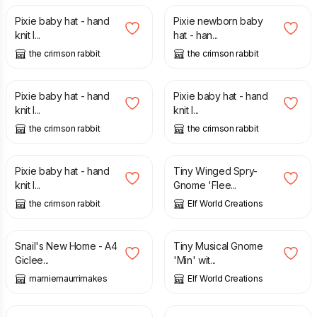
Pixie baby hat - hand
Pixie newborn baby
knit l...
hat - han...
the crimson rabbit
the crimson rabbit
£
16.00
£
16.00
Pixie baby hat - hand
Pixie baby hat - hand
knit l...
knit l...
the crimson rabbit
the crimson rabbit
£
16.00
£
2.95
Pixie baby hat - hand
Tiny Winged Spry-
knit l...
Gnome 'Flee...
the crimson rabbit
Elf World Creations
£
10.00
£
22.50
£
2.45
Snail's New Home - A4
Tiny Musical Gnome
Giclee...
'Min' wit...
marniemaurrimakes
Elf World Creations
£
1.95
£
16.00