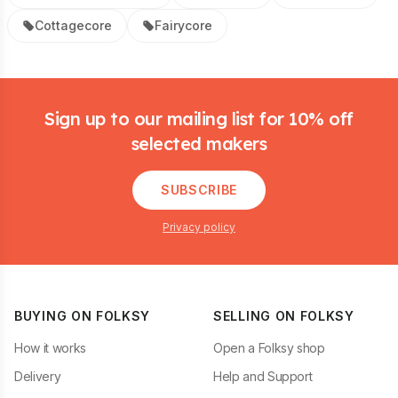
Cottagecore
Fairycore
Footer
Sign up to our mailing list for 10% off
selected makers
SUBSCRIBE
Privacy policy
BUYING ON FOLKSY
SELLING ON FOLKSY
How it works
Open a Folksy shop
Delivery
Help and Support