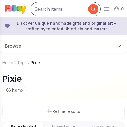
0
Open mai
items 
Discover unique handmade gifts and original art -
crafted by talented UK artists and makers
Browse
Home
Tags
Pixie
Pixie
66
items
Refine results
Recently listed
Highest price
Lowest price