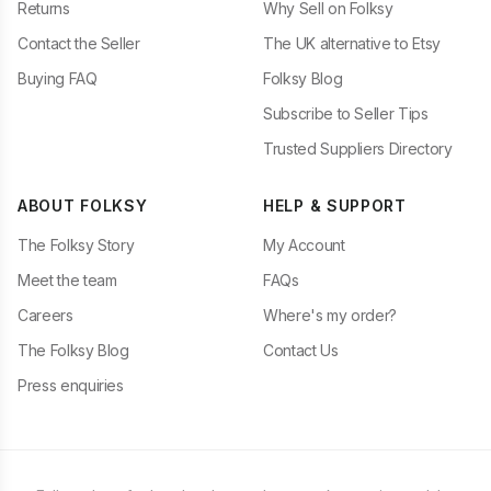
Returns
Why Sell on Folksy
Contact the Seller
The UK alternative to Etsy
Buying FAQ
Folksy Blog
Subscribe to Seller Tips
Trusted Suppliers Directory
ABOUT FOLKSY
HELP & SUPPORT
The Folksy Story
My Account
Meet the team
FAQs
Careers
Where's my order?
The Folksy Blog
Contact Us
Press enquiries