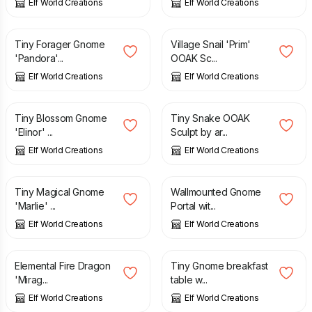
Elf World Creations
Elf World Creations
£
2.95
£
1.75
Tiny Forager Gnome
Village Snail 'Prim'
'Pandora'...
OOAK Sc...
Elf World Creations
Elf World Creations
£
4.55
£
1.25
Tiny Blossom Gnome
Tiny Snake OOAK
'Elinor' ...
Sculpt by ar...
Elf World Creations
Elf World Creations
£
2.55
£
4.25
Tiny Magical Gnome
Wallmounted Gnome
'Marlie' ...
Portal wit...
Elf World Creations
Elf World Creations
£
3.75
£
1.50
Elemental Fire Dragon
Tiny Gnome breakfast
'Mirag...
table w...
Elf World Creations
Elf World Creations
£
1.25
£
1.45