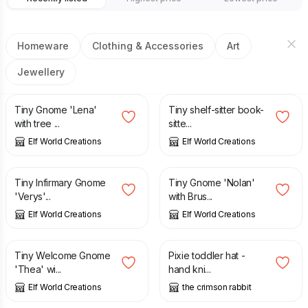
Homeware
Clothing & Accessories
Art
Jewellery
£
2.25
£
2.95
Tiny Gnome 'Lena'
Tiny shelf-sitter book-
with tree ...
sitte...
Elf World Creations
Elf World Creations
£
2.55
£
2.55
Tiny Infirmary Gnome
Tiny Gnome 'Nolan'
'Verys'...
with Brus...
Elf World Creations
Elf World Creations
£
3.65
£
18.50
Tiny Welcome Gnome
Pixie toddler hat -
'Thea' wi...
hand kni...
Elf World Creations
the crimson rabbit
£
16.00
£
16.00