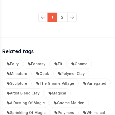
1
2
Previous
Next
Related tags
Fairy
Fantasy
Elf
Gnome
Miniature
Ooak
Polymer Clay
Sculpture
The Gnome Village
Variegated
Artist Blend Clay
Magical
A Dusting Of Magic
Gnome Maiden
Sprinkling Of Magic
Polymers
Whimsical