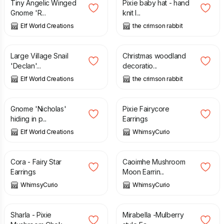
Tiny Angelic Winged
Pixie baby hat - hand
Gnome 'R...
knit l...
Elf World Creations
the crimson rabbit
£
3.95
£
35.00
Large Village Snail
Christmas woodland
'Declan'...
decoratio...
Elf World Creations
the crimson rabbit
£
2.25
£
21.00
Gnome 'Nicholas'
Pixie Fairycore
hiding in p...
Earrings
Elf World Creations
WhimsyCurio
£
16.00
£
23.00
Cora - Fairy Star
Caoimhe Mushroom
Earrings
Moon Earrin...
WhimsyCurio
WhimsyCurio
£
36.00
£
17.00
Sharla - Pixie
Mirabella -Mulberry