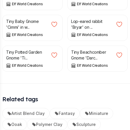
Elf World Creations
Elf World Creations
£
2.95
£
2.50
Tiny Baby Gnome
Lop-eared rabbit
'Cimmi' in w...
'Bryar' on ...
Elf World Creations
Elf World Creations
£
3.25
£
2.75
Tiny Potted Garden
Tiny Beachcomber
Gnome 'Ti...
Gnome 'Darc...
Elf World Creations
Elf World Creations
Related tags
Artist Blend Clay
Fantasy
Miniature
Ooak
Polymer Clay
Sculpture