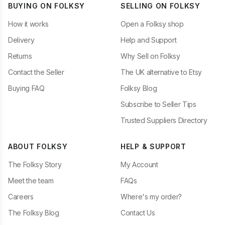
BUYING ON FOLKSY
SELLING ON FOLKSY
How it works
Open a Folksy shop
Delivery
Help and Support
Returns
Why Sell on Folksy
Contact the Seller
The UK alternative to Etsy
Buying FAQ
Folksy Blog
Subscribe to Seller Tips
Trusted Suppliers Directory
ABOUT FOLKSY
HELP & SUPPORT
The Folksy Story
My Account
Meet the team
FAQs
Careers
Where's my order?
The Folksy Blog
Contact Us