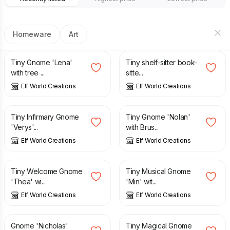
Homeware
Art
£
2.25
£
2.95
Tiny Gnome 'Lena'
Tiny shelf-sitter book-
with tree ...
sitte...
Elf World Creations
Elf World Creations
£
2.55
£
2.55
Tiny Infirmary Gnome
Tiny Gnome 'Nolan'
'Verys'...
with Brus...
Elf World Creations
Elf World Creations
£
3.65
£
2.45
Tiny Welcome Gnome
Tiny Musical Gnome
'Thea' wi...
'Min' wit...
Elf World Creations
Elf World Creations
£
2.25
£
2.75
Gnome 'Nicholas'
Tiny Magical Gnome