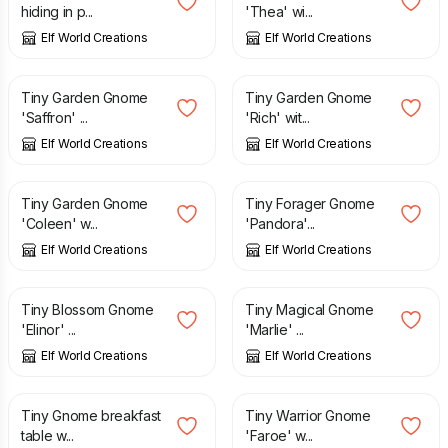
hiding in p...
'Thea' wi...
Elf World Creations
Elf World Creations
£
2.85
£
2.25
£
2.95
Tiny Garden Gnome
Tiny Garden Gnome
'Saffron' ...
'Rich' wit...
Elf World Creations
Elf World Creations
£
1.95
£
2.95
£
2.95
Tiny Garden Gnome
Tiny Forager Gnome
'Coleen' w...
'Pandora'...
Elf World Creations
Elf World Creations
£
4.55
£
2.55
Tiny Blossom Gnome
Tiny Magical Gnome
'Elinor' ...
'Marlie' ...
Elf World Creations
Elf World Creations
£
1.50
£
2.95
Tiny Gnome breakfast
Tiny Warrior Gnome
table w...
'Faroe' w...