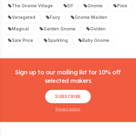
The Gnome Village
Elf
Gnome
Pixie
Variegated
Fairy
Gnome Maiden
Magical
Garden Gnome
Golden
Sale Price
Sparkling
Baby Gnome
Footer
Sign up to our mailing list for 10% off
selected makers
SUBSCRIBE
Privacy policy