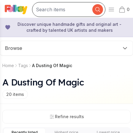
0
Open mai
items 
Discover unique handmade gifts and original art -
crafted by talented UK artists and makers
Browse
Home
Tags
A Dusting Of Magic
A Dusting Of Magic
20
items
Refine results
Recently listed
Highest price
Lowest price