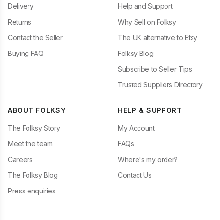
Delivery
Help and Support
Returns
Why Sell on Folksy
Contact the Seller
The UK alternative to Etsy
Buying FAQ
Folksy Blog
Subscribe to Seller Tips
Trusted Suppliers Directory
ABOUT FOLKSY
HELP & SUPPORT
The Folksy Story
My Account
Meet the team
FAQs
Careers
Where's my order?
The Folksy Blog
Contact Us
Press enquiries