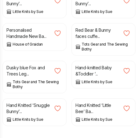
Bunny’...
Bunny’...
Little Knits by Sue
Little Knits by Sue
£
13.99
£
15.00
Personalised
Red Bear & Bunny
Handmade New Ba...
faces cuffe...
House of Graidan
Tots Gear and The Sewing
Bothy
£
15.00
£
20.00
Dusky blue Fox and
Hand-knitted Baby
Trees Leg...
&Toddler ‘...
Tots Gear and The Sewing
Little Knits by Sue
Bothy
£
20.00
£
26.00
Hand Knitted ‘Snuggle
Hand Knitted ‘Little
Bunny’...
Bee’ Ba...
Little Knits by Sue
Little Knits by Sue