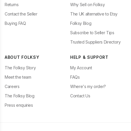
Returns
Why Sell on Folksy
Contact the Seller
The UK alternative to Etsy
Buying FAQ
Folksy Blog
Subscribe to Seller Tips
Trusted Suppliers Directory
ABOUT FOLKSY
HELP & SUPPORT
The Folksy Story
My Account
Meet the team
FAQs
Careers
Where's my order?
The Folksy Blog
Contact Us
Press enquiries