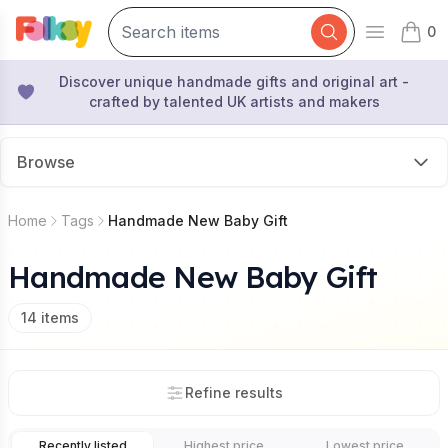
0
Open mai
items 
Discover unique handmade gifts and original art -
crafted by talented UK artists and makers
Browse
Home
Tags
Handmade New Baby Gift
Handmade New Baby Gift
14
items
Refine results
Recently listed
Highest price
Lowest price