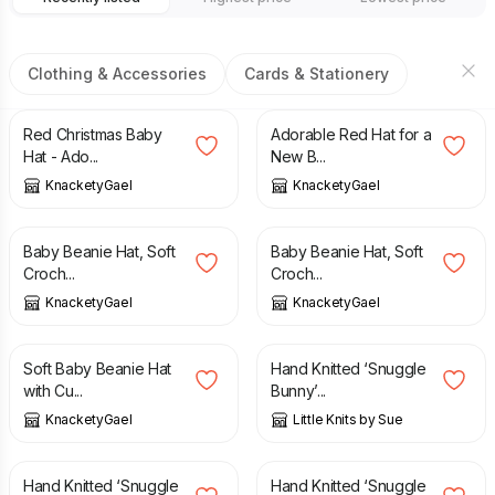
Clothing & Accessories
Cards & Stationery
£
6.99
£
4.99
Red Christmas Baby
Adorable Red Hat for a
Hat - Ado...
New B...
KnacketyGael
KnacketyGael
£
4.99
£
4.99
Baby Beanie Hat, Soft
Baby Beanie Hat, Soft
Croch...
Croch...
KnacketyGael
KnacketyGael
£
5.99
£
20.00
Soft Baby Beanie Hat
Hand Knitted ‘Snuggle
with Cu...
Bunny’...
KnacketyGael
Little Knits by Sue
£
20.00
£
20.00
Hand Knitted ‘Snuggle
Hand Knitted ‘Snuggle