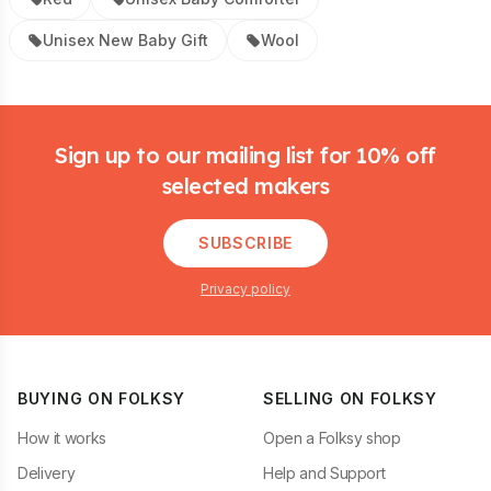
Unisex New Baby Gift
Wool
Footer
Sign up to our mailing list for 10% off
selected makers
SUBSCRIBE
Privacy policy
BUYING ON FOLKSY
SELLING ON FOLKSY
How it works
Open a Folksy shop
Delivery
Help and Support