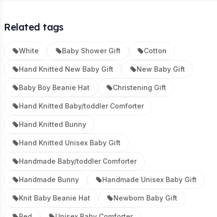
Related tags
White
Baby Shower Gift
Cotton
Hand Knitted New Baby Gift
New Baby Gift
Baby Boy Beanie Hat
Christening Gift
Hand Knitted Baby/toddler Comforter
Hand Knitted Bunny
Hand Knitted Unisex Baby Gift
Handmade Baby/toddler Comforter
Handmade Bunny
Handmade Unisex Baby Gift
Knit Baby Beanie Hat
Newborn Baby Gift
Red
Unisex Baby Comforter