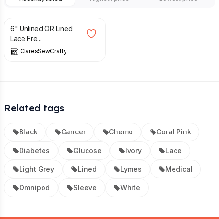
£
7.99
£
8.99
6" Unlined OR Lined
Lace Fre...
ClaresSewCrafty
Related tags
Black
Cancer
Chemo
Coral Pink
Diabetes
Glucose
Ivory
Lace
Light Grey
Lined
Lymes
Medical
Omnipod
Sleeve
White