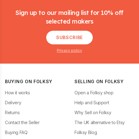
Footer
Sign up to our mailing list for 10% off
selected makers
SUBSCRIBE
Privacy policy
BUYING ON FOLKSY
SELLING ON FOLKSY
How it works
Open a Folksy shop
Delivery
Help and Support
Returns
Why Sell on Folksy
Contact the Seller
The UK alternative to Etsy
Buying FAQ
Folksy Blog