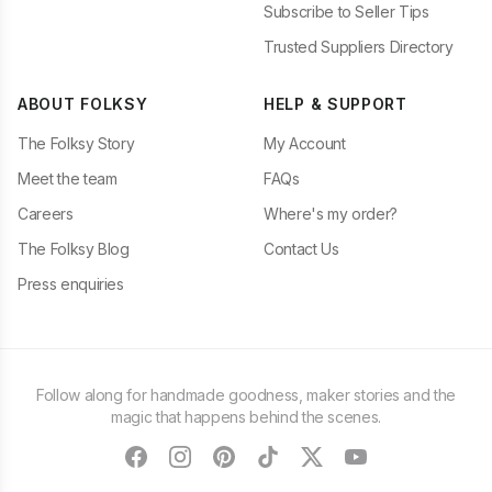
Subscribe to Seller Tips
Trusted Suppliers Directory
ABOUT FOLKSY
HELP & SUPPORT
The Folksy Story
My Account
Meet the team
FAQs
Careers
Where's my order?
The Folksy Blog
Contact Us
Press enquiries
Follow along for handmade goodness, maker stories and the
magic that happens behind the scenes.
facebook
instagram
pinterest
tiktok
twitter
youtube