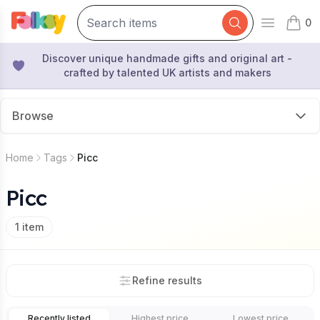
0
Open mai
items 
Discover unique handmade gifts and original art -
crafted by talented UK artists and makers
Browse
Home
Tags
Picc
Picc
1
item
Refine results
Recently listed
Highest price
Lowest price