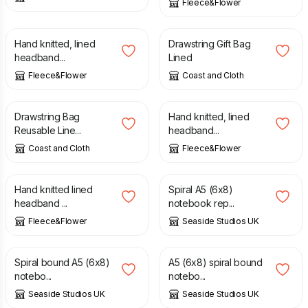
Fleece&Flower
£
26.50
£
4.50
Hand knitted, lined
Drawstring Gift Bag
headband...
Lined
Fleece&Flower
Coast and Cloth
£
3.50
£
26.50
Drawstring Bag
Hand knitted, lined
Reusable Line...
headband...
Coast and Cloth
Fleece&Flower
£
26.50
£
13.80
Hand knitted lined
Spiral A5 (6x8)
headband ...
notebook rep...
Fleece&Flower
Seaside Studios UK
£
13.80
£
13.80
Spiral bound A5 (6x8)
A5 (6x8) spiral bound
notebo...
notebo...
Seaside Studios UK
Seaside Studios UK
£
13.80
£
13.80