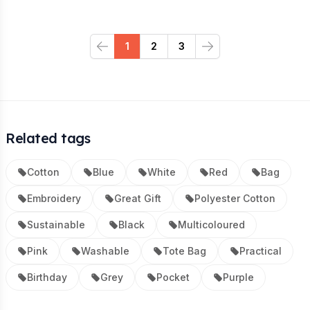
1
2
3
Previous
Next
Related tags
Cotton
Blue
White
Red
Bag
Embroidery
Great Gift
Polyester Cotton
Sustainable
Black
Multicoloured
Pink
Washable
Tote Bag
Practical
Birthday
Grey
Pocket
Purple