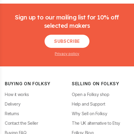
Footer
Sign up to our mailing list for 10% off
selected makers
SUBSCRIBE
Privacy policy
BUYING ON FOLKSY
SELLING ON FOLKSY
How it works
Open a Folksy shop
Delivery
Help and Support
Returns
Why Sell on Folksy
Contact the Seller
The UK alternative to Etsy
Buying FAQ
Folksy Blog