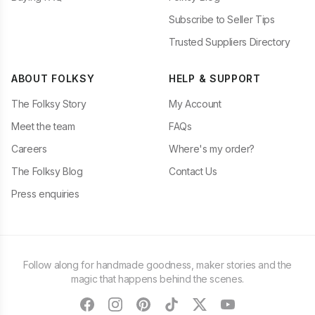
Subscribe to Seller Tips
Trusted Suppliers Directory
ABOUT FOLKSY
HELP & SUPPORT
The Folksy Story
My Account
Meet the team
FAQs
Careers
Where's my order?
The Folksy Blog
Contact Us
Press enquiries
Follow along for handmade goodness, maker stories and the
magic that happens behind the scenes.
facebook
instagram
pinterest
tiktok
twitter
youtube