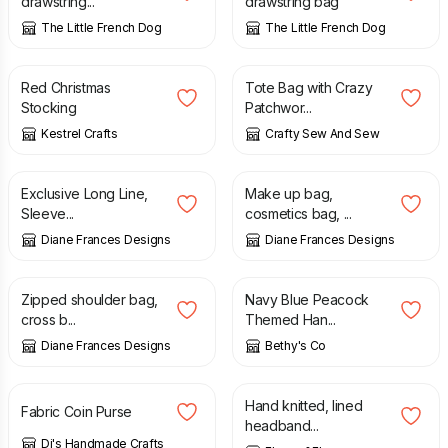
drawstring...
drawstring bag
The Little French Dog
The Little French Dog
£
18.00
£
10.00
Red Christmas
Tote Bag with Crazy
Stocking
Patchwor...
Kestrel Crafts
Crafty Sew And Sew
£
20.00
£
8.00
Exclusive Long Line,
Make up bag,
Sleeve...
cosmetics bag, ...
Diane Frances Designs
Diane Frances Designs
£
20.00
£
25.00
£
10.00
Zipped shoulder bag,
Navy Blue Peacock
cross b...
Themed Han...
Diane Frances Designs
Bethy's Co
£
4.50
£
26.50
Hand knitted, lined
Fabric Coin Purse
headband...
Di's Handmade Crafts