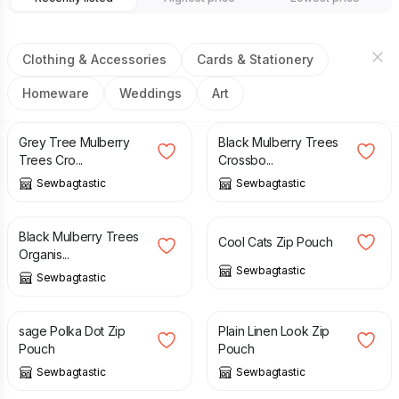
Clothing & Accessories
Cards & Stationery
Homeware
Weddings
Art
£
30.00
£
30.00
Grey Tree Mulberry
Black Mulberry Trees
Trees Cro...
Crossbo...
Sewbagtastic
Sewbagtastic
£
25.00
£
8.00
Black Mulberry Trees
Cool Cats Zip Pouch
Organis...
Sewbagtastic
Sewbagtastic
£
8.00
£
8.00
sage Polka Dot Zip
Plain Linen Look Zip
Pouch
Pouch
Sewbagtastic
Sewbagtastic
£
30.00
£
30.00