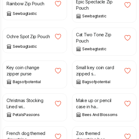
Epic Spectacle Zip
Rainbow Zip Pouch
Pouch
Sewbagtastic
Sewbagtastic
£
8.00
£
8.00
Cat Two Tone Zip
Ochre Spot Zip Pouch
Pouch
Sewbagtastic
Sewbagtastic
£
2.75
£
3.50
Key coin change
Small key coin card
zipper purse
zipped s...
Bagsofpotential
Bagsofpotential
£
6.50
£
12.50
£
22.00
Christmas Stocking
Make up or pencil
Lined wi...
case in ha...
PetalsPassions
Bees And Blossoms
£
10.00
£
10.00
French dog themed
Zoo themed