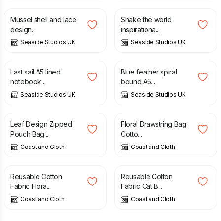
Mussel shell and lace
Shake the world
design...
inspirationa...
Seaside Studios UK
Seaside Studios UK
£
13.80
£
13.80
Last sail A5 lined
Blue feather spiral
notebook ...
bound A5...
Seaside Studios UK
Seaside Studios UK
£
14.00
£
8.00
Leaf Design Zipped
Floral Drawstring Bag
Pouch Bag...
Cotto...
Coast and Cloth
Coast and Cloth
£
8.00
£
6.00
Reusable Cotton
Reusable Cotton
Fabric Flora...
Fabric Cat B...
Coast and Cloth
Coast and Cloth