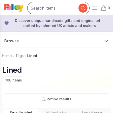
0
Open mai
items 
Discover unique handmade gifts and original art -
crafted by talented UK artists and makers
Browse
Home
Tags
Lined
Lined
100
items
Refine results
Recently listed
Highest price
Lowest price