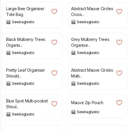
Large Bee Organiser
Abstract Mauve Circles
Tote Bag
Cross...
Sewbagtastic
Sewbagtastic
£
30.00
£
40.00
Black Mulberry Trees
Grey Mulberry Trees
Organis...
Organise...
Sewbagtastic
Sewbagtastic
£
40.00
£
40.00
Pretty Leaf Organiser
Abstract Mauve Circles
Should...
Multi...
Sewbagtastic
Sewbagtastic
£
40.00
£
8.00
Blue Spot Multi-pocket
Mauve Zip Pouch
Shoul...
Sewbagtastic
Sewbagtastic
£
8.00
£
8.00