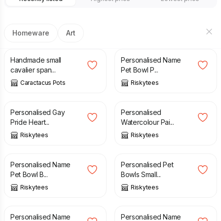
Homeware
Art
£
28.99
£
11.99
Handmade small
Personalised Name
cavalier span...
Pet Bowl P...
Caractacus Pots
Riskytees
£
11.99
£
11.99
Personalised Gay
Personalised
Pride Heart...
Watercolour Pai...
Riskytees
Riskytees
£
11.99
£
11.99
Personalised Name
Personalised Pet
Pet Bowl B...
Bowls Small...
Riskytees
Riskytees
£
11.99
£
11.99
Personalised Name
Personalised Name