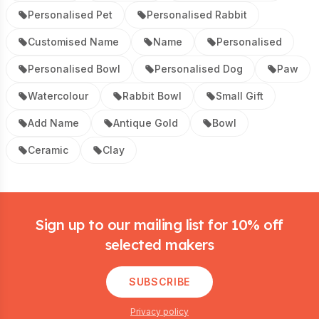
Personalised Pet
Personalised Rabbit
Customised Name
Name
Personalised
Personalised Bowl
Personalised Dog
Paw
Watercolour
Rabbit Bowl
Small Gift
Add Name
Antique Gold
Bowl
Ceramic
Clay
Footer
Sign up to our mailing list for 10% off
selected makers
SUBSCRIBE
Privacy policy