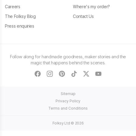
Careers
Where's my order?
The Folksy Blog
Contact Us
Press enquiries
Follow along for handmade goodness, maker stories and the
magic that happens behind the scenes.
facebook
instagram
pinterest
tiktok
twitter
youtube
Sitemap
Privacy Policy
Terms and Conditions
Folksy Ltd ©
2026