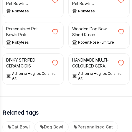
Pet Bowls ...
Pet Bowls ...
Riskytees
Riskytees
£
11.99
£
74.00
Personalised Pet
Wooden Dog Bowl
Bowls Pink ...
Stand Rustic...
Riskytees
Robert Rose Furniture
£
8.00
£
12.00
DINKY STRIPED
HANDMADE MULTI-
CERAMIC DISH
COLOURED CERA...
Adrienne Hughes Ceramic
Adrienne Hughes Ceramic
Art
Art
Related tags
Cat Bowl
Dog Bowl
Personalised Cat