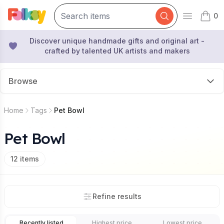
0
Open mai
items 
Discover unique handmade gifts and original art -
crafted by talented UK artists and makers
Browse
Home
Tags
Pet Bowl
Pet Bowl
12
items
Refine results
Recently listed
Highest price
Lowest price