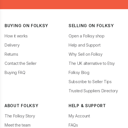
BUYING ON FOLKSY
SELLING ON FOLKSY
How it works
Open a Folksy shop
Delivery
Help and Support
Returns
Why Sell on Folksy
Contact the Seller
The UK alternative to Etsy
Buying FAQ
Folksy Blog
Subscribe to Seller Tips
Trusted Suppliers Directory
ABOUT FOLKSY
HELP & SUPPORT
The Folksy Story
My Account
Meet the team
FAQs