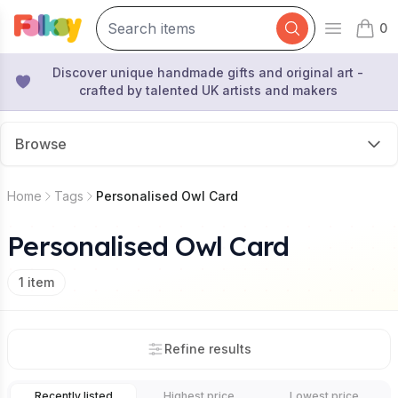
0
Open mai
items 
Discover unique handmade gifts and original art -
crafted by talented UK artists and makers
Browse
Home
Tags
Personalised Owl Card
Personalised Owl Card
1
item
Refine results
Recently listed
Highest price
Lowest price