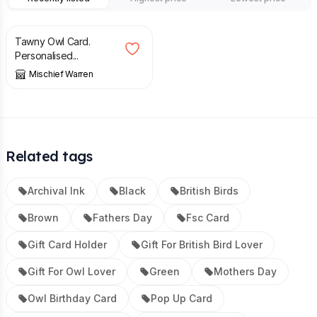
£
4.40
Tawny Owl Card.
Personalised...
Mischief Warren
Related tags
Archival Ink
Black
British Birds
Brown
Fathers Day
Fsc Card
Gift Card Holder
Gift For British Bird Lover
Gift For Owl Lover
Green
Mothers Day
Owl Birthday Card
Pop Up Card