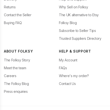
Returns
Why Sell on Folksy
Contact the Seller
The UK alternative to Etsy
Buying FAQ
Folksy Blog
Subscribe to Seller Tips
Trusted Suppliers Directory
ABOUT FOLKSY
HELP & SUPPORT
The Folksy Story
My Account
Meet the team
FAQs
Careers
Where's my order?
The Folksy Blog
Contact Us
Press enquiries