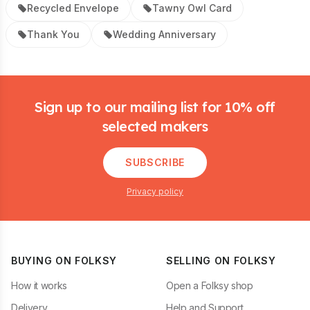
Recycled Envelope
Tawny Owl Card
Thank You
Wedding Anniversary
Footer
Sign up to our mailing list for 10% off
selected makers
SUBSCRIBE
Privacy policy
BUYING ON FOLKSY
SELLING ON FOLKSY
How it works
Open a Folksy shop
Delivery
Help and Support