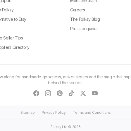
upport
Meet the team
n Folksy
Careers
rnative to Etsy
The Folksy Blog
g
Press enquiries
o Seller Tips
pliers Directory
ow along for handmade goodness, maker stories and the magic that ha
behind the scenes.
facebook
instagram
pinterest
tiktok
twitter
youtube
Sitemap
Privacy Policy
Terms and Conditions
Folksy Ltd ©
2026