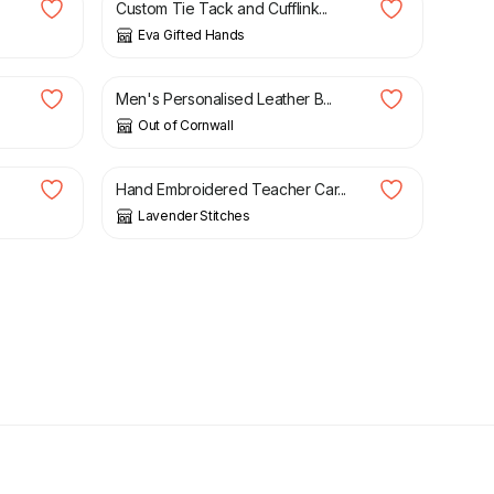
Custom Tie Tack and Cufflink...
Eva Gifted Hands
£
26.95
Men's Personalised Leather B...
Out of Cornwall
£
3.50
Hand Embroidered Teacher Car...
Lavender Stitches