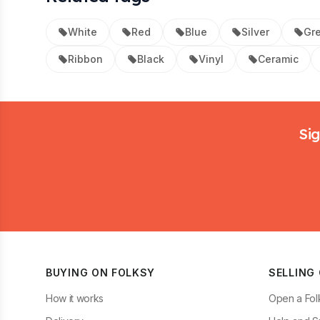
White
Red
Blue
Silver
Gr
Ribbon
Black
Vinyl
Ceramic
Footer
Sig
BUYING ON FOLKSY
SELLING
How it works
Open a Fol