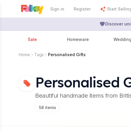
Sign in
Register
Start Sellin
Discover uni
Sale
Homeware
Weddin
Home
Tags
Personalised Gifts
Personalised G
Beautiful handmade items from Brit
58
items