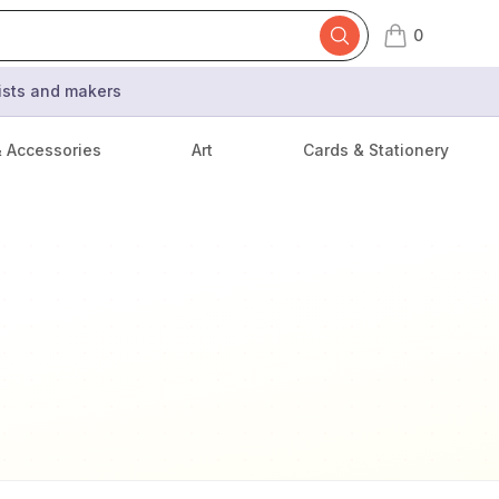
0
items in cart,
tists and makers
& Accessories
Art
Cards & Stationery