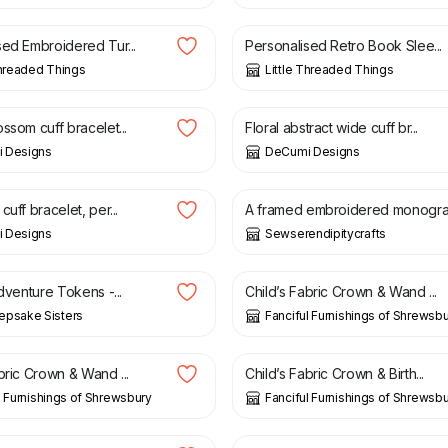
sed Embroidered Tur...
Personalised Retro Book Slee...
Threaded Things
Little Threaded Things
£
26.00
ssom cuff bracelet...
Floral abstract wide cuff br...
 Designs
DeCumi Designs
£
7.99
£
12.00
cuff bracelet, per...
A framed embroidered monogra.
 Designs
Sewserendipitycrafts
£
18.00
Adventure Tokens -...
Child’s Fabric Crown & Wand ...
epsake Sisters
Fanciful Furnishings of Shrewsb
£
15.00
bric Crown & Wand ...
Child’s Fabric Crown & Birth...
l Furnishings of Shrewsbury
Fanciful Furnishings of Shrewsb
£
25.00