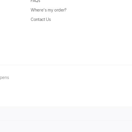
FAQs
Where's my order?
Contact Us
ppens