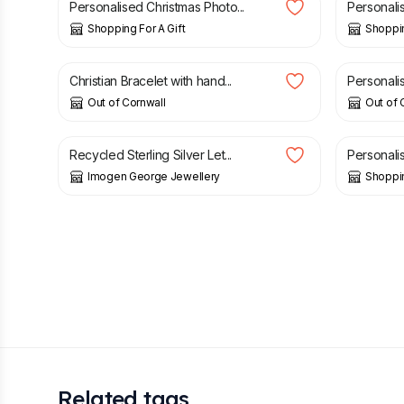
Personalised Christmas Photo...
Personalis
Shopping For A Gift
Shoppin
£
15.95
£
19.95
Christian Bracelet with hand...
Personalis
Out of Cornwall
Out of 
£
28.00
£
9.75
Recycled Sterling Silver Let...
Personali
Imogen George Jewellery
Shoppin
Related tags