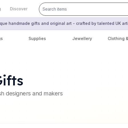
g
Discover
que handmade gifts and original art - crafted by talented UK ar
gs
Supplies
Jewellery
Clothing 
ifts
ish designers and makers