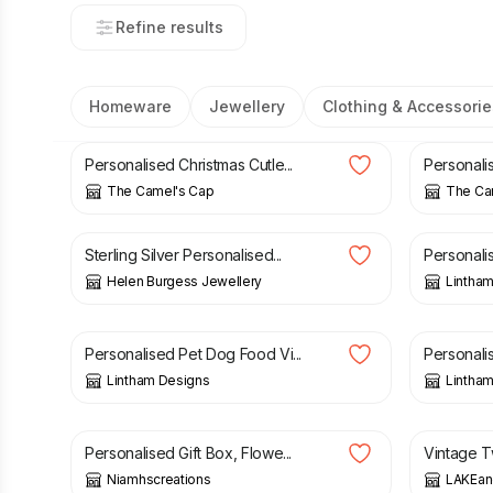
Refine results
Homeware
Jewellery
Clothing & Accessorie
£
5.00
£
4.50
Personalised Christmas Cutle...
Personali
The Camel's Cap
The Ca
£
36.00
£
2.49
Sterling Silver Personalised...
Personali
Helen Burgess Jewellery
Lintha
£
2.49
£
2.49
Personalised Pet Dog Food Vi...
Personali
Lintham Designs
Lintha
£
12.95
£
22.00
Personalised Gift Box, Flowe...
Vintage Tw
Niamhscreations
LAKEan
£
16.85
£
30.00