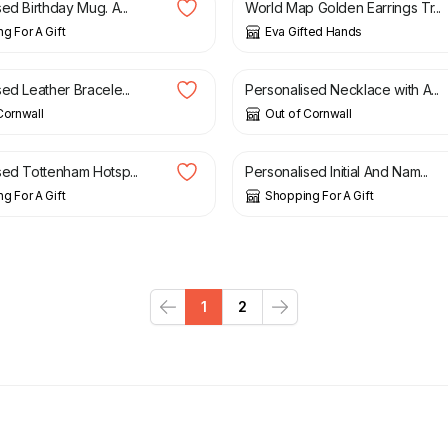
ed Birthday Mug. A...
World Map Golden Earrings Tr...
g For A Gift
Eva Gifted Hands
£
19.95
ed Leather Bracele...
Personalised Necklace with A...
Cornwall
Out of Cornwall
£
9.99
sed Tottenham Hotsp...
Personalised Initial And Nam...
g For A Gift
Shopping For A Gift
1
2
Previous
Next