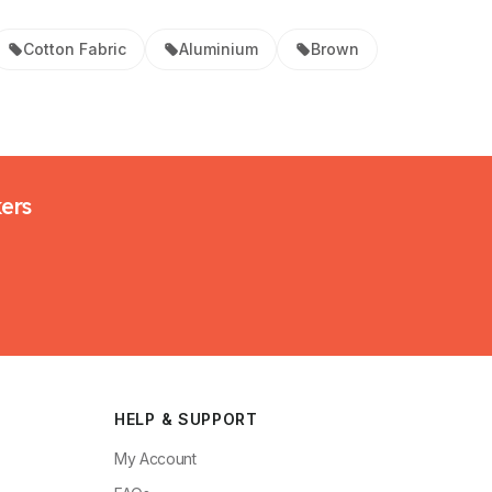
Cotton Fabric
Aluminium
Brown
kers
HELP & SUPPORT
My Account