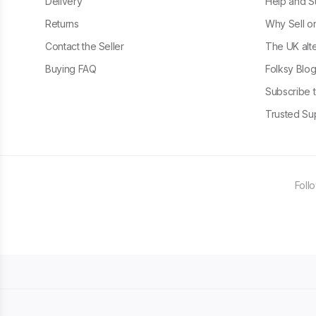
Delivery
Help and S
Returns
Why Sell o
Contact the Seller
The UK alte
Buying FAQ
Folksy Blo
Subscribe t
Trusted Sup
Foll