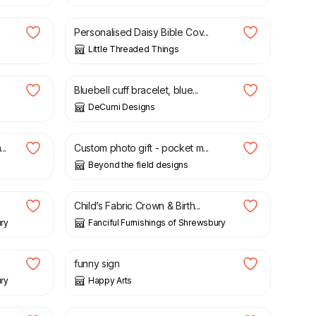
Personalised Daisy Bible Cov...
Little Threaded Things
£
21.00
Bluebell cuff bracelet, blue...
DeCumi Designs
£
7.50
..
Custom photo gift - pocket m...
Beyond the field designs
£
15.00
Child’s Fabric Crown & Birth...
ury
Fanciful Furnishings of Shrewsbury
£
20.00
funny sign
ury
Happy Arts
£
50.00