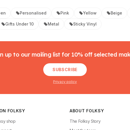
een
Personalised
Pink
Yellow
Beige
Gifts Under 10
Metal
Sticky Vinyl
n up to our mailing list for 10% off selected ma
SUBSCRIBE
Privacy policy
 ON FOLKSY
ABOUT FOLKSY
ksy shop
The Folksy Story