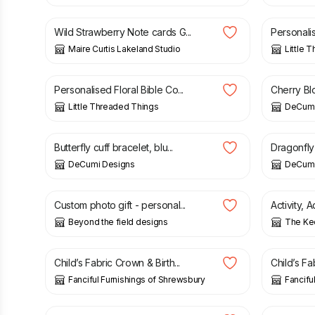
Wild Strawberry Note cards G...
Personali
Maire Curtis Lakeland Studio
Little 
£
30.00
£
21.00
Personalised Floral Bible Co...
Cherry Blo
Little Threaded Things
DeCumi
£
21.00
£
21.00
Butterfly cuff bracelet, blu...
Dragonfly 
DeCumi Designs
DeCumi
£
4.00
£
9.99
Custom photo gift - personal...
Activity, 
Beyond the field designs
The Ke
£
15.00
£
18.00
Child’s Fabric Crown & Birth...
Child’s Fa
Fanciful Furnishings of Shrewsbury
Fancifu
£
9.75
£
9.75