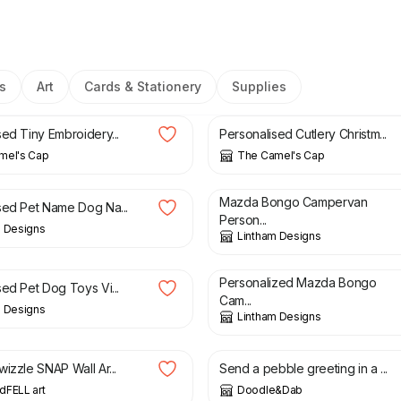
s
Art
Cards & Stationery
Supplies
£
5.00
sed Tiny Embroidery...
Personalised Cutlery Christm...
mel's Cap
The Camel's Cap
£
2.49
Mazda Bongo Campervan
sed Pet Name Dog Na...
Person...
m Designs
Lintham Designs
£
2.49
Personalized Mazda Bongo
sed Pet Dog Toys Vi...
Cam...
m Designs
Lintham Designs
£
28.00
£
6.00
izzle SNAP Wall Ar...
Send a pebble greeting in a ...
dFELL art
Doodle&Dab
£
30.00