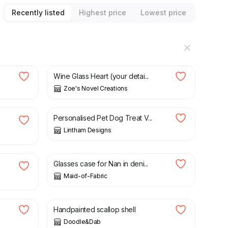
Recently listed
Highest price
Lowest price
£
4.50
Wine Glass Heart (your detai...
Zoe's Novel Creations
£
2.49
Personalised Pet Dog Treat V...
Lintham Designs
£
15.00
Glasses case for Nan in deni...
Maid-of-Fabric
£
20.00
Handpainted scallop shell
Doodle&Dab
£
30.00