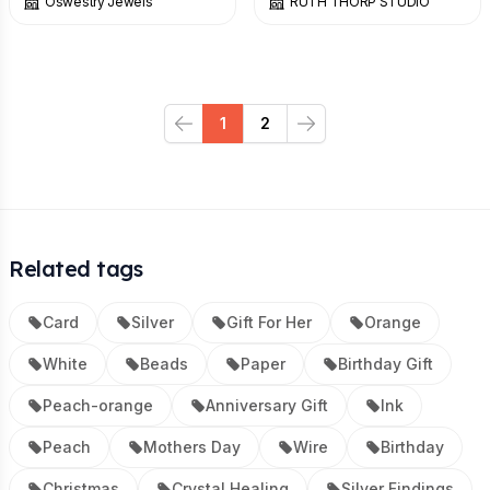
Oswestry Jewels
RUTH THORP STUDIO
1
2
Previous
Next
Related tags
Card
Silver
Gift For Her
Orange
White
Beads
Paper
Birthday Gift
Peach-orange
Anniversary Gift
Ink
Peach
Mothers Day
Wire
Birthday
Christmas
Crystal Healing
Silver Findings