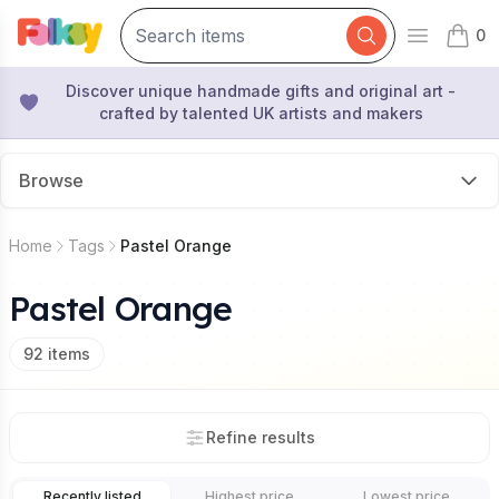
0
Open mai
items 
Discover unique handmade gifts and original art -
crafted by talented UK artists and makers
Browse
Home
Tags
Pastel Orange
Pastel Orange
92
items
Refine results
Recently listed
Highest price
Lowest price