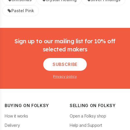
Pastel Pink
Footer
Sign up to our mailing list for 10% off
selected makers
SUBSCRIBE
Privacy policy
BUYING ON FOLKSY
SELLING ON FOLKSY
How it works
Open a Folksy shop
Delivery
Help and Support