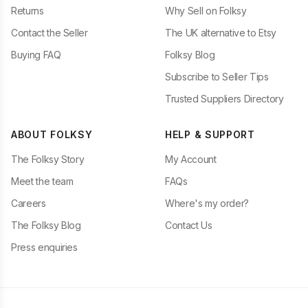
Returns
Why Sell on Folksy
Contact the Seller
The UK alternative to Etsy
Buying FAQ
Folksy Blog
Subscribe to Seller Tips
Trusted Suppliers Directory
ABOUT FOLKSY
HELP & SUPPORT
The Folksy Story
My Account
Meet the team
FAQs
Careers
Where's my order?
The Folksy Blog
Contact Us
Press enquiries