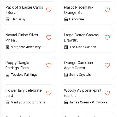
Pack of 3 Easter Cards
Plastic Placemats-
- Bun...
Orange S...
LilacDaisy
Decorque
£
35.99
£
35.00
Natural Citrine Silver
Large Cotton Canvas
Pinea...
Drawstri...
Morganna Jewellery
The Glass Cannon
£
20.00
£
23.75
Poppy Dangle
Orange Carnelian
Earrings, Flora...
Agate Gemst...
Teodora Paintings
Sunny Crystals
£
1.50
£
2.00
£
15.00
Flower fairy celebrate
Woody A3 poster-print
card
(dark ...
Mind your noggin crafts
James Green - Printworks
£
12.50
£
23.95