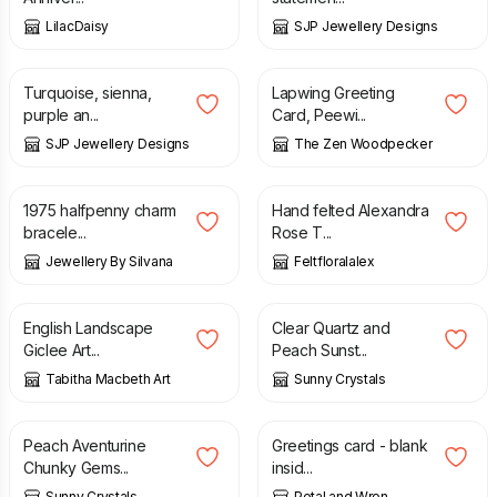
LilacDaisy
SJP Jewellery Designs
£
16.99
£
3.60
Turquoise, sienna,
Lapwing Greeting
purple an...
Card, Peewi...
SJP Jewellery Designs
The Zen Woodpecker
£
21.00
£
88.00
1975 halfpenny charm
Hand felted Alexandra
bracele...
Rose T...
Jewellery By Silvana
Feltfloralalex
£
40.00
£
22.95
English Landscape
Clear Quartz and
Giclee Art...
Peach Sunst...
Tabitha Macbeth Art
Sunny Crystals
£
23.75
£
3.50
Peach Aventurine
Greetings card - blank
Chunky Gems...
insid...
Sunny Crystals
Petal and Wren