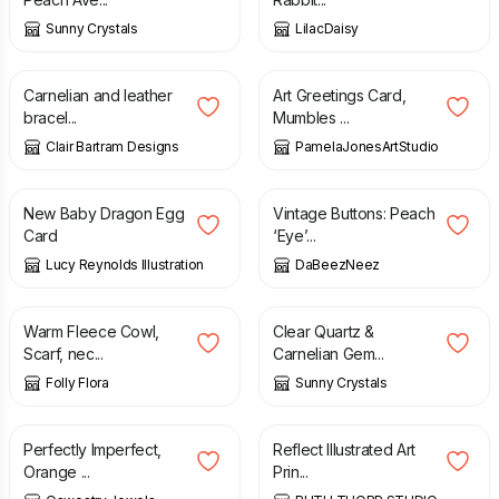
Sunny Crystals
LilacDaisy
£
10.00
£
16.00
£
2.35
Carnelian and leather
Art Greetings Card,
bracel...
Mumbles ...
Clair Bartram Designs
PamelaJonesArtStudio
£
2.95
£
1.25
New Baby Dragon Egg
Vintage Buttons: Peach
Card
‘Eye’...
Lucy Reynolds Illustration
DaBeezNeez
£
6.50
£
22.75
Warm Fleece Cowl,
Clear Quartz &
Scarf, nec...
Carnelian Gem...
Folly Flora
Sunny Crystals
£
15.00
£
20.00
£
20.00
Perfectly Imperfect,
Reflect Illustrated Art
Orange ...
Prin...