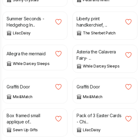
£
1.00
£
1.50
£
10.00
Summer Seconds -
Liberty print
Hedgehog In...
handkerchief, ...
LilacDaisy
The Sherbet Patch
£
15.00
£
12.00
£
15.00
Asteria the Calavera
Allegra the mermaid
Fairy- ...
While Darcey Sleeps
While Darcey Sleeps
£
75.00
£
75.00
Graffiti Door
Graffiti Door
Mix&Match
Mix&Match
£
10.00
£
2.50
Box framed small
Pack of 3 Easter Cards
applique of...
- Chi...
Sewn Up Gifts
LilacDaisy
£
2.50
£
20.00