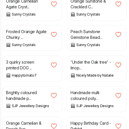
Orange Carnelian
Orange Sunstone &
Agate Cryst...
Crackled C...
Sunny Crystals
Sunny Crystals
£
13.95
£
23.95
Frosted Orange Agate
Peach Sunstone
Chunky ...
Gemstone Bead...
Sunny Crystals
Sunny Crystals
£
10.00
£
50.00
3 quirky screen
'Under the Oak tree' -
printed DOG ...
linop...
Happytomato7
Nicely Made by Natalie
£
6.50
£
6.50
Brightly coloured
Handmade multi
handmade p...
coloured poly...
SJP Jewellery Designs
SJP Jewellery Designs
£
23.95
£
1.50
Orange Carnelian &
Happy Birthday Card -
Peach Ave...
Rabbit...