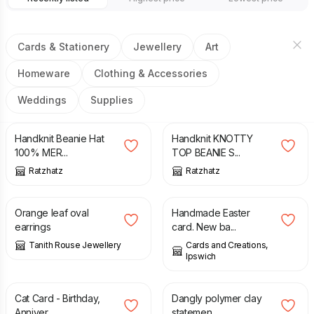
Cards & Stationery
Jewellery
Art
Homeware
Clothing & Accessories
Weddings
Supplies
£
16.00
£
15.50
Handknit Beanie Hat
Handknit KNOTTY
100% MER...
TOP BEANIE S...
Ratzhatz
Ratzhatz
£
20.00
£
3.50
Orange leaf oval
Handmade Easter
earrings
card. New ba...
Tanith Rouse Jewellery
Cards and Creations,
Ipswich
£
1.50
£
9.50
Cat Card - Birthday,
Dangly polymer clay
Anniver...
statemen...