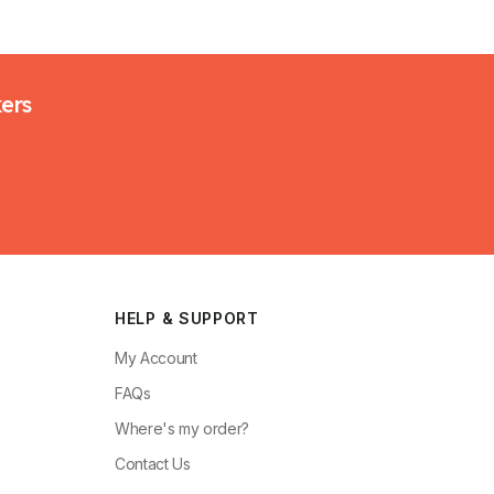
kers
HELP & SUPPORT
My Account
FAQs
Where's my order?
Contact Us