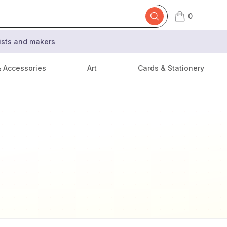
0
items in cart,
tists and makers
& Accessories
Art
Cards & Stationery