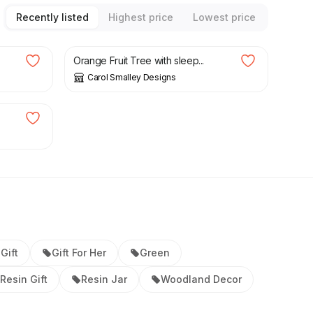
Recently listed
Highest price
Lowest price
£
30.00
Orange Fruit Tree with sleep...
Carol Smalley Designs
.
Gift
Gift For Her
Green
Resin Gift
Resin Jar
Woodland Decor