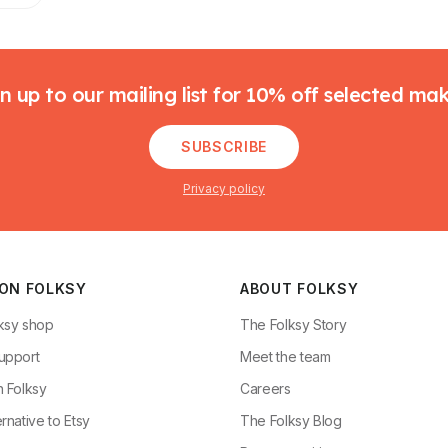
n up to our mailing list for 10% off selected ma
SUBSCRIBE
Privacy policy
 ON FOLKSY
ABOUT FOLKSY
ksy shop
The Folksy Story
upport
Meet the team
n Folksy
Careers
rnative to Etsy
The Folksy Blog