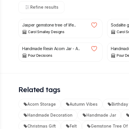
Refine results
£
17.00
£
17.00
Jasper gemstone tree of life...
Sodalite g
Carol Smalley Designs
Carol S
£
15.00
£
15.00
Handmade Resin Acorn Jar - A...
Handmade 
Pour Decisions
Pour De
Related tags
Acorn Storage
Autumn Vibes
Birthday 
Handmade Decoration
Handmade Jar
Christmas Gift
Felt
Gemstone Tree Of 