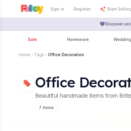
Sign in
Register
Start Sellin
Discover uni
Sale
Homeware
Weddin
Home
Tags
Office Decoration
Office Decora
Beautiful handmade items from Brit
7
items