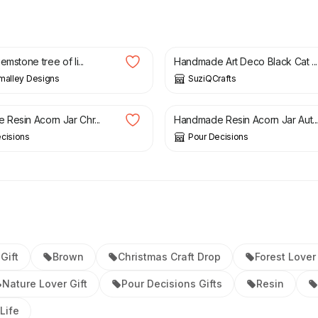
£
4.99
emstone tree of li...
Handmade Art Deco Black Cat ...
malley Designs
SuziQCrafts
£
15.00
Resin Acorn Jar Chr...
Handmade Resin Acorn Jar Aut..
cisions
Pour Decisions
Gift
Brown
Christmas Craft Drop
Forest Lover 
Nature Lover Gift
Pour Decisions Gifts
Resin
Life