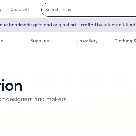
g
Discover
que handmade gifts and original art - crafted by talented UK ar
gs
Supplies
Jewellery
Clothing 
tion
ish designers and makers