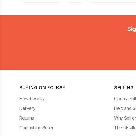
Footer
Sig
BUYING ON FOLKSY
SELLING
How it works
Open a Fol
Delivery
Help and S
Returns
Why Sell o
Contact the Seller
The UK alte