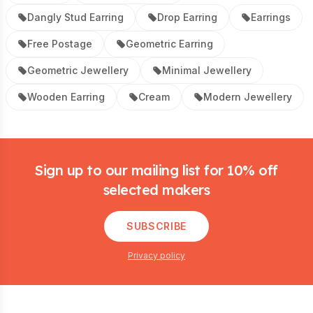
Dangly Stud Earring
Drop Earring
Earrings
Free Postage
Geometric Earring
Geometric Jewellery
Minimal Jewellery
Wooden Earring
Cream
Modern Jewellery
Footer
Sign up to our mailing list for 10% off
selected makers
SUBSCRIBE
Privacy policy