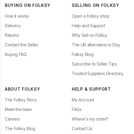
BUYING ON FOLKSY
SELLING ON FOLKSY
How it works
Open a Folksy shop
Delivery
Help and Support
Returns
Why Sell on Folksy
Contact the Seller
The UK alternative to Etsy
Buying FAQ
Folksy Blog
Subscribe to Seller Tips
Trusted Suppliers Directory
ABOUT FOLKSY
HELP & SUPPORT
The Folksy Story
My Account
Meet the team
FAQs
Careers
Where's my order?
The Folksy Blog
Contact Us