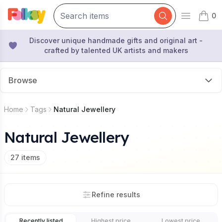
0
Open mai
items 
Discover unique handmade gifts and original art -
crafted by talented UK artists and makers
Browse
Home
Tags
Natural Jewellery
Natural Jewellery
27
items
Refine results
Recently listed
Highest price
Lowest price