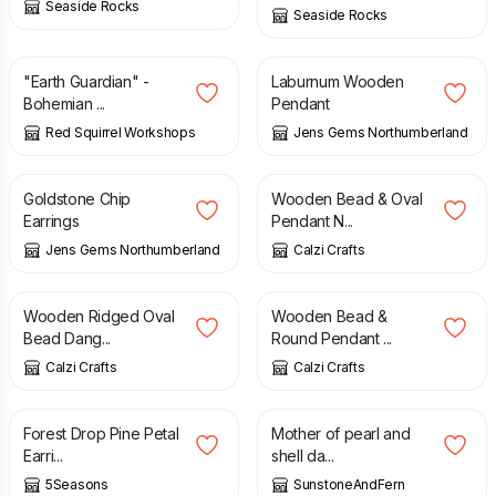
Seaside Rocks
Seaside Rocks
£
15.00
£
10.00
"Earth Guardian" -
Laburnum Wooden
Bohemian ...
Pendant
Red Squirrel Workshops
Jens Gems Northumberland
£
2.50
£
4.50
£
17.00
Goldstone Chip
Wooden Bead & Oval
Earrings
Pendant N...
Jens Gems Northumberland
Calzi Crafts
£
5.00
£
17.00
Wooden Ridged Oval
Wooden Bead &
Bead Dang...
Round Pendant ...
Calzi Crafts
Calzi Crafts
£
11.95
£
15.25
Forest Drop Pine Petal
Mother of pearl and
Earri...
shell da...
5Seasons
SunstoneAndFern