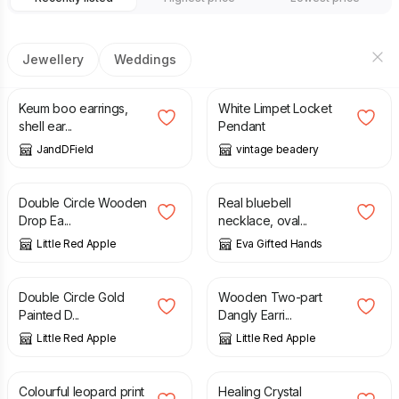
Jewellery
Weddings
£
91.00
£
50.00
Keum boo earrings,
White Limpet Locket
shell ear...
Pendant
JandDField
vintage beadery
£
19.50
£
38.00
Double Circle Wooden
Real bluebell
Drop Ea...
necklace, oval...
Little Red Apple
Eva Gifted Hands
£
19.50
£
19.50
Double Circle Gold
Wooden Two-part
Painted D...
Dangly Earri...
Little Red Apple
Little Red Apple
£
19.50
£
12.00
Colourful leopard print
Healing Crystal