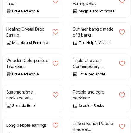
circ...
Earrings Bla...
Little Red Apple
Magpie and Primrose
£
12.00
£
8.00
Healing Crystal Drop
Summer bangle made
Earring...
of 3 bang...
Magpie and Primrose
The Helpful Artisan
£
19.50
£
25.00
Wooden Gold-painted
Triple Chevron
Two-part...
Contemporary ...
Little Red Apple
Little Red Apple
£
35.00
£
28.00
Statement shell
Pebble and cord
necklace wit...
necklace
Seaside Rocks
Seaside Rocks
£
20.00
£
30.00
Linked Beach Pebble
Long pebble earrings
Bracelet...