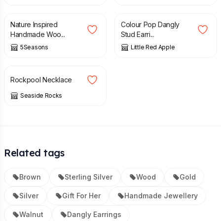
£
13.95
£
19.50
Nature Inspired
Colour Pop Dangly
Handmade Woo...
Stud Earri...
5Seasons
Little Red Apple
£
40.00
Rockpool Necklace
Seaside Rocks
Related tags
Brown
Sterling Silver
Wood
Gold
Silver
Gift For Her
Handmade Jewellery
Walnut
Dangly Earrings