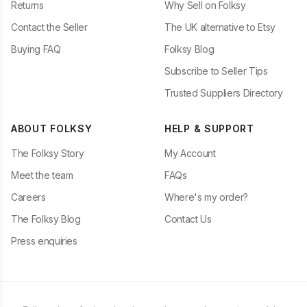
Returns
Why Sell on Folksy
Contact the Seller
The UK alternative to Etsy
Buying FAQ
Folksy Blog
Subscribe to Seller Tips
Trusted Suppliers Directory
ABOUT FOLKSY
HELP & SUPPORT
The Folksy Story
My Account
Meet the team
FAQs
Careers
Where's my order?
The Folksy Blog
Contact Us
Press enquiries