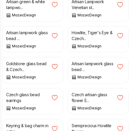
Artisan green & white
Artisan Lampwork
lampwo...
Venetian st...
MozaicDesign
MozaicDesign
£
13.00
£
25.00
Artisan lampwork glass
Howlite, Tiger's Eye &
bead ...
Czech...
MozaicDesign
MozaicDesign
£
12.00
£
15.00
Goldstone glass bead
Artisan lampwork glass
& Czech...
bead ...
MozaicDesign
MozaicDesign
£
14.00
£
12.00
Czech glass bead
Czech artisan glass
earrings
flower E...
MozaicDesign
MozaicDesign
£
9.00
£
15.00
Keyring & bag charm in
Semiprecious Howlite