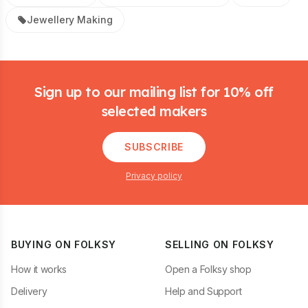
Jewellery Making
Footer
Sign up to our mailing list for 10% off
selected makers
SUBSCRIBE
Privacy policy
BUYING ON FOLKSY
SELLING ON FOLKSY
How it works
Open a Folksy shop
Delivery
Help and Support