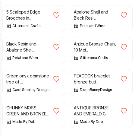
5 Scalloped Edge
Abalone Shell and
Brooches in...
Black Resi...
Glitterama Crafts
Petal and Wren
£
21.95
£
5.50
Black Resin and
Antique Bronze Chain,
Abalone Shel...
10 Met...
Petal and Wren
Glitterama Crafts
£
20.00
£
17.90
Green onyx gemstone
PEACOCK bracelet
tree of ...
bronze butt...
Carol Smalley Designs
DiscoBunnyDesign
£
12.00
£
6.00
CHUNKY MOSS
ANTIQUE BRONZE
GREEN AND BRONZE...
AND EMERALD G...
Made By Deb
Made By Deb