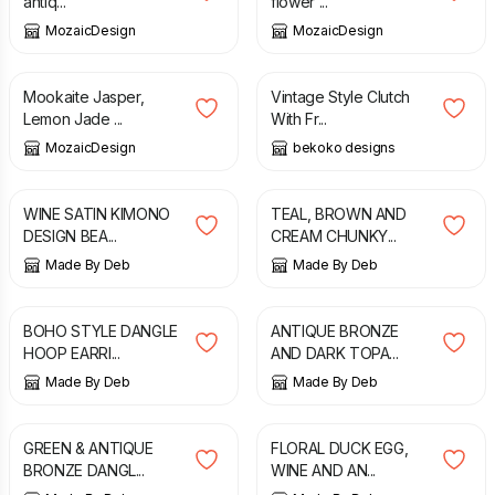
antiq...
flower ...
MozaicDesign
MozaicDesign
£
26.00
£
40.00
Mookaite Jasper,
Vintage Style Clutch
Lemon Jade ...
With Fr...
MozaicDesign
bekoko designs
£
9.99
£
14.99
WINE SATIN KIMONO
TEAL, BROWN AND
DESIGN BEA...
CREAM CHUNKY...
Made By Deb
Made By Deb
£
6.75
£
6.00
BOHO STYLE DANGLE
ANTIQUE BRONZE
HOOP EARRI...
AND DARK TOPA...
Made By Deb
Made By Deb
£
6.00
£
9.99
GREEN & ANTIQUE
FLORAL DUCK EGG,
BRONZE DANGL...
WINE AND AN...