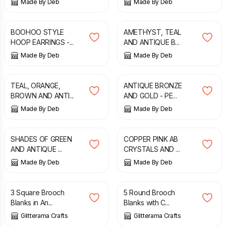
Made By Deb
Made By Deb
£
6.75
£
14.99
BOOHOO STYLE
AMETHYST, TEAL
HOOP EARRINGS -...
AND ANTIQUE B...
Made By Deb
Made By Deb
£
7.00
£
8.00
TEAL, ORANGE,
ANTIQUE BRONZE
BROWN AND ANTI...
AND GOLD - PE...
Made By Deb
Made By Deb
£
8.00
£
4.50
£
7.00
SHADES OF GREEN
COPPER PINK AB
AND ANTIQUE ...
CRYSTALS AND ...
Made By Deb
Made By Deb
£
3.65
£
4.35
3 Square Brooch
5 Round Brooch
Blanks in An...
Blanks with C...
Glitterama Crafts
Glitterama Crafts
£
3.95
£
21.95