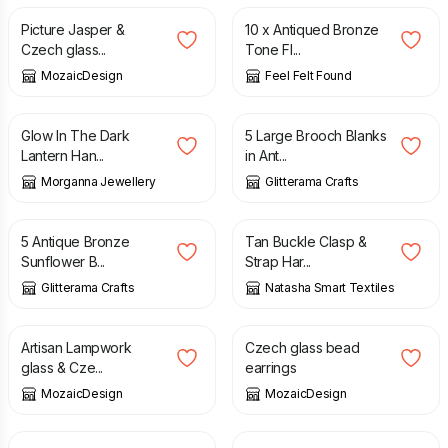
Picture Jasper &
10 x Antiqued Bronze
Czech glass...
Tone Fl...
MozaicDesign
Feel Felt Found
£
16.99
£
5.95
Glow In The Dark
5 Large Brooch Blanks
Lantern Han...
in Ant...
Morganna Jewellery
Glitterama Crafts
£
4.10
£
15.00
5 Antique Bronze
Tan Buckle Clasp &
Sunflower B...
Strap Har...
Glitterama Crafts
Natasha Smart Textiles
£
15.00
£
14.00
Artisan Lampwork
Czech glass bead
glass & Cze...
earrings
MozaicDesign
MozaicDesign
£
14.00
£
15.00