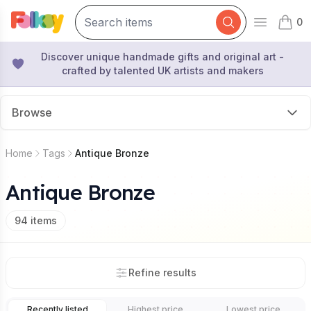
0
Open mai
items 
Discover unique handmade gifts and original art -
crafted by talented UK artists and makers
Browse
Home
Tags
Antique Bronze
Antique Bronze
94
items
Refine results
Recently listed
Highest price
Lowest price