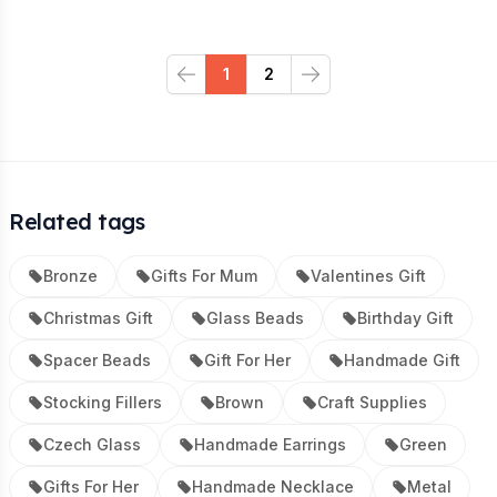
1
2
Previous
Next
Related tags
Bronze
Gifts For Mum
Valentines Gift
Christmas Gift
Glass Beads
Birthday Gift
Spacer Beads
Gift For Her
Handmade Gift
Stocking Fillers
Brown
Craft Supplies
Czech Glass
Handmade Earrings
Green
Gifts For Her
Handmade Necklace
Metal