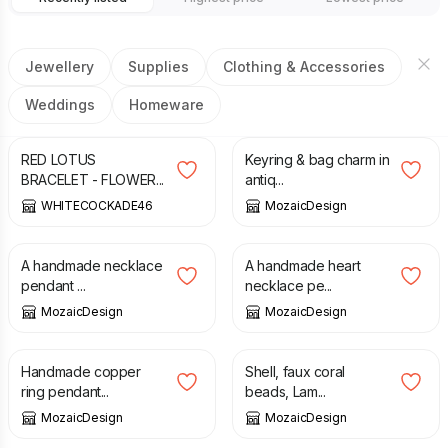
Jewellery
Supplies
Clothing & Accessories
Weddings
Homeware
£
20.00
£
9.00
RED LOTUS
Keyring & bag charm in
BRACELET - FLOWER...
antiq...
WHITECOCKADE46
MozaicDesign
£
18.00
£
19.00
A handmade necklace
A handmade heart
pendant ...
necklace pe...
MozaicDesign
MozaicDesign
£
19.00
£
25.00
Handmade copper
Shell, faux coral
ring pendant...
beads, Lam...
MozaicDesign
MozaicDesign
£
24.00
£
1.50