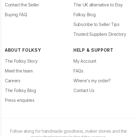
Contact the Seller
The UK alternative to Etsy
Buying FAQ
Folksy Blog
Subscribe to Seller Tips
Trusted Suppliers Directory
ABOUT FOLKSY
HELP & SUPPORT
The Folksy Story
My Account
Meet the team
FAQs
Careers
Where's my order?
The Folksy Blog
Contact Us
Press enquiries
Follow along for handmade goodness, maker stories and the