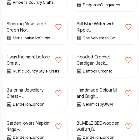
Amber's Country Crafts
DragonsinDungarees
£
30.00
£
22.50
Stunning New Large
Still Blue Water with
Green Nor...
Ripple...
MariaLouiseArtStudio
The Velveteen Cat
£
20.00
£
25.00
£
175.00
Twas the night before
Hooded Crochet
Christ...
Cardigan Jack...
Rustic Country Style Crafts
Daffodil Crochet
£
48.00
£
65.00
Ballerina Jewellery
Handmade Colourful
Chest - ...
and Brigh...
DandelionLondon
CeramicsbyJWM
£
55.00
£
27.00
Garden lovers Napkin
BUMBLE BEE wooden
rings -...
wall art,B...
DandelionLondon
DandelionLondon