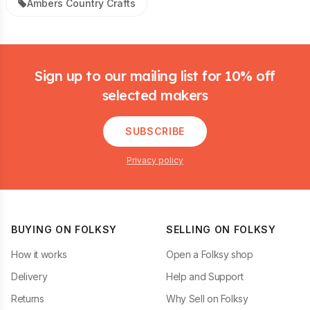
Ambers Country Crafts
Footer
Sign up to our mailing list for 10% off
selected makers
SUBSCRIBE
Privacy policy
BUYING ON FOLKSY
SELLING ON FOLKSY
How it works
Open a Folksy shop
Delivery
Help and Support
Returns
Why Sell on Folksy