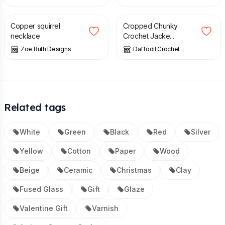
£
50.00
£
75.00
Copper squirrel
Cropped Chunky
necklace
Crochet Jacke...
Zoe Ruth Designs
Daffodil Crochet
Related tags
White
Green
Black
Red
Silver
Yellow
Cotton
Paper
Wood
Beige
Ceramic
Christmas
Clay
Fused Glass
Gift
Glaze
Valentine Gift
Varnish