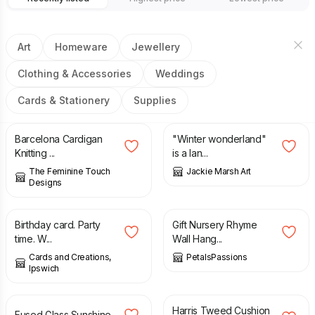
Art
Homeware
Jewellery
Clothing & Accessories
Weddings
Cards & Stationery
Supplies
£
4.00
£
32.00
Barcelona Cardigan
"Winter wonderland"
Knitting ...
is a lan...
The Feminine Touch
Jackie Marsh Art
Designs
£
1.75
£
22.50
Birthday card. Party
Gift Nursery Rhyme
time. W...
Wall Hang...
Cards and Creations,
PetalsPassions
Ipswich
£
26.00
£
45.00
Harris Tweed Cushion
Fused Glass Sunshine