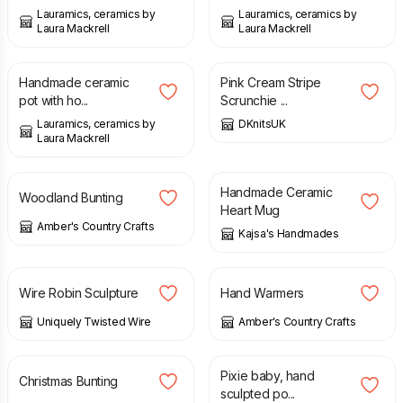
Lauramics, ceramics by
Lauramics, ceramics by
Laura Mackrell
Laura Mackrell
£
28.00
£
3.99
Handmade ceramic
Pink Cream Stripe
pot with ho...
Scrunchie ...
Lauramics, ceramics by
DKnitsUK
Laura Mackrell
£
24.99
£
18.00
Handmade Ceramic
Woodland Bunting
Heart Mug
Amber's Country Crafts
Kajsa's Handmades
£
25.00
£
9.99
Wire Robin Sculpture
Hand Warmers
Uniquely Twisted Wire
Amber's Country Crafts
£
24.99
£
58.00
Pixie baby, hand
Christmas Bunting
sculpted po...