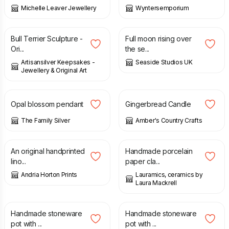
Michelle Leaver Jewellery
Wyntersemporium
£
40.00
£
75.00
Bull Terrier Sculpture -
Full moon rising over
Ori...
the se...
Artisansilver Keepsakes -
Seaside Studios UK
Jewellery & Original Art
£
150.00
£
8.00
Opal blossom pendant
Gingerbread Candle
The Family Silver
Amber's Country Crafts
£
10.00
£
40.00
An original handprinted
Handmade porcelain
lino...
paper cla...
Andria Horton Prints
Lauramics, ceramics by
Laura Mackrell
£
45.00
£
24.00
Handmade stoneware
Handmade stoneware
pot with ...
pot with ...