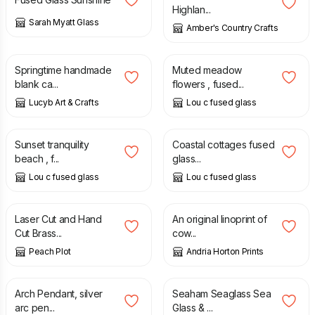
Highlan...
Sarah Myatt Glass
Amber's Country Crafts
£
1.50
£
170.00
Springtime handmade
Muted meadow
blank ca...
flowers , fused...
Lucyb Art & Crafts
Lou c fused glass
£
55.00
£
38.00
Sunset tranquility
Coastal cottages fused
beach , f...
glass...
Lou c fused glass
Lou c fused glass
£
25.00
£
25.00
Laser Cut and Hand
An original linoprint of
Cut Brass...
cow...
Peach Plot
Andria Horton Prints
£
148.00
£
20.00
Arch Pendant, silver
Seaham Seaglass Sea
arc pen...
Glass & ...