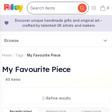
0
Open mai
items 
Discover unique handmade gifts and original art -
crafted by talented UK artists and makers
Browse
Home
Tags
My Favourite Piece
My Favourite Piece
40
items
Refine results
Recently listed
Highest price
Lowest price