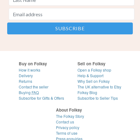
Buy on Folksy
Sell on Folksy
How it works
Open a Folksy shop
Delivery
Help & Support
Returns
Why Sell on Folksy
Contact the seller
The UK alternative to Etsy
Buying
FAQ
Folksy Blog
Subscribe for Gifts & Offers
Subscribe to Seller Tips
About Folksy
The Folksy Story
Contact us
Privacy policy
Terms of use
Press enquiries