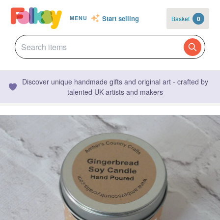
Start selling
Basket
0
MENU
Discover unique handmade gifts and original art - crafted by
talented UK artists and makers