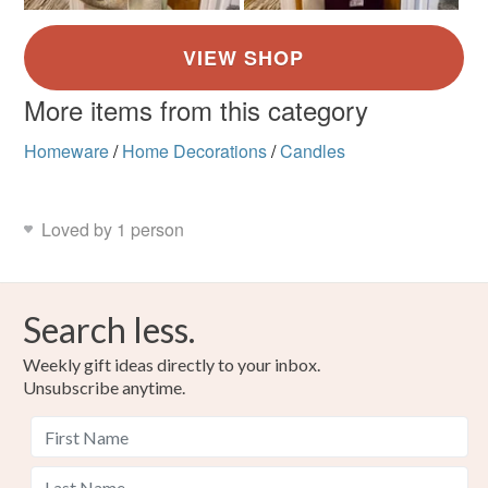
More items from this category
Homeware
/
Home Decorations
/
Candles
Loved by 1 person
Search less.
Weekly gift ideas directly to your inbox.
Unsubscribe anytime.