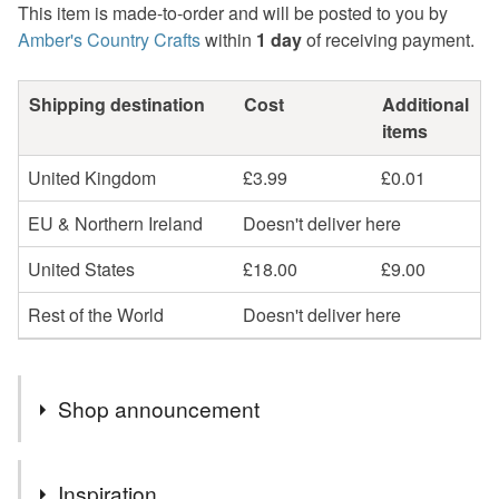
This item is made-to-order and will be posted to you by
Amber's Country Crafts
within
1 day
of receiving payment.
Shipping destination
Cost
Additional
items
United Kingdom
£3.99
£0.01
EU & Northern Ireland
Doesn't deliver here
United States
£18.00
£9.00
Rest of the World
Doesn't deliver here
Shop announcement
Handmade Items with country Theme..
Inspiration