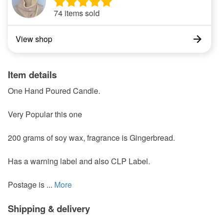
74 items sold
View shop
Item details
One Hand Poured Candle.
Very Popular this one
200 grams of soy wax, fragrance is Gingerbread.
Has a warning label and also CLP Label.
Postage is ...
More
Shipping & delivery