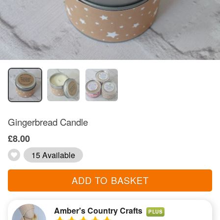
Gingerbread Candle
£8.00
15 Available
ADD TO BASKET
Amber's Country Crafts
PLUS