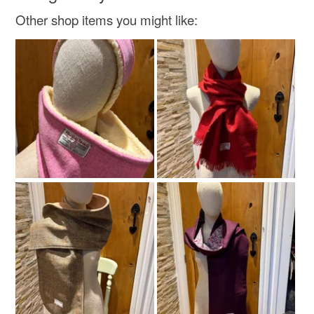
Natural Christmas
Other shop items you might like:
Materials
Paper
Tin
Soy wax
Fragance
Colours
Beige