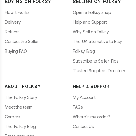
BUYING ON FOLKSY
SELLING ON FOLKSY
How it works
Open a Folksy shop
Delivery
Help and Support
Returns
Why Sell on Folksy
Contact the Seller
The UK alternative to Etsy
Buying FAQ
Folksy Blog
Subscribe to Seller Tips
Trusted Suppliers Directory
ABOUT FOLKSY
HELP & SUPPORT
The Folksy Story
My Account
Meet the team
FAQs
Careers
Where's my order?
The Folksy Blog
Contact Us