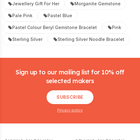
Jewellery Gift For Her
Morganite Gemstone
Pale Pink
Pastel Blue
Pastel Colour Beryl Gemstone Bracelet
Pink
Sterling Silver
Sterling Silver Noodle Bracelet
Footer
Sign up to our mailing list for 10% off
selected makers
SUBSCRIBE
Privacy policy