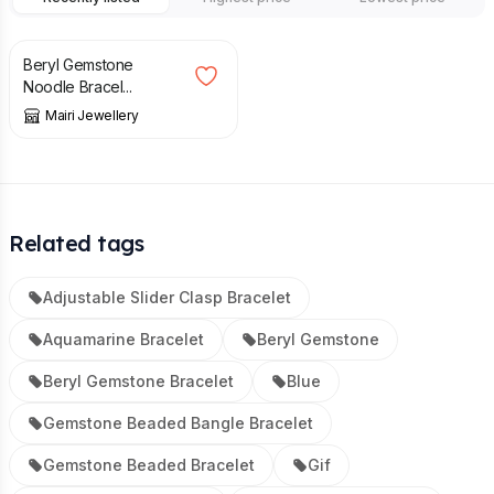
£
49.00
Beryl Gemstone
Noodle Bracel...
Mairi Jewellery
Related tags
Adjustable Slider Clasp Bracelet
Aquamarine Bracelet
Beryl Gemstone
Beryl Gemstone Bracelet
Blue
Gemstone Beaded Bangle Bracelet
Gemstone Beaded Bracelet
Gif