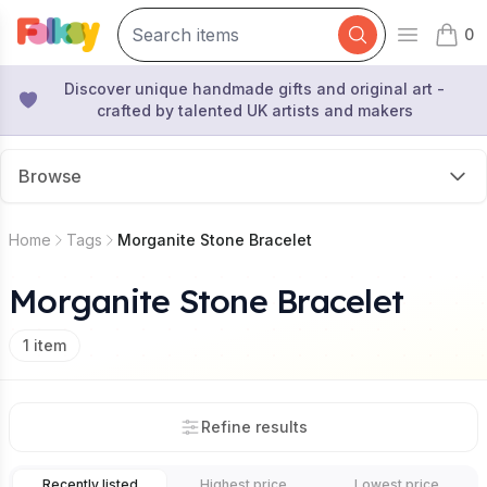
0
Open mai
items 
Discover unique handmade gifts and original art -
crafted by talented UK artists and makers
Browse
Home
Tags
Morganite Stone Bracelet
Morganite Stone Bracelet
1
item
Refine results
Recently listed
Highest price
Lowest price