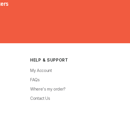
kers
HELP & SUPPORT
My Account
FAQs
Where's my order?
Contact Us