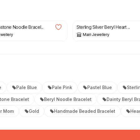
£
39.50
stone Noodle Bracel...
Sterling Silver Beryl Heart ...
ewellery
Mairi Jewellery
e
Pale Blue
Pale Pink
Pastel Blue
Sterli
tone Bracelet
Beryl Noodle Bracelet
Dainty Beryl Br
or Mom
Gold
Handmade Beaded Bracelet
Hear