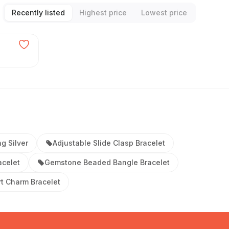
Recently listed
Highest price
Lowest price
ng Silver
Adjustable Slide Clasp Bracelet
acelet
Gemstone Beaded Bangle Bracelet
t Charm Bracelet