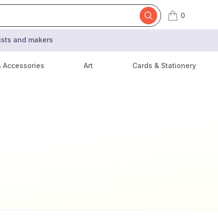
0
items in cart,
tists and makers
& Accessories
Art
Cards & Stationery