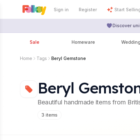
Sign in
Register
Start Sellin
Discover uni
Sale
Homeware
Weddin
Home
Tags
Beryl Gemstone
Beryl Gemsto
Beautiful handmade items from Brit
3
items