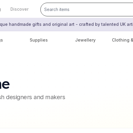
g
Discover
que handmade gifts and original art - crafted by talented UK ar
gs
Supplies
Jewellery
Clothing 
ne
ish designers and makers