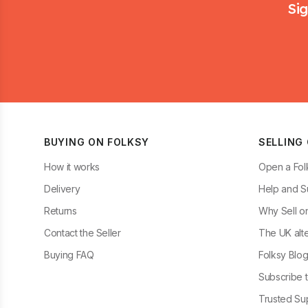
Sig
BUYING ON FOLKSY
SELLING
How it works
Open a Fol
Delivery
Help and S
Returns
Why Sell o
Contact the Seller
The UK alte
Buying FAQ
Folksy Blo
Subscribe t
Trusted Sup