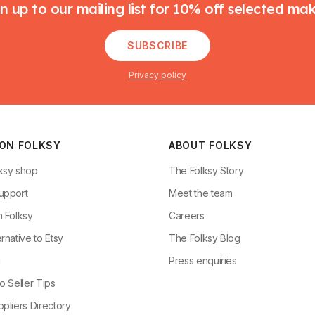
n up to our mailing list for 10% off selected ma
SUBSCRIBE
Privacy policy
 ON FOLKSY
ABOUT FOLKSY
ksy shop
The Folksy Story
upport
Meet the team
n Folksy
Careers
rnative to Etsy
The Folksy Blog
g
Press enquiries
o Seller Tips
pliers Directory