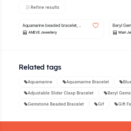
Refine results
£
39.00
£
49.00
Aquamarine beaded bracelet, ...
Beryl Gem
AMEVE Jewellery
Mairi J
Related tags
Aquamarine
Aquamarine Bracelet
Blu
Adjustable Slider Clasp Bracelet
Beryl Gems
Gemstone Beaded Bracelet
Gif
Gift F
Footer