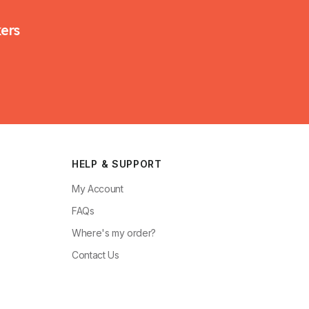
kers
HELP & SUPPORT
My Account
FAQs
Where's my order?
Contact Us