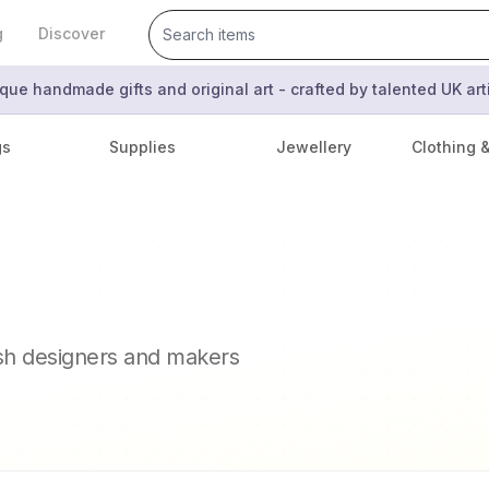
g
Discover
que handmade gifts and original art - crafted by talented UK ar
gs
Supplies
Jewellery
Clothing 
ish designers and makers