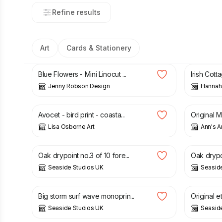
Refine results
Art
Cards & Stationery
£
6.00
£
3.50
Blue Flowers - Mini Linocut ...
Irish Cott
Jenny Robson Design
Hannah
£
12.50
£
35.00
Avocet - bird print - coasta...
Original M
Lisa Osborne Art
Ann's A
£
30.00
£
30.00
Oak drypoint no.3 of 10 fore...
Oak drypoi
Seaside Studios UK
Seasid
£
30.00
£
40.00
Big storm surf wave monoprin...
Original e
Seaside Studios UK
Seasid
£
30.00
£
30.00