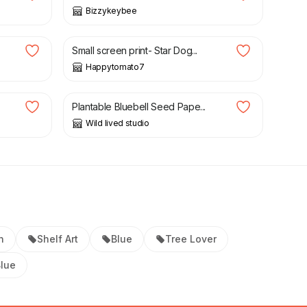
Bizzykeybee
£
6.00
Small screen print- Star Dog...
Happytomato7
£
6.00
Plantable Bluebell Seed Pape...
Wild lived studio
n
Shelf Art
Blue
Tree Lover
Blue