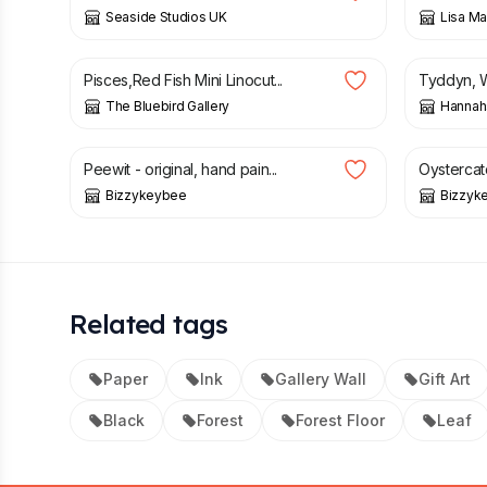
Seaside Studios UK
Lisa Mar
£
15.00
£
2.00
£
Pisces,Red Fish Mini Linocut...
Tyddyn, We
The Bluebird Gallery
Hannah
£
35.00
£
35.00
Peewit - original, hand pain...
Oystercatc
Bizzykeybee
Bizzyk
Related tags
Paper
Ink
Gallery Wall
Gift Art
Black
Forest
Forest Floor
Leaf