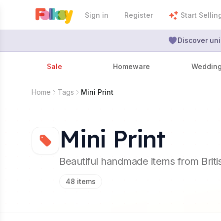
Sign in
Register
Start Sellin
Discover uni
Sale
Homeware
Weddin
Home
Tags
Mini Print
Mini Print
Beautiful handmade items from Brit
48
items