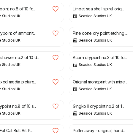
oint no.8 of 10 fo...
Limpet sea shell spiral orig...
e Studios UK
Seaside Studios UK
£
30.00
rypoint of ammonit...
Pine cone dry point etching ...
e Studios UK
Seaside Studios UK
£
30.00
hower no.2 of 10 d...
Acorn drypoint no.3 of 10 fo...
e Studios UK
Seaside Studios UK
£
30.00
ixed media picture...
Original monoprint with mixe...
e Studios UK
Seaside Studios UK
£
30.00
point no.8 of 10 s...
Gingko II drypoint no.2 of 1...
e Studios UK
Seaside Studios UK
£
35.00
at Cat Butt Art P...
Puffin away - original, hand...