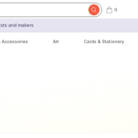
0
items in cart,
tists and makers
& Accessories
Art
Cards & Stationery