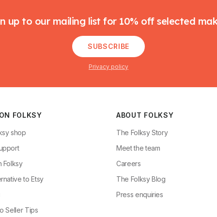
n up to our mailing list for 10% off selected ma
SUBSCRIBE
Privacy policy
 ON FOLKSY
ABOUT FOLKSY
ksy shop
The Folksy Story
upport
Meet the team
n Folksy
Careers
rnative to Etsy
The Folksy Blog
g
Press enquiries
o Seller Tips