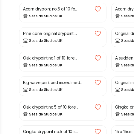
Acorn drypoint no.5 of 10 fo...
Acorn dryp
Seaside Studios UK
Seasid
£
40.00
£
60.00
Pine cone original drypoint ...
Original d
Seaside Studios UK
Seasid
£
30.00
£
30.00
Oak drypoint no.1 of 10 fore...
A sudden s
Seaside Studios UK
Seasid
£
30.00
£
30.00
Big wave print and mixed med...
Original m
Seaside Studios UK
Seasid
£
30.00
£
30.00
Oak drypoint no.5 of 10 fore...
Gingko dry
Seaside Studios UK
Seasid
£
30.00
£
6.50
Gingko drypoint no.5 of 10 s...
15 x 15cm F