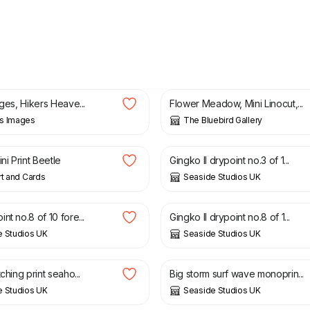
£
15.00
ages, Hikers Heave...
Flower Meadow, Mini Linocut,...
s Images
The Bluebird Gallery
£
30.00
ini Print Beetle
Gingko II drypoint no.3 of 1...
rt and Cards
Seaside Studios UK
£
30.00
nt no.8 of 10 fore...
Gingko II drypoint no.8 of 1...
e Studios UK
Seaside Studios UK
£
30.00
tching print seaho...
Big storm surf wave monoprin...
e Studios UK
Seaside Studios UK
£
25.00