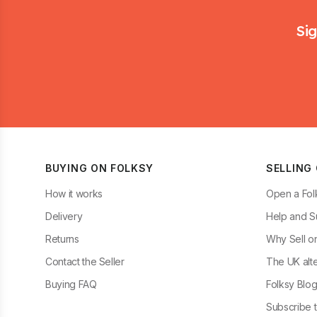
Footer
Sig
BUYING ON FOLKSY
SELLING
How it works
Open a Fol
Delivery
Help and S
Returns
Why Sell o
Contact the Seller
The UK alte
Buying FAQ
Folksy Blo
Subscribe t