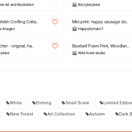
ie Art and Illustration
Bizzykeybee
3.50
£
6.00
lsh Crofting Cotta...
Mini print- happy sausage do...
s Images
Happytomato7
£
10.00
her - original, ha...
Bluebell Poem Print, Woodlan...
eybee
Wild lived studio
White
Etching
Small Scale
Limited Editio
New Forest
Art Collection
Autumn
Dark 