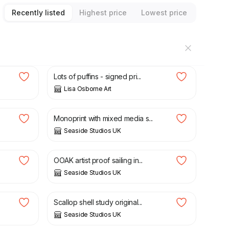
Recently listed
Highest price
Lowest price
£
12.50
Lots of puffins - signed pri...
Lisa Osborne Art
£
30.00
Monoprint with mixed media s...
Seaside Studios UK
£
40.00
OOAK artist proof sailing in...
Seaside Studios UK
£
30.00
Scallop shell study original...
Seaside Studios UK
£
20.00