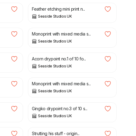
Feather etching mini print n...
Seaside Studios UK
£
30.00
Monoprint with mixed media s...
Seaside Studios UK
£
30.00
Acorn drypoint no.1 of 10 fo...
Seaside Studios UK
£
30.00
Monoprint with mixed media s...
Seaside Studios UK
£
30.00
Gingko drypoint no.3 of 10 s...
Seaside Studios UK
£
35.00
Strutting his stuff - origin...