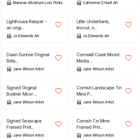
Melanie Wickham Lino Prints
Catherine O Neill Art
£
25.00
£
25.00
Lighthouse Keeper -
Little Underbank,
an origi...
linocut, o...
Jo Edwards Art
Jo Edwards Art
£
95.00
£
80.00
Dawn Sunrise Original
Cornwall Coast Mixed
Britis...
Media ...
Jane Wilson Artist
Jane Wilson Artist
£
95.00
£
95.00
Signed Original
Cornish Landscape Tin
Bodmin Moor ...
Mine P...
Jane Wilson Artist
Jane Wilson Artist
£
29.00
£
29.00
Signed Seascape
Cornish Tin Mine
Framed Print...
Framed Prin...
Jane Wilson Artist
Jane Wilson Artist
£
29.00
£
29.00