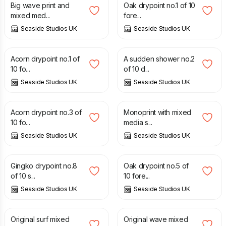
Big wave print and
Oak drypoint no.1 of 10
mixed med...
fore...
Seaside Studios UK
Seaside Studios UK
£
30.00
£
30.00
Acorn drypoint no.1 of
A sudden shower no.2
10 fo...
of 10 d...
Seaside Studios UK
Seaside Studios UK
£
30.00
£
30.00
Acorn drypoint no.3 of
Monoprint with mixed
10 fo...
media s...
Seaside Studios UK
Seaside Studios UK
£
30.00
£
30.00
Gingko drypoint no.8
Oak drypoint no.5 of
of 10 s...
10 fore...
Seaside Studios UK
Seaside Studios UK
£
35.00
£
35.00
Original surf mixed
Original wave mixed