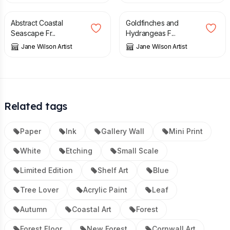
Abstract Coastal
Goldfinches and
Seascape Fr...
Hydrangeas F...
Jane Wilson Artist
Jane Wilson Artist
Related tags
Paper
Ink
Gallery Wall
Mini Print
White
Etching
Small Scale
Limited Edition
Shelf Art
Blue
Tree Lover
Acrylic Paint
Leaf
Autumn
Coastal Art
Forest
Forest Floor
New Forest
Cornwall Art