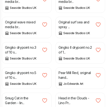
media br...
media br...
Seaside Studios UK
Seaside Studios UK
£
35.00
£
35.00
Original wave mixed
Original surf sea and
media br...
spray ...
Seaside Studios UK
Seaside Studios UK
£
30.00
£
30.00
Gingko drypoint no.3
Gingko II drypoint no.2
of 10 s...
of 1...
Seaside Studios UK
Seaside Studios UK
£
30.00
£
25.00
Gingko drypoint no.5
Pear Mill Red, original
of 10 s...
hand...
Seaside Studios UK
Jo Edwards Art
£
25.00
£
45.00
Smug Cat in the
Head in the Clouds -
Garden - lin...
Lino Pr...