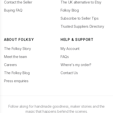
Contact the Seller
The UK alternative to Etsy
Buying FAQ
Folksy Blog
Subscribe to Seller Tips
Trusted Suppliers Directory
ABOUT FOLKSY
HELP & SUPPORT
The Folksy Story
My Account
Meet the team
FAQs
Careers
Where's my order?
The Folksy Blog
Contact Us
Press enquiries
Follow along for handmade goodness, maker stories and the
magic that happens behind the scenes.