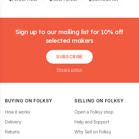
Footer
Sign up to our mailing list for 10% off
selected makers
SUBSCRIBE
Privacy policy
BUYING ON FOLKSY
SELLING ON FOLKSY
How it works
Open a Folksy shop
Delivery
Help and Support
Returns
Why Sell on Folksy