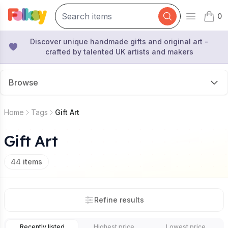
0
Open mai
items 
Discover unique handmade gifts and original art -
crafted by talented UK artists and makers
Browse
Home
Tags
Gift Art
Gift Art
44
items
Refine results
Recently listed
Highest price
Lowest price