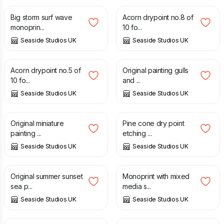
Big storm surf wave
Acorn drypoint no.8 of
monoprin...
10 fo...
Seaside Studios UK
Seaside Studios UK
£
30.00
£
95.00
Acorn drypoint no.5 of
Original painting gulls
10 fo...
and ...
Seaside Studios UK
Seaside Studios UK
£
35.00
£
30.00
Original miniature
Pine cone dry point
painting ...
etching ...
Seaside Studios UK
Seaside Studios UK
£
35.00
£
30.00
Original summer sunset
Monoprint with mixed
sea p...
media s...
Seaside Studios UK
Seaside Studios UK
£
30.00
£
30.00