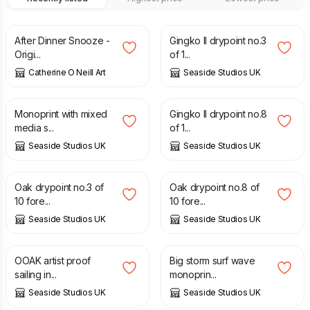
£
55.00
£
30.00
After Dinner Snooze -
Gingko II drypoint no.3
Origi...
of 1...
Catherine O Neill Art
Seaside Studios UK
£
30.00
£
30.00
Monoprint with mixed
Gingko II drypoint no.8
media s...
of 1...
Seaside Studios UK
Seaside Studios UK
£
30.00
£
30.00
Oak drypoint no.3 of
Oak drypoint no.8 of
10 fore...
10 fore...
Seaside Studios UK
Seaside Studios UK
£
40.00
£
30.00
OOAK artist proof
Big storm surf wave
sailing in...
monoprin...
Seaside Studios UK
Seaside Studios UK
£
30.00
£
30.00