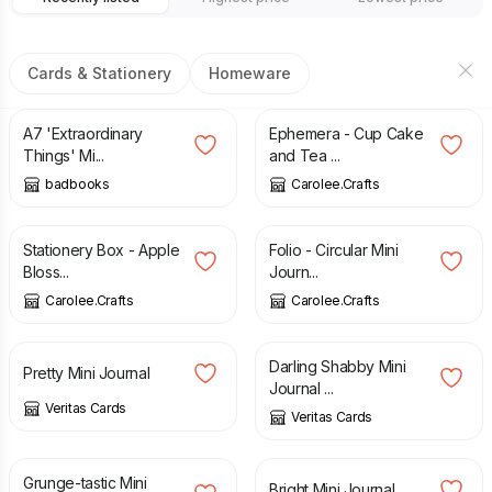
Cards & Stationery
Homeware
£
15.00
£
12.00
A7 'Extraordinary
Ephemera - Cup Cake
Things' Mi...
and Tea ...
badbooks
Carolee.Crafts
£
40.00
£
6.00
Stationery Box - Apple
Folio - Circular Mini
Bloss...
Journ...
Carolee.Crafts
Carolee.Crafts
£
5.00
£
5.00
Darling Shabby Mini
Pretty Mini Journal
Journal ...
Veritas Cards
Veritas Cards
£
5.50
£
5.00
Grunge-tastic Mini
Bright Mini Journal