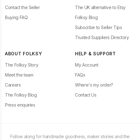
Contact the Seller
The UK alternative to Etsy
Buying FAQ
Folksy Blog
Subscribe to Seller Tips
Trusted Suppliers Directory
ABOUT FOLKSY
HELP & SUPPORT
The Folksy Story
My Account
Meet the team
FAQs
Careers
Where's my order?
The Folksy Blog
Contact Us
Press enquiries
Follow along for handmade goodness, maker stories and the