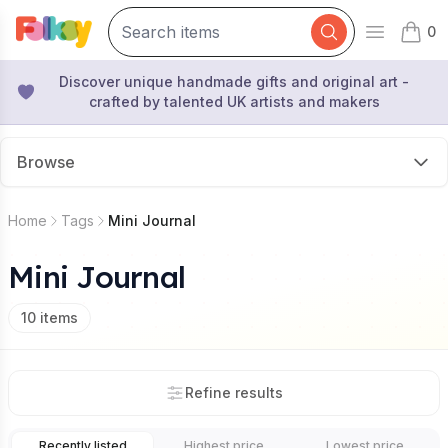
0
Open mai
items 
Discover unique handmade gifts and original art -
crafted by talented UK artists and makers
Browse
Home
Tags
Mini Journal
Mini Journal
10
items
Refine results
Recently listed
Highest price
Lowest price