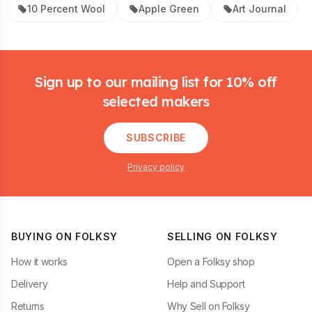
10 Percent Wool
Apple Green
Art Journal
Footer
Sign up to our mailing list for 10% off
selected makers
SUBSCRIBE
Privacy policy
BUYING ON FOLKSY
SELLING ON FOLKSY
How it works
Open a Folksy shop
Delivery
Help and Support
Returns
Why Sell on Folksy