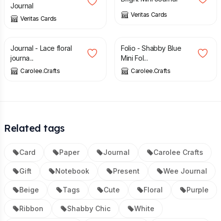
Journal
Veritas Cards
Veritas Cards
£
18.00
£
7.00
Journal - Lace floral
Folio - Shabby Blue
journa...
Mini Fol...
Carolee.Crafts
Carolee.Crafts
Related tags
Card
Paper
Journal
Carolee Crafts
Gift
Notebook
Present
Wee Journal
Beige
Tags
Cute
Floral
Purple
Ribbon
Shabby Chic
White