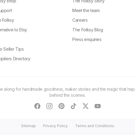
ksy shop
The Folksy Story
upport
Meet the team
n Folksy
Careers
rnative to Etsy
The Folksy Blog
g
Press enquiries
o Seller Tips
pliers Directory
ow along for handmade goodness, maker stories and the magic that ha
behind the scenes.
facebook
instagram
pinterest
tiktok
twitter
youtube
Sitemap
Privacy Policy
Terms and Conditions