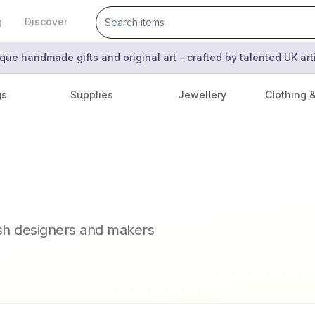
g
Discover
que handmade gifts and original art - crafted by talented UK ar
gs
Supplies
Jewellery
Clothing 
ish designers and makers