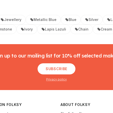
Jewellery
Metallic Blue
Blue
Silver
L
mstone
Ivory
Lapis Lazuli
Chain
Cream
n up to our mailing list for 10% off selected ma
SUBSCRIBE
Privacy policy
 ON FOLKSY
ABOUT FOLKSY