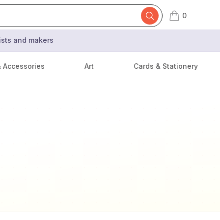
0
items in cart,
tists and makers
& Accessories
Art
Cards & Stationery