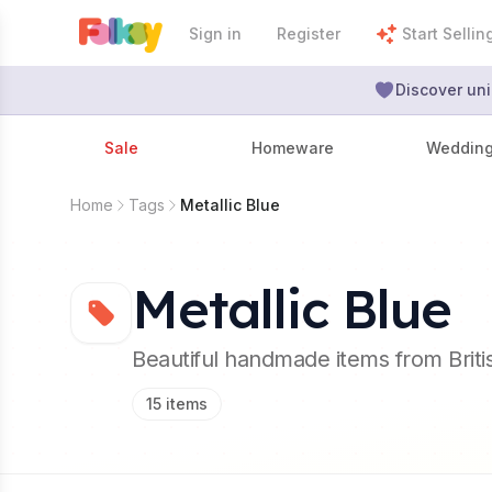
Sign in
Register
Start Sellin
Discover uni
Sale
Homeware
Weddin
Home
Tags
Metallic Blue
Metallic Blue
Beautiful handmade items from Brit
15
items