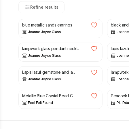
Refine results
£
26.00
£
32.00
blue metallic sands earrings
black and 
Joanne Joyce Glass
Joanne
£
32.00
£
28.00
lampwork glass pendant neckl...
lapis lazu
Joanne Joyce Glass
Joanne
£
120.00
£
30.00
Lapis lazuli gemstone and la...
lampwork g
Joanne Joyce Glass
Joanne
£
8.90
£
18.95
Metallic Blue Crystal Bead C...
Peacock B
Feel Felt Found
Plu Ddu