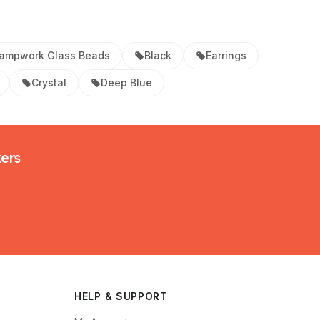
ampwork Glass Beads
Black
Earrings
Crystal
Deep Blue
kers
HELP & SUPPORT