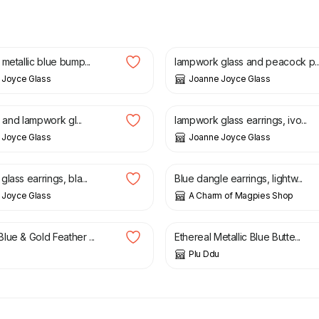
£
22.00
metallic blue bump...
lampwork glass and peacock p..
 Joyce Glass
Joanne Joyce Glass
£
30.00
li and lampwork gl...
lampwork glass earrings, ivo...
 Joyce Glass
Joanne Joyce Glass
£
15.00
lass earrings, bla...
Blue dangle earrings, lightw...
 Joyce Glass
A Charm of Magpies Shop
£
16.50
lue & Gold Feather ...
Ethereal Metallic Blue Butte...
Plu Ddu