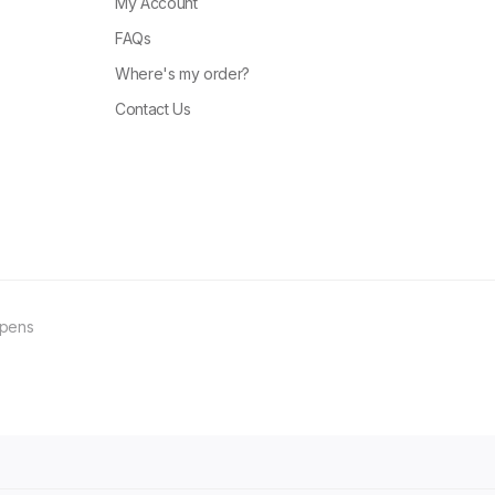
My Account
FAQs
Where's my order?
Contact Us
ppens