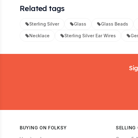
Related tags
Sterling Silver
Glass
Glass Beads
Necklace
Sterling Silver Ear Wires
Ge
Footer
Sig
BUYING ON FOLKSY
SELLING