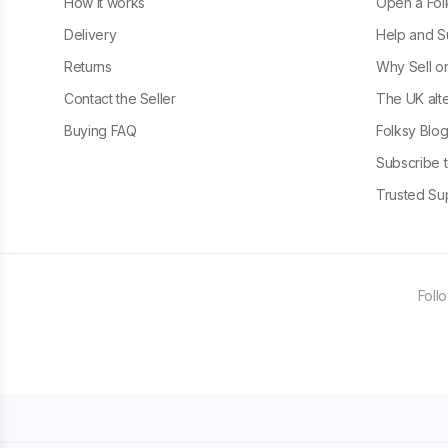
How it works
Open a Fol
Delivery
Help and S
Returns
Why Sell o
Contact the Seller
The UK alte
Buying FAQ
Folksy Blo
Subscribe t
Trusted Sup
Foll