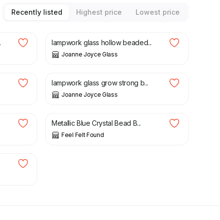
Recently listed
Highest price
Lowest price
£
80.00
.
lampwork glass hollow beaded...
Joanne Joyce Glass
£
60.00
lampwork glass grow strong b...
Joanne Joyce Glass
£
7.00
Metallic Blue Crystal Bead B...
Feel Felt Found