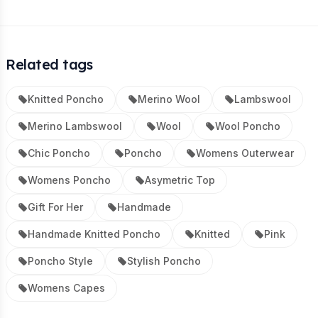
Related tags
Knitted Poncho
Merino Wool
Lambswool
Merino Lambswool
Wool
Wool Poncho
Chic Poncho
Poncho
Womens Outerwear
Womens Poncho
Asymetric Top
Gift For Her
Handmade
Handmade Knitted Poncho
Knitted
Pink
Poncho Style
Stylish Poncho
Womens Capes