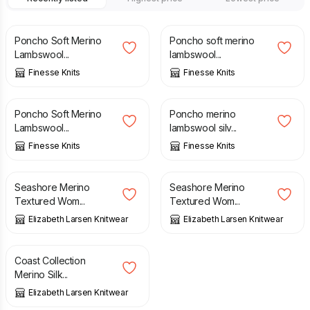
£
75.00
£
75.00
Poncho Soft Merino
Poncho soft merino
Lambswool...
lambswool...
Finesse Knits
Finesse Knits
£
75.00
£
75.00
Poncho Soft Merino
Poncho merino
Lambswool...
lambswool silv...
Finesse Knits
Finesse Knits
£
95.00
£
95.00
Seashore Merino
Seashore Merino
Textured Wom...
Textured Wom...
Elizabeth Larsen Knitwear
Elizabeth Larsen Knitwear
£
89.00
Coast Collection
Merino Silk...
Elizabeth Larsen Knitwear