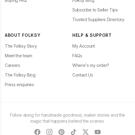
Buying FAQ
Folksy Blog
Subscribe to Seller Tips
Trusted Suppliers Directory
ABOUT FOLKSY
HELP & SUPPORT
The Folksy Story
My Account
Meet the team
FAQs
Careers
Where's my order?
The Folksy Blog
Contact Us
Press enquiries
Follow along for handmade goodness, maker stories and the
magic that happens behind the scenes.
facebook
instagram
pinterest
tiktok
twitter
youtube