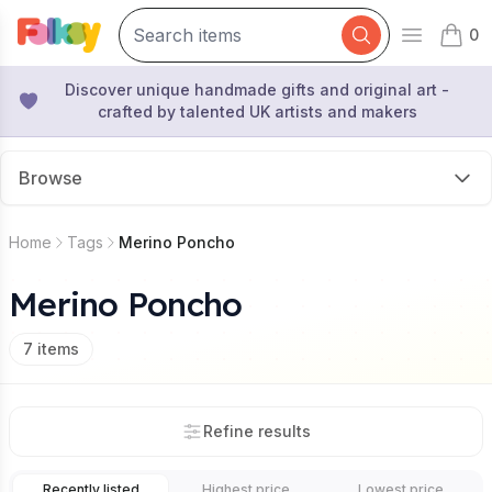
0
Open mai
items 
Discover unique handmade gifts and original art -
crafted by talented UK artists and makers
Browse
Home
Tags
Merino Poncho
Merino Poncho
7
items
Refine results
Recently listed
Highest price
Lowest price