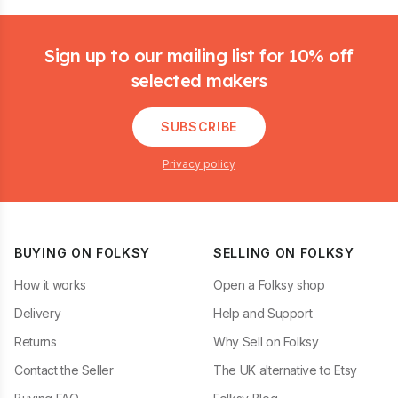
Footer
Sign up to our mailing list for 10% off
selected makers
SUBSCRIBE
Privacy policy
BUYING ON FOLKSY
SELLING ON FOLKSY
How it works
Open a Folksy shop
Delivery
Help and Support
Returns
Why Sell on Folksy
Contact the Seller
The UK alternative to Etsy