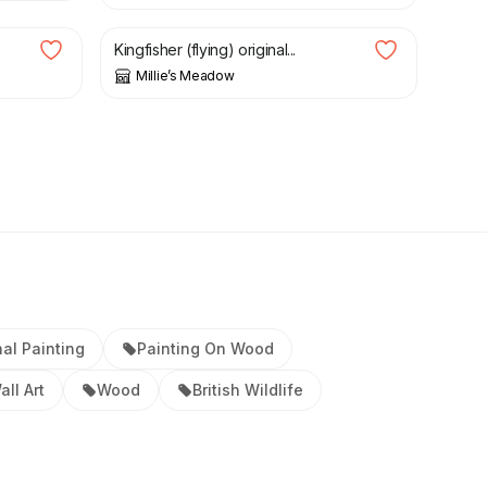
Kingfisher (flying) original...
Millie’s Meadow
nal Painting
Painting On Wood
all Art
Wood
British Wildlife