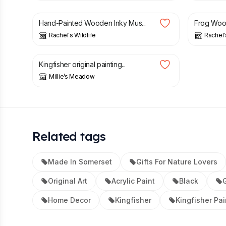
Hand-Painted Wooden Inky Mus...
Frog Wood
Rachel's Wildlife
Rachel'
£
24.00
Kingfisher original painting...
Millie’s Meadow
Related tags
Made In Somerset
Gifts For Nature Lovers
Original Art
Acrylic Paint
Black
G
Home Decor
Kingfisher
Kingfisher Pai