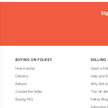
Footer
Sig
BUYING ON FOLKSY
SELLING
How it works
Open a Fol
Delivery
Help and S
Returns
Why Sell o
Contact the Seller
The UK alte
Buying FAQ
Folksy Blo
Subscribe t