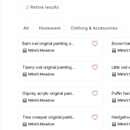
Refine results
Art
Homeware
Clothing & Accessories
£
32.00
£
32.00
Barn owl original painting o...
Brown hare
Millie’s Meadow
Millie’
£
25.00
£
12.00
Tawny owl original painting ...
Little owl
Millie’s Meadow
Millie’
£
15.00
£
30.00
£
6.50
Osprey acrylic original pain...
Puffin han
Millie’s Meadow
Millie’
£
26.00
£
28.00
Tree creeper original painti...
Hedgehog o
Millie’s Meadow
Millie’
£
5.50
£
4.99