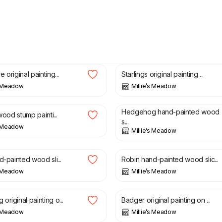
£
26.99
 original painting...
Starlings original painting ...
s Meadow
Millie’s Meadow
£
6.50
Hedgehog hand-painted wood
 wood stump painti...
s...
s Meadow
Millie’s Meadow
£
6.50
d-painted wood sli...
Robin hand-painted wood slic...
s Meadow
Millie’s Meadow
£
28.00
riginal painting o...
Badger original painting on ...
s Meadow
Millie’s Meadow
£
20.00