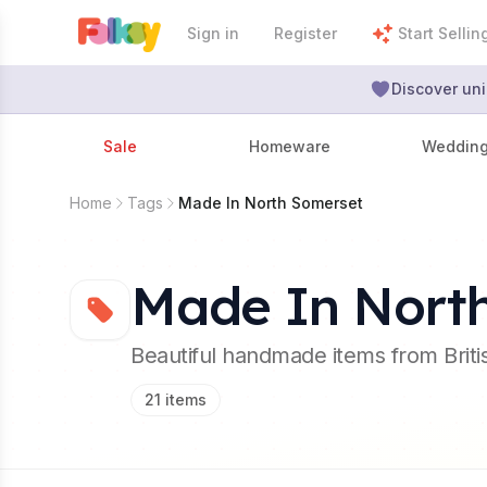
Sign in
Register
Start Sellin
Discover uni
Sale
Homeware
Weddin
Home
Tags
Made In North Somerset
Made In Nort
Beautiful handmade items from Brit
21
items