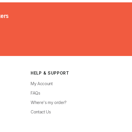
kers
HELP & SUPPORT
My Account
FAQs
Where's my order?
Contact Us