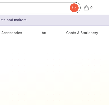
0
items in cart,
tists and makers
& Accessories
Art
Cards & Stationery