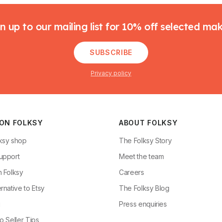
n up to our mailing list for 10% off selected ma
SUBSCRIBE
Privacy policy
 ON FOLKSY
ABOUT FOLKSY
ksy shop
The Folksy Story
upport
Meet the team
n Folksy
Careers
rnative to Etsy
The Folksy Blog
g
Press enquiries
o Seller Tips