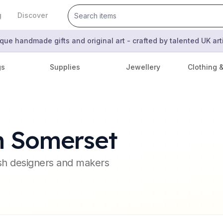
g
Discover
que handmade gifts and original art - crafted by talented UK ar
gs
Supplies
Jewellery
Clothing 
h Somerset
ish designers and makers