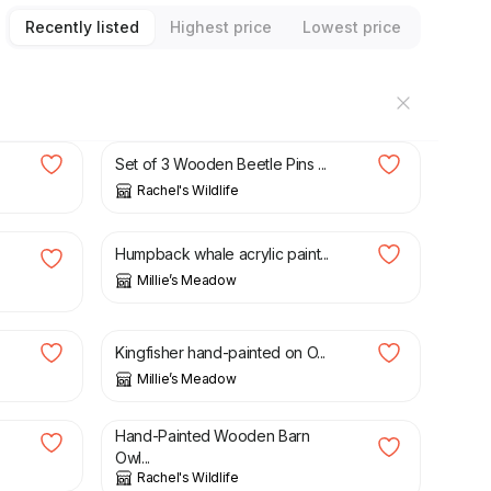
Recently listed
Highest price
Lowest price
£
8.00
Set of 3 Wooden Beetle Pins ...
Rachel's Wildlife
£
15.00
£
28.00
Humpback whale acrylic paint...
Millie’s Meadow
£
15.00
£
30.00
Kingfisher hand-painted on O...
Millie’s Meadow
£
5.50
Hand-Painted Wooden Barn
Owl...
Rachel's Wildlife
£
24.00