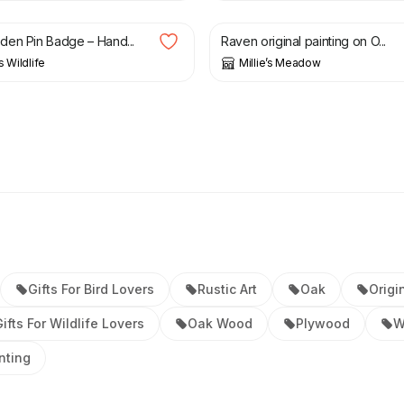
en Pin Badge – Hand...
Raven original painting on O...
s Wildlife
Millie’s Meadow
Gifts For Bird Lovers
Rustic Art
Oak
Origi
ifts For Wildlife Lovers
Oak Wood
Plywood
W
nting