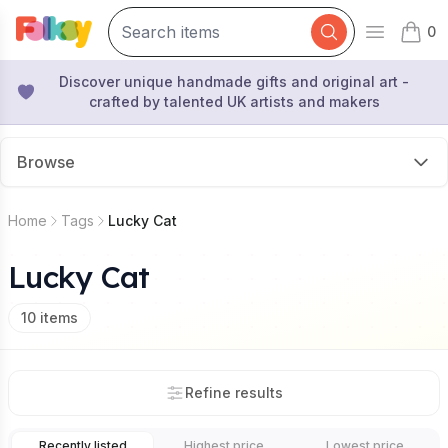
0
Open mai
items 
Discover unique handmade gifts and original art -
crafted by talented UK artists and makers
Browse
Home
Tags
Lucky Cat
Lucky Cat
10
items
Refine results
Recently listed
Highest price
Lowest price