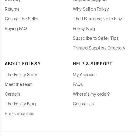
Returns
Why Sell on Folksy
Contact the Seller
The UK alternative to Etsy
Buying FAQ
Folksy Blog
Subscribe to Seller Tips
Trusted Suppliers Directory
ABOUT FOLKSY
HELP & SUPPORT
The Folksy Story
My Account
Meet the team
FAQs
Careers
Where's my order?
The Folksy Blog
Contact Us
Press enquiries