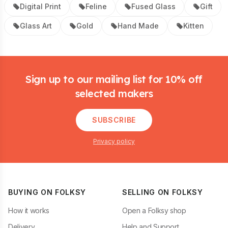
Digital Print
Feline
Fused Glass
Gift
Glass Art
Gold
Hand Made
Kitten
Footer
Sign up to our mailing list for 10% off
selected makers
SUBSCRIBE
Privacy policy
BUYING ON FOLKSY
SELLING ON FOLKSY
How it works
Open a Folksy shop
Delivery
Help and Support