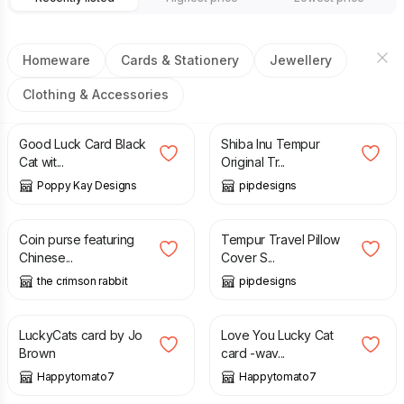
Homeware
Cards & Stationery
Jewellery
Clothing & Accessories
£
5.99
£
6.99
£
23.99
Good Luck Card Black
Shiba Inu Tempur
Cat wit...
Original Tr...
Poppy Kay Designs
pipdesigns
£
15.75
£
12.99
Coin purse featuring
Tempur Travel Pillow
Chinese...
Cover S...
the crimson rabbit
pipdesigns
£
3.00
£
3.00
LuckyCats card by Jo
Love You Lucky Cat
Brown
card -wav...
Happytomato7
Happytomato7
£
3.00
£
17.00