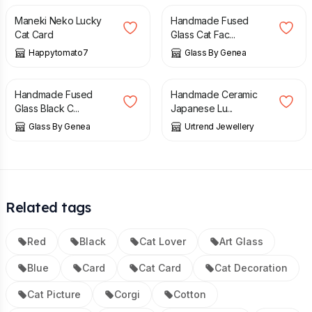
Maneki Neko Lucky
Handmade Fused
Cat Card
Glass Cat Fac...
Happytomato7
Glass By Genea
£
14.00
£
6.50
Handmade Fused
Handmade Ceramic
Glass Black C...
Japanese Lu...
Glass By Genea
Urtrend Jewellery
Related tags
Red
Black
Cat Lover
Art Glass
Blue
Card
Cat Card
Cat Decoration
Cat Picture
Corgi
Cotton