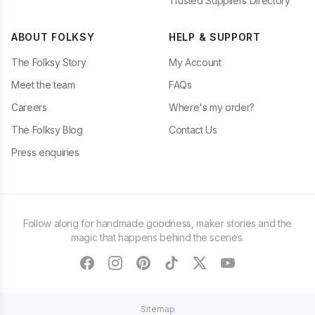
Trusted Suppliers Directory
ABOUT FOLKSY
HELP & SUPPORT
The Folksy Story
My Account
Meet the team
FAQs
Careers
Where's my order?
The Folksy Blog
Contact Us
Press enquiries
Follow along for handmade goodness, maker stories and the
magic that happens behind the scenes.
facebook
instagram
pinterest
tiktok
twitter
youtube
Sitemap