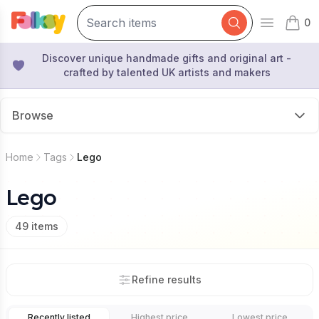
0
Open mai
items 
Discover unique handmade gifts and original art -
crafted by talented UK artists and makers
Browse
Home
Tags
Lego
Lego
49
items
Refine results
Recently listed
Highest price
Lowest price