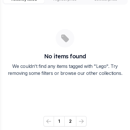
No items found
We couldn't find any items tagged with "
Lego
". Try
removing some filters or browse our other collections.
1
2
Previous
Next