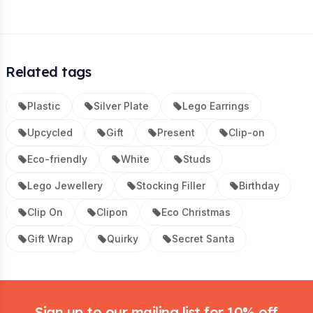
Related tags
Plastic
Silver Plate
Lego Earrings
Upcycled
Gift
Present
Clip-on
Eco-friendly
White
Studs
Lego Jewellery
Stocking Filler
Birthday
Clip On
Clipon
Eco Christmas
Gift Wrap
Quirky
Secret Santa
Footer
Sign up to our mailing list for 10% off