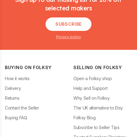
selected makers
SUBSCRIBE
Privacy policy
BUYING ON FOLKSY
SELLING ON FOLKSY
How it works
Open a Folksy shop
Delivery
Help and Support
Returns
Why Sell on Folksy
Contact the Seller
The UK alternative to Etsy
Buying FAQ
Folksy Blog
Subscribe to Seller Tips