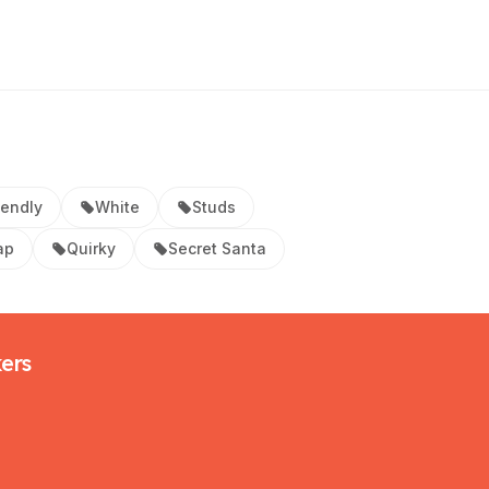
iendly
White
Studs
ap
Quirky
Secret Santa
kers