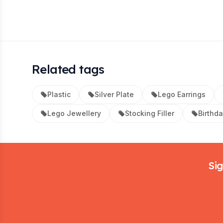
Related tags
Plastic
Silver Plate
Lego Earrings
Lego Jewellery
Stocking Filler
Birthd
Footer
Sig