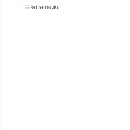
Refine results