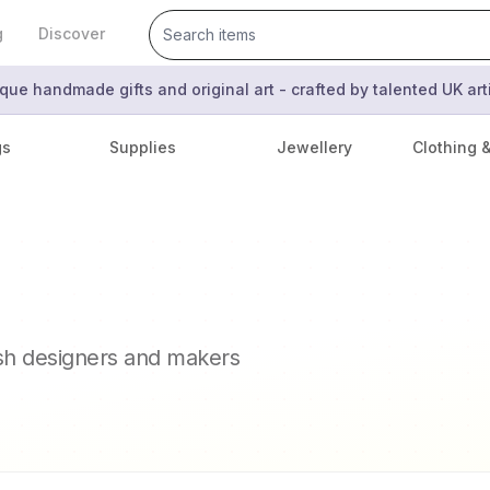
g
Discover
que handmade gifts and original art - crafted by talented UK ar
gs
Supplies
Jewellery
Clothing 
ish designers and makers