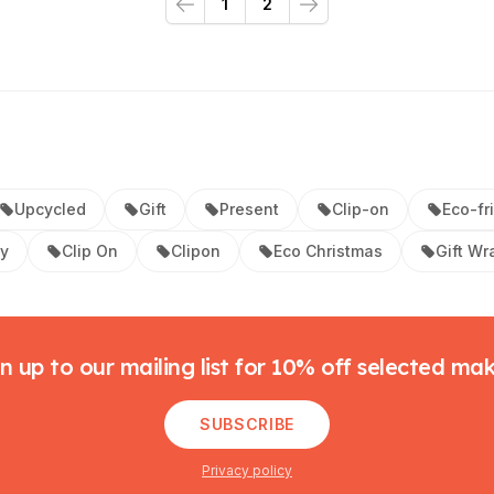
1
2
Previous
Next
Upcycled
Gift
Present
Clip-on
Eco-fr
ay
Clip On
Clipon
Eco Christmas
Gift Wr
n up to our mailing list for 10% off selected ma
SUBSCRIBE
Privacy policy