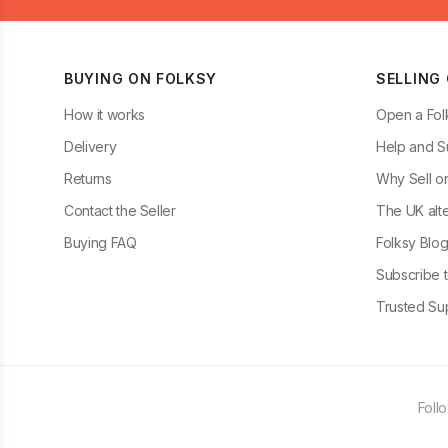
BUYING ON FOLKSY
SELLING
How it works
Open a Fol
Delivery
Help and S
Returns
Why Sell o
Contact the Seller
The UK alte
Buying FAQ
Folksy Blo
Subscribe t
Trusted Sup
Foll