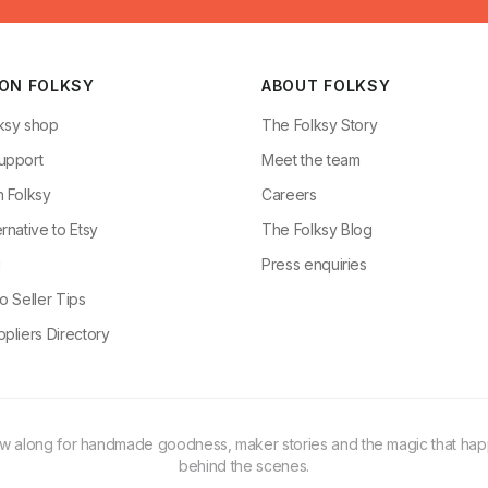
 ON FOLKSY
ABOUT FOLKSY
ksy shop
The Folksy Story
upport
Meet the team
n Folksy
Careers
rnative to Etsy
The Folksy Blog
g
Press enquiries
o Seller Tips
pliers Directory
ow along for handmade goodness, maker stories and the magic that ha
behind the scenes.