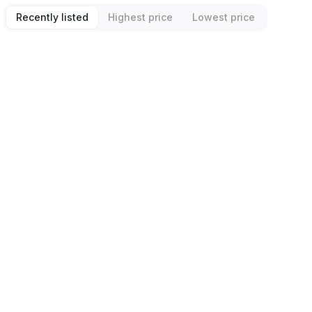
Recently listed
Highest price
Lowest price