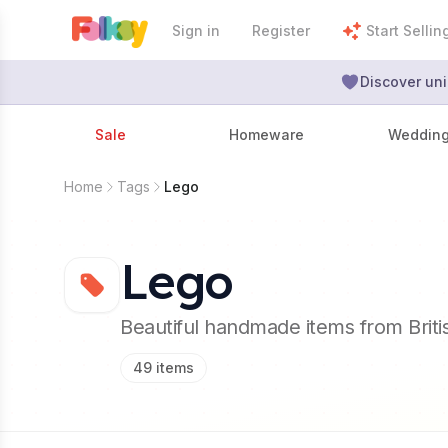
Sign in
Register
Start Sellin
Discover uni
Sale
Homeware
Weddin
Home
Tags
Lego
Lego
Beautiful handmade items from Brit
49
items