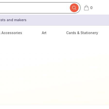
0
items in cart,
tists and makers
& Accessories
Art
Cards & Stationery