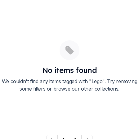
No items found
We couldn't find any items tagged with "
Lego
". Try removing
some filters or browse our other collections.