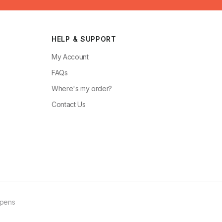
HELP & SUPPORT
My Account
FAQs
Where's my order?
Contact Us
ppens