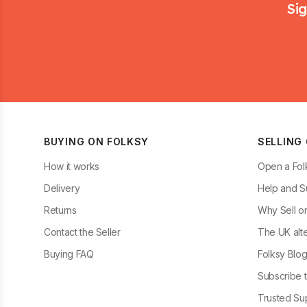
Sig
BUYING ON FOLKSY
SELLING
How it works
Open a Fol
Delivery
Help and S
Returns
Why Sell o
Contact the Seller
The UK alte
Buying FAQ
Folksy Blo
Subscribe t
Trusted Sup