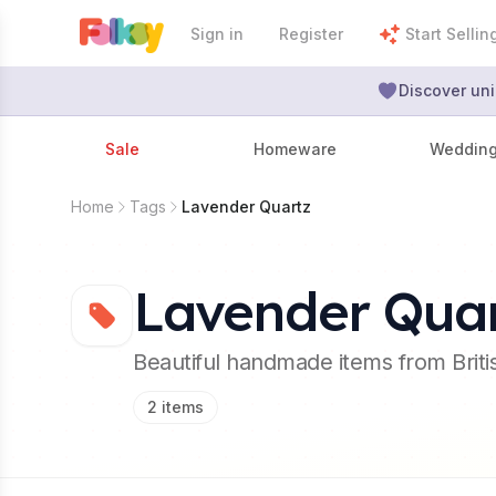
Sign in
Register
Start Sellin
Discover uni
Sale
Homeware
Weddin
Home
Tags
Lavender Quartz
Lavender Qua
Beautiful handmade items from Brit
2
items