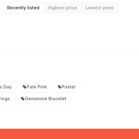
Recently listed
Highest price
Lowest price
s Day
Pale Pink
Pastel
rings
Gemstone Bracelet