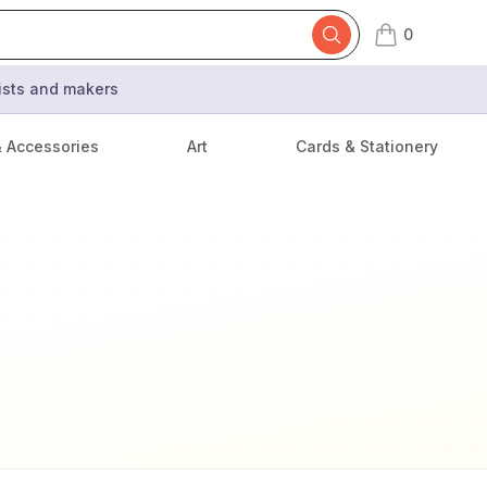
0
items in cart,
tists and makers
& Accessories
Art
Cards & Stationery