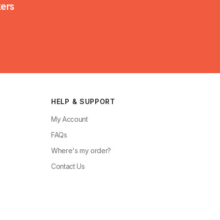
kers
HELP & SUPPORT
My Account
FAQs
Where's my order?
Contact Us