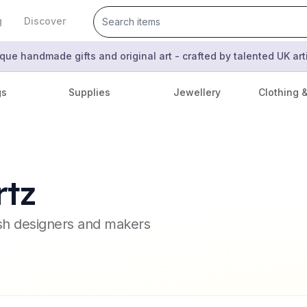
g
Discover
que handmade gifts and original art - crafted by talented UK ar
gs
Supplies
Jewellery
Clothing 
rtz
ish designers and makers