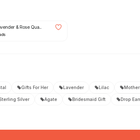
Lavender & Rose Qua...
ads
tal
Gifts For Her
Lavender
Lilac
Mother
Sterling Silver
Agate
Bridesmaid Gift
Drop Ear