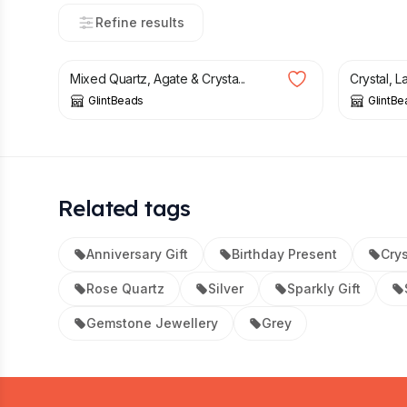
Refine results
£
13.50
£
12.50
Mixed Quartz, Agate & Crysta...
Crystal, 
GlintBeads
GlintBe
Related tags
Anniversary Gift
Birthday Present
Crys
Rose Quartz
Silver
Sparkly Gift
Gemstone Jewellery
Grey
Footer