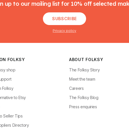
n up to our mailing list for 10% off selected ma
SUBSCRIBE
Privacy policy
 ON FOLKSY
ABOUT FOLKSY
ksy shop
The Folksy Story
upport
Meet the team
n Folksy
Careers
rnative to Etsy
The Folksy Blog
g
Press enquiries
o Seller Tips
pliers Directory