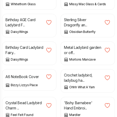
Whitethorn Glass
Missy Mac Glass & Cards
£
3.40
£
30.00
Birthday AGE Card
Sterling Silver
Ladybird F...
Dragonfly an...
DaisyWings
Obsidian Butterfly
£
3.00
£
25.00
Birthday Card Ladybird
Metal Ladybird garden
Fairy...
or off...
DaisyWings
Mortons Mancave
£
6.00
£
16.00
Crochet ladybird,
A6 NoteBook Cover
ladybug ha...
Bizzy Lizzys Place
Ohhh What A Yarn
£
6.90
£
25.00
Crystal Bead Ladybird
'Bishy Barnabee'
Charm ...
Hand Embroi...
Feel Felt Found
Mardler