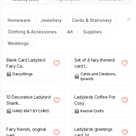
Homeware
Jewellery
Cards & Stationery
Clothing & Accessories
Art
Supplies
Weddings
£
3.00
£
6.00
Blank Card Ladybird
Set of 4 fairy themed
Fairy Ca...
card t...
DaisyWings
Cards and Creations,
Ipswich
£
2.00
£
7.00
10 Decorative Ladybird
Ladybirds Coffee Pot
Shank...
Cosy
HAND KNIT BY CHRIS
Kestrel Crafts
£
27.50
£
3.50
Fairy friends, original
Ladybirds greetings
pain...
card, bl...