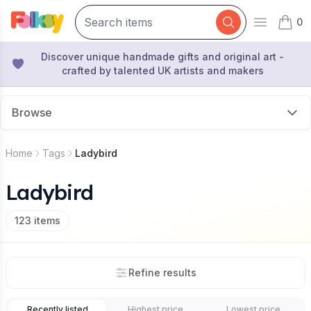
0
Open mai
items 
Discover unique handmade gifts and original art -
crafted by talented UK artists and makers
Browse
Home
Tags
Ladybird
Ladybird
123
items
Refine results
Recently listed
Highest price
Lowest price