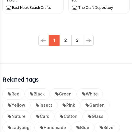
East Neuk Beach Crafts
The Craft Depository
1
2
3
Previous
Next
Related tags
Red
Black
Green
White
Yellow
Insect
Pink
Garden
Nature
Card
Cotton
Glass
Ladybug
Handmade
Blue
Silver