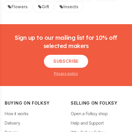
Flowers
Gift
Insects
Footer
Sign up to our mailing list for 10% off
selected makers
SUBSCRIBE
Privacy policy
BUYING ON FOLKSY
SELLING ON FOLKSY
How it works
Open a Folksy shop
Delivery
Help and Support