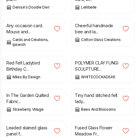
Denise's Doodle Den
Lellibelle
£
1.75
£
9.50
Any occasion card.
Cheerful handmade
Mouse and...
bee and la...
Cards and Creations,
Cotton Glass Creations
Ipswich
£
4.50
£
30.00
Red Felt Ladybird
POLYMER CLAY FUNGI
Birthday C...
SCULPTURE...
Miles By Design
WHITECOCKADE46
£
14.00
£
20.00
In The Garden Quilted
Tiny hand stitched felt
Fabric...
lady...
Strawberry Village
Bees And Blossoms
£
35.00
£
40.00
£
28.00
£
31.00
Leaded stained glass
Fused Glass Flower
panel f...
Meadow Fr...