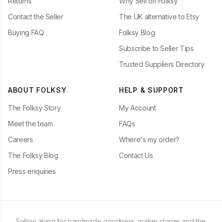
Returns
Why Sell on Folksy
Contact the Seller
The UK alternative to Etsy
Buying FAQ
Folksy Blog
Subscribe to Seller Tips
Trusted Suppliers Directory
ABOUT FOLKSY
HELP & SUPPORT
The Folksy Story
My Account
Meet the team
FAQs
Careers
Where's my order?
The Folksy Blog
Contact Us
Press enquiries
Follow along for handmade goodness, maker stories and the