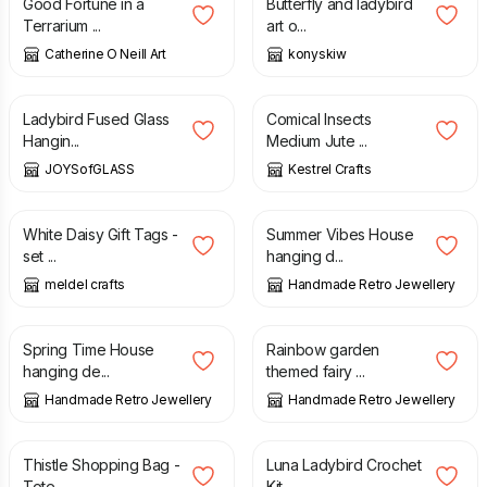
Good Fortune in a
Butterfly and ladybird
Terrarium ...
art o...
Catherine O Neill Art
konyskiw
£
9.75
£
9.00
Ladybird Fused Glass
Comical Insects
Hangin...
Medium Jute ...
JOYSofGLASS
Kestrel Crafts
£
2.25
£
7.00
White Daisy Gift Tags -
Summer Vibes House
set ...
hanging d...
meldel crafts
Handmade Retro Jewellery
£
7.00
£
10.00
Spring Time House
Rainbow garden
hanging de...
themed fairy ...
Handmade Retro Jewellery
Handmade Retro Jewellery
£
18.00
£
12.50
Thistle Shopping Bag -
Luna Ladybird Crochet
Tote ...
Kit