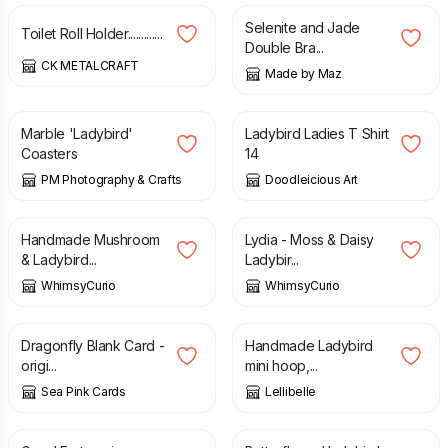
Selenite and Jade
Toilet Roll Holder.............
Double Bra...
CK METALCRAFT
Made by Maz
£
8.50
£
30.00
Marble 'Ladybird'
Ladybird Ladies T Shirt
Coasters
14
PM Photography & Crafts
Doodleicious Art
£
20.00
£
27.00
Handmade Mushroom
Lydia - Moss & Daisy
& Ladybird...
Ladybir...
WhimsyCurio
WhimsyCurio
£
2.65
£
20.00
Dragonfly Blank Card -
Handmade Ladybird
origi...
mini hoop,...
Sea Pink Cards
Lellibelle
£
45.00
£
20.00