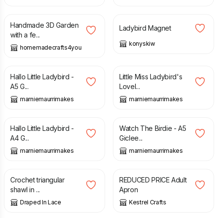
£
5.00
£
5.00
£
7.00
Handmade 3D Garden
Ladybird Magnet
with a fe...
konyskiw
homemadecrafts4you
£
14.00
£
14.50
Hallo Little Ladybird -
Little Miss Ladybird's
A5 G...
Lovel...
marniemaurrimakes
marniemaurrimakes
£
10.00
£
23.50
£
13.50
Hallo Little Ladybird -
Watch The Birdie - A5
A4 G...
Giclee...
marniemaurrimakes
marniemaurrimakes
£
115.00
£
10.00
Crochet triangular
REDUCED PRICE Adult
shawl in ...
Apron
Draped In Lace
Kestrel Crafts
£
28.99
£
14.00