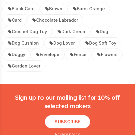
Blank Card
Brown
Burnt Orange
Card
Chocolate Labrador
Crochet Dog Toy
Dark Green
Dog
Dog Cushion
Dog Lover
Dog Soft Toy
Doggy
Envelope
Fence
Flowers
Garden Lover
Footer
Sign up to our mailing list for 10% off
selected makers
SUBSCRIBE
Privacy policy