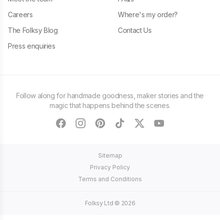
Careers
Where's my order?
The Folksy Blog
Contact Us
Press enquiries
Follow along for handmade goodness, maker stories and the
magic that happens behind the scenes.
facebook
instagram
pinterest
tiktok
twitter
youtube
Sitemap
Privacy Policy
Terms and Conditions
Folksy Ltd ©
2026