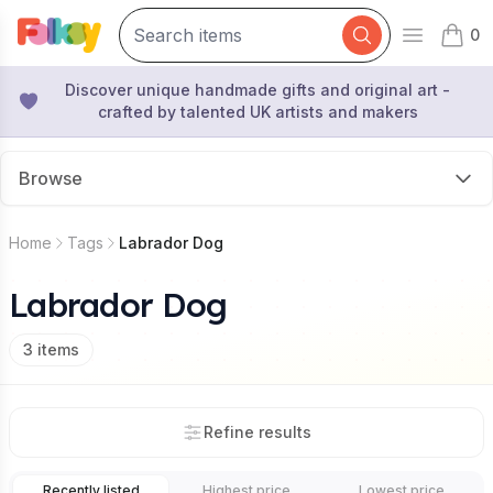
0
Open mai
items 
Discover unique handmade gifts and original art -
crafted by talented UK artists and makers
Browse
Home
Tags
Labrador Dog
Labrador Dog
3
items
Refine results
Recently listed
Highest price
Lowest price