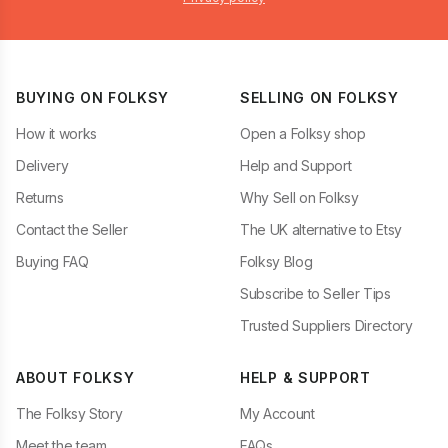
BUYING ON FOLKSY
SELLING ON FOLKSY
How it works
Open a Folksy shop
Delivery
Help and Support
Returns
Why Sell on Folksy
Contact the Seller
The UK alternative to Etsy
Buying FAQ
Folksy Blog
Subscribe to Seller Tips
Trusted Suppliers Directory
ABOUT FOLKSY
HELP & SUPPORT
The Folksy Story
My Account
Meet the team
FAQs