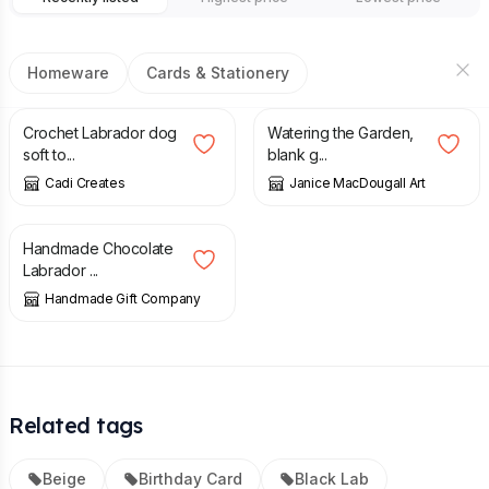
Homeware
Cards & Stationery
£
24.99
£
1.50
Crochet Labrador dog
Watering the Garden,
soft to...
blank g...
Cadi Creates
Janice MacDougall Art
£
14.00
Handmade Chocolate
Labrador ...
Handmade Gift Company
Related tags
Beige
Birthday Card
Black Lab