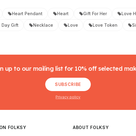
Heart Pendant
Heart
Gift For Her
Love H
 Day Gift
Necklace
Love
Love Token
S
n up to our mailing list for 10% off selected ma
SUBSCRIBE
Privacy policy
 ON FOLKSY
ABOUT FOLKSY