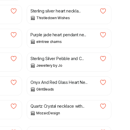
Sterling silver heart neckla...
Thistledown Wishes
£
16.50
Purple jade heart pendant ne...
elmtree charms
£
50.00
Sterling Silver Pebble and C...
Jewellery by Jo
£
25.00
Onyx And Red Glass Heart Ne...
GlintBeads
£
25.00
Quartz Crystal necklace with...
MozaicDesign
£
14.90