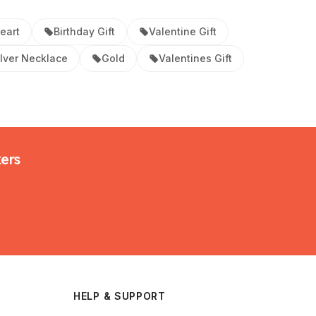
eart
Birthday Gift
Valentine Gift
ilver Necklace
Gold
Valentines Gift
kers
HELP & SUPPORT