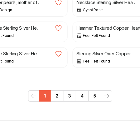
 pearls, mother of...
Necklace Sterling Silver Hea...
Design
Cyani Rose
£
17.90
terling Silver He...
Hammer Textured Copper Heart.
lt Found
Feel Felt Found
£
19.90
terling Silver He...
Sterling Silver Over Copper ...
lt Found
Feel Felt Found
1
2
3
4
5
Previous
Next