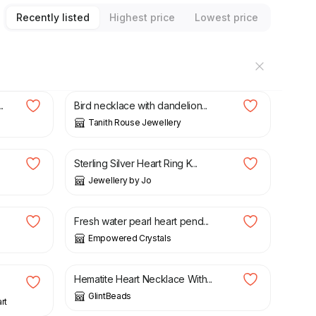
Recently listed
Highest price
Lowest price
£
28.00
.
Bird necklace with dandelion...
Tanith Rouse Jewellery
£
50.00
Sterling Silver Heart Ring K...
Jewellery by Jo
£
23.00
.
Fresh water pearl heart pend...
Empowered Crystals
£
20.00
Hematite Heart Necklace With...
GlintBeads
rt
£
45.00