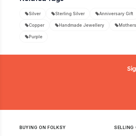
Silver
Sterling Silver
Anniversary Gift
Copper
Handmade Jewellery
Mothers
Purple
Footer
Sig
BUYING ON FOLKSY
SELLING