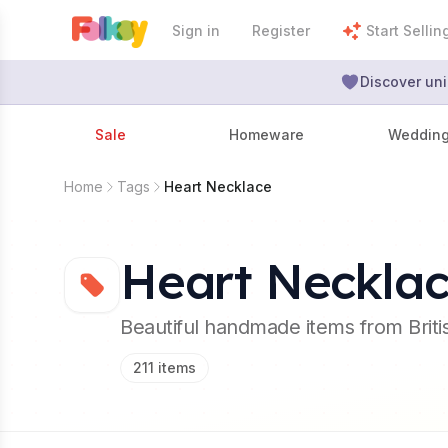
Sign in
Register
Start Sellin
Discover uni
Sale
Homeware
Weddin
Home
Tags
Heart Necklace
Heart Neckla
Beautiful handmade items from Brit
211
items