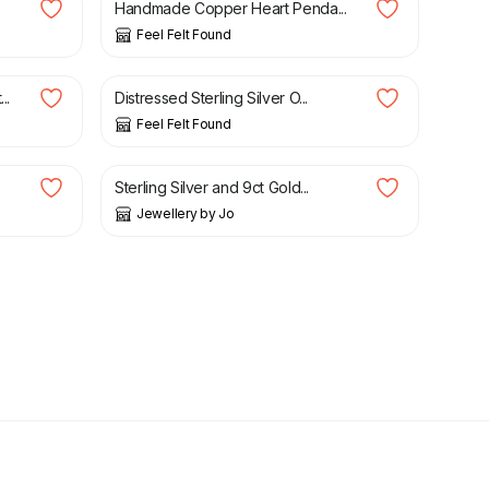
Handmade Copper Heart Penda...
Feel Felt Found
£
27.00
..
Distressed Sterling Silver O...
Feel Felt Found
£
260.00
Sterling Silver and 9ct Gold...
Jewellery by Jo