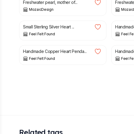
Freshwater pearl, mother of...
Freshwater
MozaicDesign
Mozaic
£
19.90
£
24.00
Small Sterling Silver Heart ...
Handmade S
Feel Felt Found
Feel Fe
£
14.90
£
21.90
Handmade Copper Heart Penda...
Handmade S
Feel Felt Found
Feel Fe
Related tags