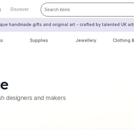
g
Discover
que handmade gifts and original art - crafted by talented UK ar
gs
Supplies
Jewellery
Clothing 
ce
ish designers and makers