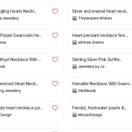
gling Hearts Neckl...
Silver and enamel heart neck...
na Jewellery
Thistledown Wishes
£
6.50
Purple Swarovski He...
Heart pendant necklace fine ...
Rose
elmtree charms
£
110.00
hyst Necklace With ...
Sterling Silver Pink Surfite...
ads
Jewellery by Jo
£
25.00
terened Heart Neck...
Hematite Necklace With Swaro...
ng Jewellery
GlintBeads
£
25.00
e heart necklace pe...
Peridot, freshwater pearls &...
Design
MozaicDesign
£
11.50