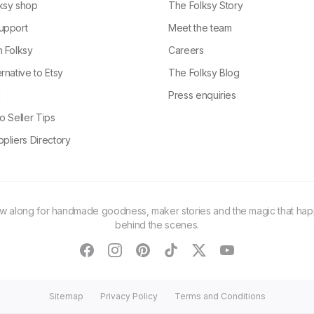
ksy shop
The Folksy Story
upport
Meet the team
n Folksy
Careers
rnative to Etsy
The Folksy Blog
g
Press enquiries
o Seller Tips
pliers Directory
ow along for handmade goodness, maker stories and the magic that ha
behind the scenes.
facebook
instagram
pinterest
tiktok
twitter
youtube
Sitemap
Privacy Policy
Terms and Conditions