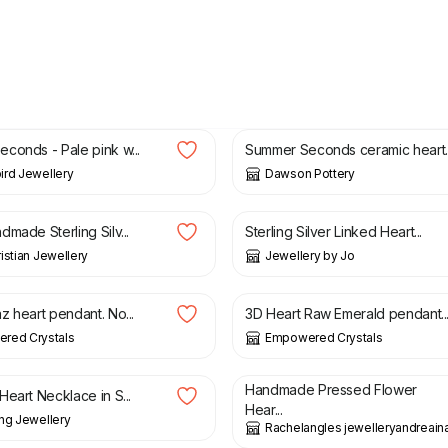
£
22.00
£
8.00
£
10.00
conds - Pale pink w...
Summer Seconds ceramic heart..
rd Jewellery
Dawson Pottery
£
50.00
made Sterling Silv...
Sterling Silver Linked Heart...
istian Jewellery
Jewellery by Jo
£
23.00
z heart pendant. No...
3D Heart Raw Emerald pendant..
red Crystals
Empowered Crystals
£
29.99
Handmade Pressed Flower
eart Necklace in S...
Hear...
ng Jewellery
Rachelangles jewelleryandreaina
0
£
58.00