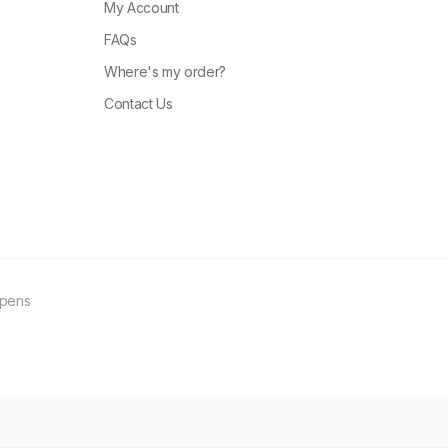
My Account
FAQs
Where's my order?
Contact Us
ppens