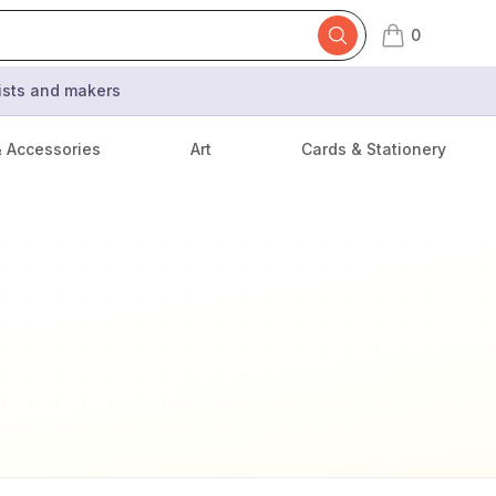
0
items in cart,
tists and makers
& Accessories
Art
Cards & Stationery