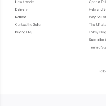
How it works
Open a Fol
Delivery
Help and S
Returns
Why Sell o
Contact the Seller
The UK alte
Buying FAQ
Folksy Blo
Subscribe t
Trusted Sup
Foll