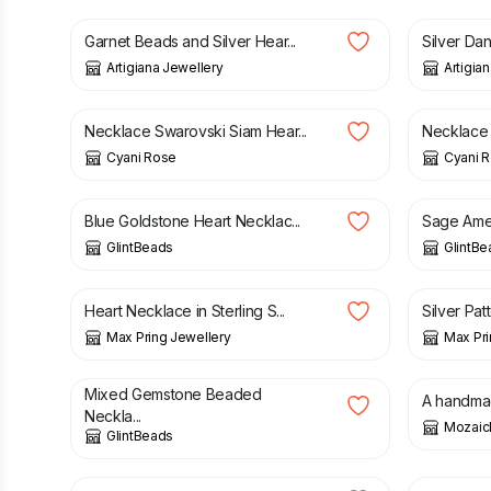
Garnet Beads and Silver Hear...
Silver Dan
Artigiana Jewellery
Artigia
£
9.50
£
12.00
Necklace Swarovski Siam Hear...
Necklace 
Cyani Rose
Cyani 
£
28.00
£
24.00
Blue Goldstone Heart Necklac...
Sage Amet
GlintBeads
GlintBe
£
42.00
£
40.00
Heart Necklace in Sterling S...
Silver Pat
Max Pring Jewellery
Max Pri
£
28.00
£
19.00
Mixed Gemstone Beaded
A handmad
Neckla...
Mozaic
GlintBeads
£
25.00
£
25.00