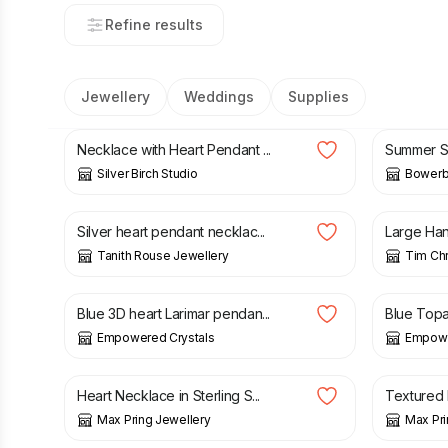
Refine results
Jewellery
Weddings
Supplies
£
35.00
£
17.00
Necklace with Heart Pendant ...
Summer Se
Silver Birch Studio
Bowerbi
£
24.00
£
40.00
Silver heart pendant necklac...
Large Hand
Tanith Rouse Jewellery
Tim Chr
£
23.00
£
23.00
Blue 3D heart Larimar pendan...
Blue Topa
Empowered Crystals
Empowe
£
44.00
£
42.00
Heart Necklace in Sterling S...
Textured H
Max Pring Jewellery
Max Pri
£
135.00
£
130.0