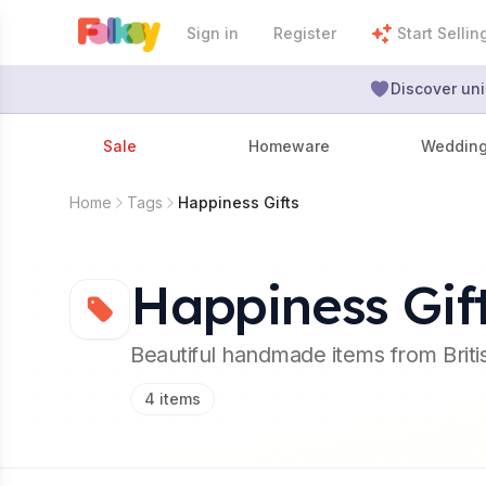
Sign in
Register
Start Sellin
Discover uni
Sale
Homeware
Weddin
Home
Tags
Happiness Gifts
Happiness Gif
Beautiful handmade items from Brit
4
items