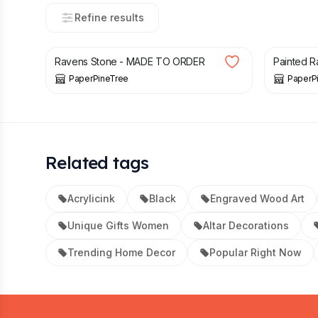
Refine results
£
32.00
£
32.00
Ravens Stone - MADE TO ORDER
Painted Ra
PaperPineTree
PaperP
Related tags
Acrylicink
Black
Engraved Wood Art
Unique Gifts Women
Altar Decorations
Trending Home Decor
Popular Right Now
Footer