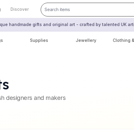
g
Discover
que handmade gifts and original art - crafted by talented UK ar
gs
Supplies
Jewellery
Clothing 
ts
ish designers and makers