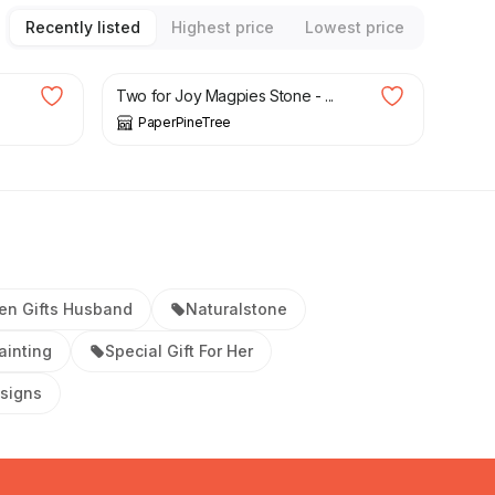
Recently listed
Highest price
Lowest price
£
38.00
Two for Joy Magpies Stone - ...
PaperPineTree
en Gifts Husband
Naturalstone
ainting
Special Gift For Her
signs