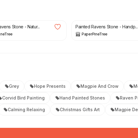
£
32.00
vens Stone - Natur...
Painted Ravens Stone - Handp...
ineTree
PaperPineTree
Grey
Hope Presents
Magpie And Crow
M
Corvid Bird Painting
Hand Painted Stones
Raven P
Calming Relaxing
Christmas Gifts Art
Magpie De