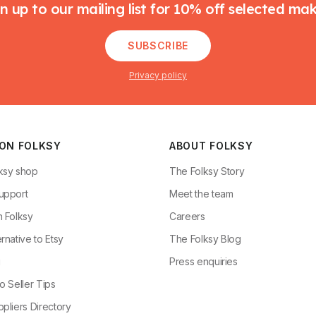
n up to our mailing list for 10% off selected ma
SUBSCRIBE
Privacy policy
 ON FOLKSY
ABOUT FOLKSY
ksy shop
The Folksy Story
upport
Meet the team
n Folksy
Careers
rnative to Etsy
The Folksy Blog
g
Press enquiries
o Seller Tips
pliers Directory