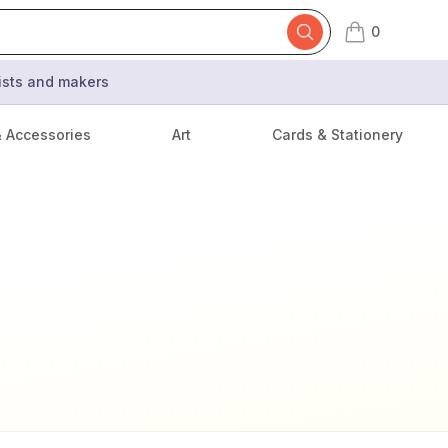
0
items in cart,
tists and makers
& Accessories
Art
Cards & Stationery