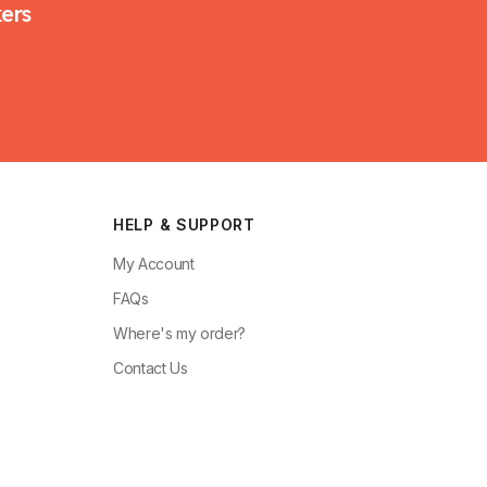
kers
HELP & SUPPORT
My Account
FAQs
Where's my order?
Contact Us