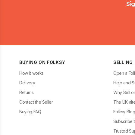
Sig
BUYING ON FOLKSY
SELLING
How it works
Open a Fol
Delivery
Help and S
Returns
Why Sell o
Contact the Seller
The UK alte
Buying FAQ
Folksy Blo
Subscribe t
Trusted Sup