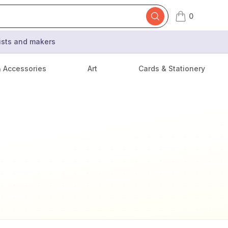
0
items in cart,
tists and makers
& Accessories
Art
Cards & Stationery