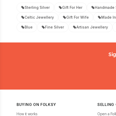
Sterling Silver
Gift For Her
Handmade S
Celtic Jewellery
Gift For Wife
Made In
Blue
Fine Silver
Artisan Jewellery
Footer
Sig
BUYING ON FOLKSY
SELLING
How it works
Open a Fol