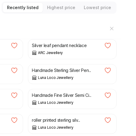
Recently listed
Highest price
Lowest price
£
15.00
£
25.00
Silver leaf pendant necklace
ARC Jewellery
£
65.00
Handmade Sterling Silver Pen...
Luna Loco Jewellery
£
55.00
Handmade Fine Silver Semi Ci...
Luna Loco Jewellery
£
65.00
roller printed sterling silv...
Luna Loco Jewellery
£
65.00