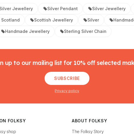
ilver Jewellery
Silver Pendant
Silver Jewellery
 Scotland
Scottish Jewellery
Silver
Handmade
Handmade Jewellery
Sterling Silver Chain
n up to our mailing list for 10% off selected ma
SUBSCRIBE
Privacy policy
 ON FOLKSY
ABOUT FOLKSY
ksy shop
The Folksy Story