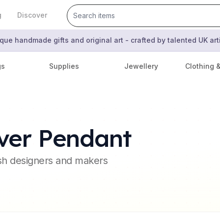
g
Discover
que handmade gifts and original art - crafted by talented UK ar
gs
Supplies
Jewellery
Clothing 
ver Pendant
ish designers and makers