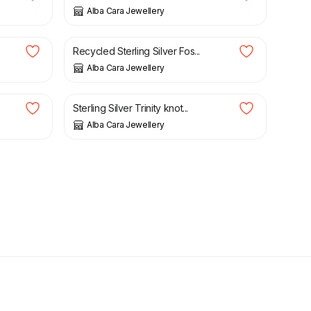
Alba Cara Jewellery
£
36.00
.
Recycled Sterling Silver Fos...
Alba Cara Jewellery
£
189.00
Sterling Silver Trinity knot...
Alba Cara Jewellery