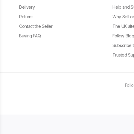
Delivery
Help and S
Returns
Why Sell o
Contact the Seller
The UK alte
Buying FAQ
Folksy Blo
Subscribe t
Trusted Sup
Foll