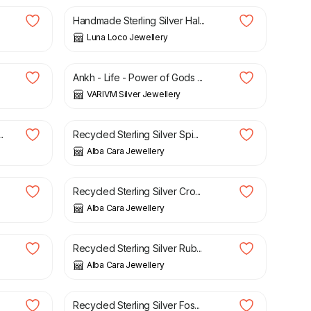
Handmade Sterling Silver Hal...
Luna Loco Jewellery
£
25.00
Ankh - Life - Power of Gods ...
VARIVM Silver Jewellery
£
56.00
.
Recycled Sterling Silver Spi...
Alba Cara Jewellery
£
42.00
Recycled Sterling Silver Cro...
Alba Cara Jewellery
£
79.00
Recycled Sterling Silver Rub...
Alba Cara Jewellery
£
59.00
Recycled Sterling Silver Fos...