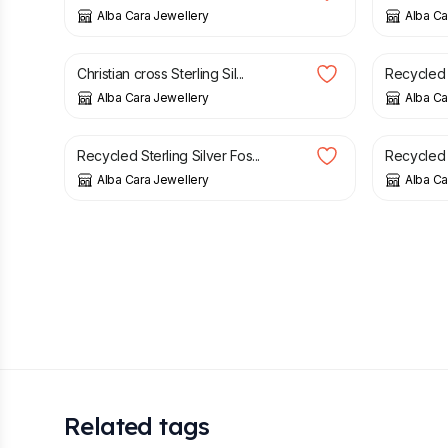
Alba Cara Jewellery
Alba Ca
£
29.00
£
88.00
Christian cross Sterling Sil...
Recycled St
Alba Cara Jewellery
Alba Ca
£
36.00
£
47.00
Recycled Sterling Silver Fos...
Recycled S
Alba Cara Jewellery
Alba Ca
Related tags