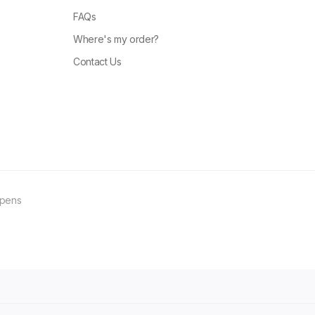
FAQs
Where's my order?
Contact Us
ppens