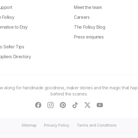
upport
Meet the team
n Folksy
Careers
rnative to Etsy
The Folksy Blog
g
Press enquiries
o Seller Tips
pliers Directory
ow along for handmade goodness, maker stories and the magic that ha
behind the scenes.
facebook
instagram
pinterest
tiktok
twitter
youtube
Sitemap
Privacy Policy
Terms and Conditions