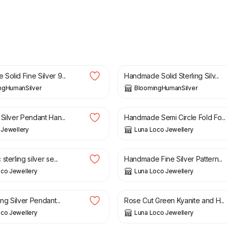
£
149.00
olid Fine Silver 9...
Handmade Solid Sterling Silv...
ngHumanSilver
BloomingHumanSilver
£
75.00
Silver Pendant Han...
Handmade Semi Circle Fold Fo...
l Jewellery
Luna Loco Jewellery
£
48.00
terling silver se...
Handmade Fine Silver Pattern...
co Jewellery
Luna Loco Jewellery
£
75.00
ing Silver Pendant...
Rose Cut Green Kyanite and H...
co Jewellery
Luna Loco Jewellery
£
65.00