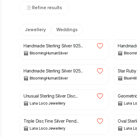
Refine results
Jewellery
Weddings
£
89.00
£
89.00
Handmade Sterling Silver 925...
Handmade S
BloomingHumanSilver
Bloomi
£
74.00
£
85.00
Handmade Sterling Silver 925...
Star Ruby 
BloomingHumanSilver
BlueHil
£
65.00
£
57.00
Unusual Sterling Silver Disc...
Geometric s
Luna Loco Jewellery
Luna Lo
£
48.00
£
38.00
Triple Disc Fine Silver Pend...
Oval Sterl
Luna Loco Jewellery
Luna Lo
£
65.00
£
75.00