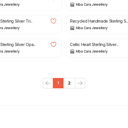
ra Jewellery
Alba Cara Jewellery
£
48.00
erling Silver Tri...
Recycled Handmade Sterling S..
ra Jewellery
Alba Cara Jewellery
£
42.00
terling Silver Opa...
Celtic Heart Sterling Silver...
ra Jewellery
Alba Cara Jewellery
1
2
Previous
Next