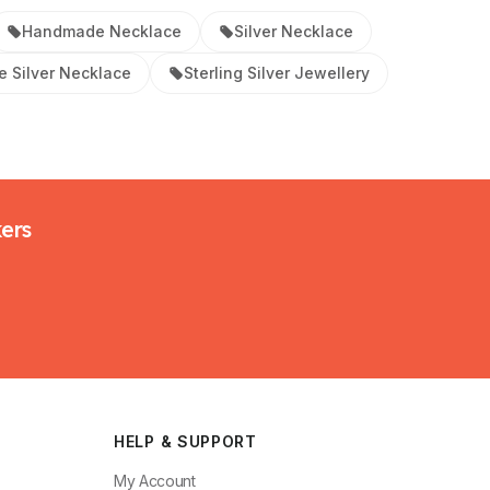
Handmade Necklace
Silver Necklace
 Silver Necklace
Sterling Silver Jewellery
kers
HELP & SUPPORT
My Account