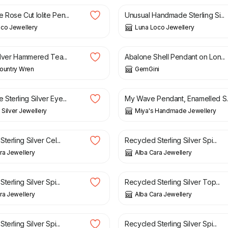
Rose Cut Iolite Pen...
Unusual Handmade Sterling Si...
co Jewellery
Luna Loco Jewellery
£
78.00
ilver Hammered Tea...
Abalone Shell Pendant on Lon...
ountry Wren
GemGini
£
98.00
terling Silver Eye...
My Wave Pendant, Enamelled S..
Silver Jewellery
Miya's Handmade Jewellery
£
56.00
terling Silver Cel...
Recycled Sterling Silver Spi...
ra Jewellery
Alba Cara Jewellery
£
48.00
terling Silver Spi...
Recycled Sterling Silver Top...
ra Jewellery
Alba Cara Jewellery
£
49.00
terling Silver Spi...
Recycled Sterling Silver Spi...