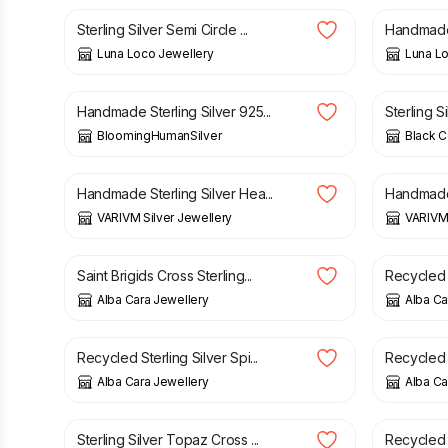
Sterling Silver Semi Circle ...
Handmade 
Luna Loco Jewellery
Luna Lo
£
79.20
£
99.00
£
32.00
Handmade Sterling Silver 925...
Sterling S
BloomingHumanSilver
Black C
£
25.00
£
25.00
Handmade Sterling Silver Hea...
Handmade S
VARIVM Silver Jewellery
VARIVM 
£
39.00
£
69.00
Saint Brigids Cross Sterling...
Recycled S
Alba Cara Jewellery
Alba Ca
£
52.00
£
52.00
Recycled Sterling Silver Spi...
Recycled S
Alba Cara Jewellery
Alba Ca
£
48.00
£
44.00
Sterling Silver Topaz Cross ...
Recycled S