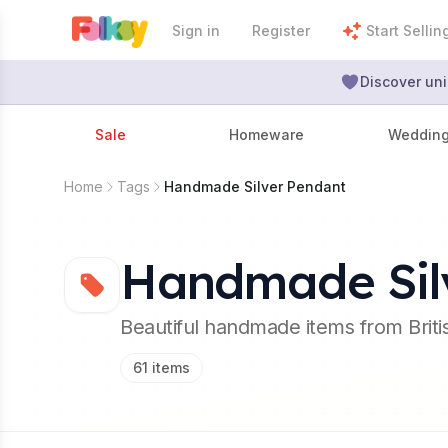
Sign in
Register
Start Sellin
Discover uni
Sale
Homeware
Weddin
Home
Tags
Handmade Silver Pendant
Handmade Sil
Beautiful handmade items from Brit
61
items