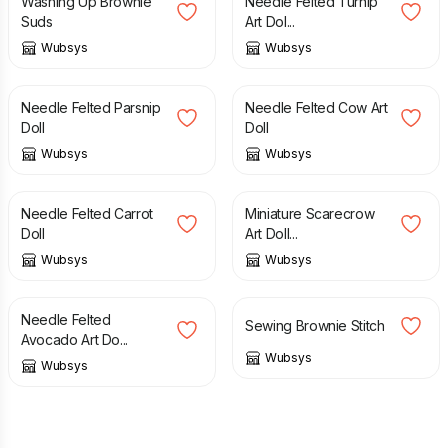
Washing Up Brownie
Needle Felted Turnip
Suds
Art Dol...
Wubsys
Wubsys
£
20.00
£
30.00
£
35.00
Needle Felted Parsnip
Needle Felted Cow Art
Doll
Doll
Wubsys
Wubsys
£
20.00
£
30.00
£
25.00
£
30.00
Needle Felted Carrot
Miniature Scarecrow
Doll
Art Doll...
Wubsys
Wubsys
£
40.00
£
25.00
£
30.00
Needle Felted
Sewing Brownie Stitch
Avocado Art Do...
Wubsys
Wubsys