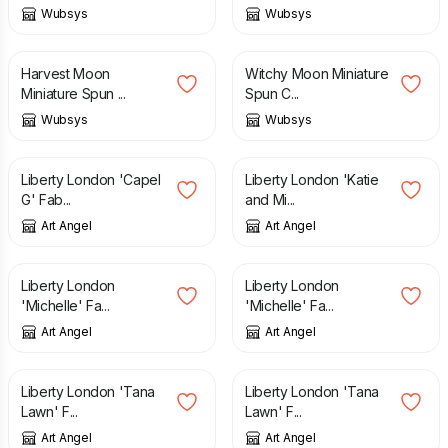
Wubsys
Wubsys
£
50.00
£
50.00
Harvest Moon
Witchy Moon Miniature
Miniature Spun ...
Spun C...
Wubsys
Wubsys
£
25.00
£
25.00
Liberty London 'Capel
Liberty London 'Katie
G' Fab...
and Mi...
Art Angel
Art Angel
£
25.00
£
25.00
Liberty London
Liberty London
'Michelle' Fa...
'Michelle' Fa...
Art Angel
Art Angel
£
25.00
£
25.00
Liberty London 'Tana
Liberty London 'Tana
Lawn' F...
Lawn' F...
Art Angel
Art Angel