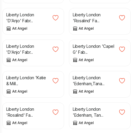
£
25.00
£
25.00
Liberty London
Liberty London
'D'Anjo' Fabr...
'Rosalind' Fa...
Art Angel
Art Angel
£
25.00
£
25.00
Liberty London
Liberty London 'Capel
'D'Anjo' Fabr...
G' Fab...
Art Angel
Art Angel
£
25.00
£
25.00
Liberty London 'Katie
Liberty London
& Mill...
'Edenham,Tana...
Art Angel
Art Angel
£
25.00
£
25.00
Liberty London
Liberty London
'Rosalind' Fa...
'Edenham, Tan...
Art Angel
Art Angel
£
38.00
£
38.00