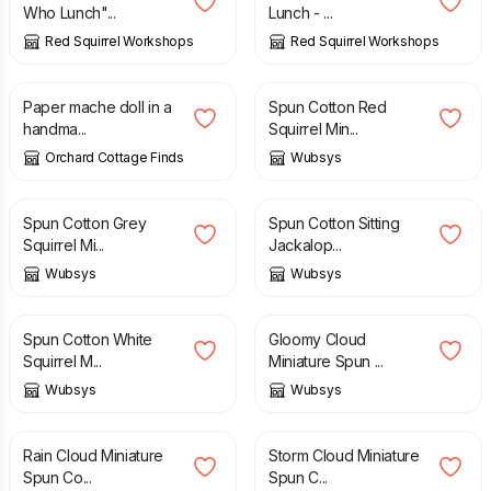
Who Lunch"...
Lunch - ...
Red Squirrel Workshops
Red Squirrel Workshops
£
175.00
£
35.00
Paper mache doll in a
Spun Cotton Red
handma...
Squirrel Min...
Orchard Cottage Finds
Wubsys
£
35.00
£
40.00
Spun Cotton Grey
Spun Cotton Sitting
Squirrel Mi...
Jackalop...
Wubsys
Wubsys
£
35.00
£
50.00
Spun Cotton White
Gloomy Cloud
Squirrel M...
Miniature Spun ...
Wubsys
Wubsys
£
50.00
£
50.00
Rain Cloud Miniature
Storm Cloud Miniature
Spun Co...
Spun C...