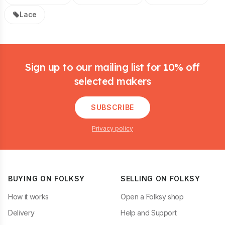
Lace
Footer
Sign up to our mailing list for 10% off
selected makers
SUBSCRIBE
Privacy policy
BUYING ON FOLKSY
SELLING ON FOLKSY
How it works
Open a Folksy shop
Delivery
Help and Support