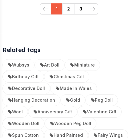
1
2
3
Previous
Next
Related tags
Wubsys
Art Doll
Miniature
Birthday Gift
Christmas Gift
Decorative Doll
Made In Wales
Hanging Decoration
Gold
Peg Doll
Wool
Anniversary Gift
Valentine Gift
Wooden Doll
Wooden Peg Doll
Spun Cotton
Hand Painted
Fairy Wings