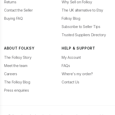
Returns
Why Sell on Folksy
Contact the Seller
The UK alternative to Etsy
Buying FAQ
Folksy Blog
Subscribe to Seller Tips
Trusted Suppliers Directory
ABOUT FOLKSY
HELP & SUPPORT
The Folksy Story
My Account
Meet the team
FAQs
Careers
Where's my order?
The Folksy Blog
Contact Us
Press enquiries