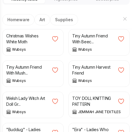
Homeware
Art
Supplies
£
25.00
£
30.00
£
25.00
£
30.00
Christmas Wishes
Tiny Autumn Friend
White Moth
With Beec...
Wubsys
Wubsys
£
25.00
£
30.00
£
25.00
£
30.00
Tiny Autumn Friend
Tiny Autumn Harvest
With Mush...
Friend
Wubsys
Wubsys
£
50.00
£
4.00
Welsh Lady Witch Art
TOY DOLL KNITTING
Doll Gr...
PATTERN
Wubsys
JEMIMAH JANE TEXTILES
£
50.00
£
65.00
£
50.00
£
65.00
"Buddug" - Ladies
"Eira" - Ladies Who