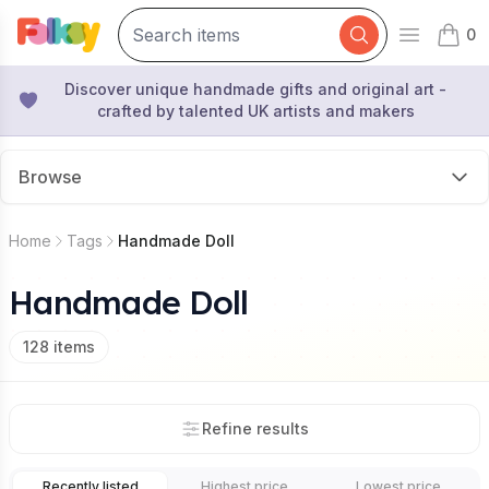
0
Open mai
items 
Discover unique handmade gifts and original art -
crafted by talented UK artists and makers
Browse
Home
Tags
Handmade Doll
Handmade Doll
128
items
Refine results
Recently listed
Highest price
Lowest price