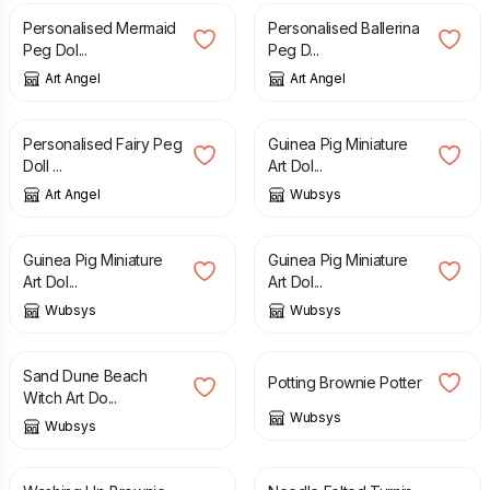
Personalised Mermaid
Personalised Ballerina
Peg Dol...
Peg D...
Art Angel
Art Angel
£
38.00
£
40.00
Personalised Fairy Peg
Guinea Pig Miniature
Doll ...
Art Dol...
Art Angel
Wubsys
£
40.00
£
40.00
Guinea Pig Miniature
Guinea Pig Miniature
Art Dol...
Art Dol...
Wubsys
Wubsys
£
45.00
£
25.00
£
30.00
Sand Dune Beach
Potting Brownie Potter
Witch Art Do...
Wubsys
Wubsys
£
25.00
£
30.00
£
35.00