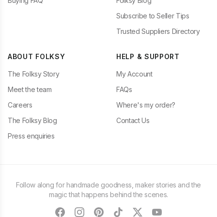
Buying FAQ
Folksy Blog
Subscribe to Seller Tips
Trusted Suppliers Directory
ABOUT FOLKSY
HELP & SUPPORT
The Folksy Story
My Account
Meet the team
FAQs
Careers
Where's my order?
The Folksy Blog
Contact Us
Press enquiries
Follow along for handmade goodness, maker stories and the
magic that happens behind the scenes.
facebook
instagram
pinterest
tiktok
twitter
youtube