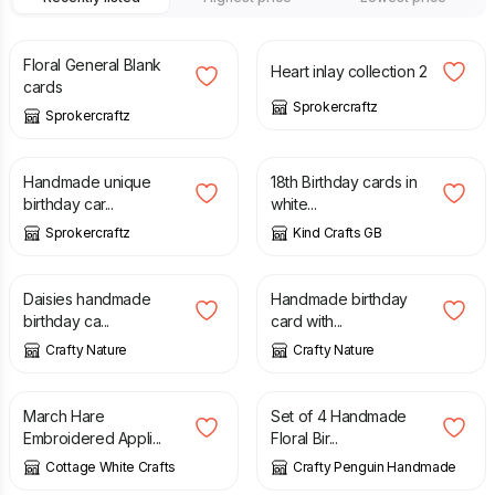
£
3.50
£
3.50
Floral General Blank
Heart inlay collection 2
cards
Sprokercraftz
Sprokercraftz
£
3.50
£
1.50
£
2.00
Handmade unique
18th Birthday cards in
birthday car...
white...
Sprokercraftz
Kind Crafts GB
£
2.00
£
2.00
Daisies handmade
Handmade birthday
birthday ca...
card with...
Crafty Nature
Crafty Nature
£
4.75
£
5.00
March Hare
Set of 4 Handmade
Embroidered Appli...
Floral Bir...
Cottage White Crafts
Crafty Penguin Handmade