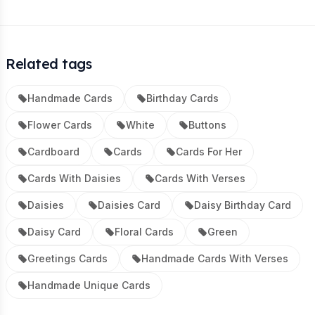
Related tags
Handmade Cards
Birthday Cards
Flower Cards
White
Buttons
Cardboard
Cards
Cards For Her
Cards With Daisies
Cards With Verses
Daisies
Daisies Card
Daisy Birthday Card
Daisy Card
Floral Cards
Green
Greetings Cards
Handmade Cards With Verses
Handmade Unique Cards