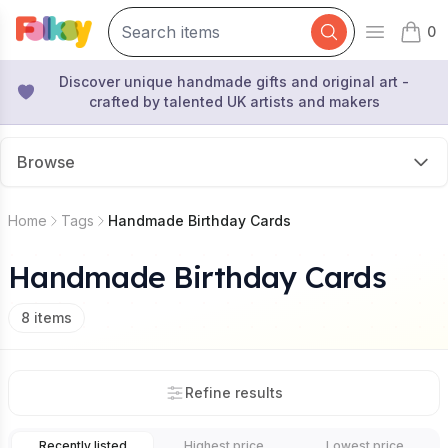
0
Open mai
items 
Discover unique handmade gifts and original art -
crafted by talented UK artists and makers
Browse
Home
Tags
Handmade Birthday Cards
Handmade Birthday Cards
8
items
Refine results
Recently listed
Highest price
Lowest price