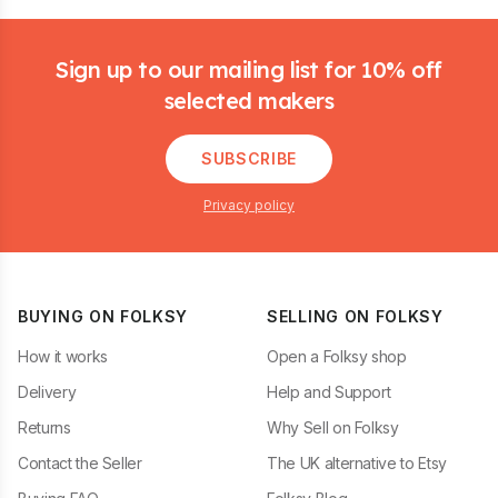
Footer
Sign up to our mailing list for 10% off
selected makers
SUBSCRIBE
Privacy policy
BUYING ON FOLKSY
SELLING ON FOLKSY
How it works
Open a Folksy shop
Delivery
Help and Support
Returns
Why Sell on Folksy
Contact the Seller
The UK alternative to Etsy