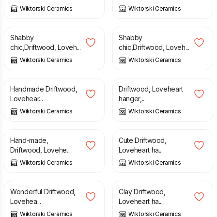
Wiktorski Ceramics
Wiktorski Ceramics
£
18.99
£
18.99
Shabby
Shabby
chic,Driftwood, Loveh...
chic,Driftwood, Loveh...
Wiktorski Ceramics
Wiktorski Ceramics
£
18.99
£
18.99
Handmade Driftwood,
Driftwood, Loveheart
Lovehear...
hanger,...
Wiktorski Ceramics
Wiktorski Ceramics
£
18.99
£
18.99
Hand-made,
Cute Driftwood,
Driftwood, Lovehe...
Loveheart ha...
Wiktorski Ceramics
Wiktorski Ceramics
£
18.99
£
18.99
Wonderful Driftwood,
Clay Driftwood,
Lovehea...
Loveheart ha...
Wiktorski Ceramics
Wiktorski Ceramics