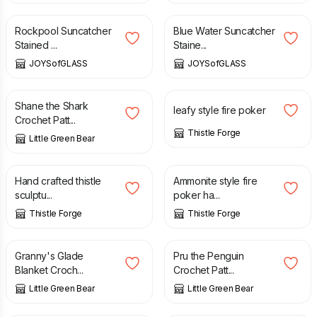
Rockpool Suncatcher
Blue Water Suncatcher
Stained ...
Staine...
JOYSofGLASS
JOYSofGLASS
£
2.50
£
34.00
Shane the Shark
leafy style fire poker
Crochet Patt...
Thistle Forge
Little Green Bear
£
55.00
£
35.00
Hand crafted thistle
Ammonite style fire
sculptu...
poker ha...
Thistle Forge
Thistle Forge
£
2.50
£
2.50
Granny's Glade
Pru the Penguin
Blanket Croch...
Crochet Patt...
Little Green Bear
Little Green Bear
£
2.50
£
2.50