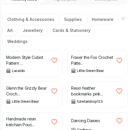
Clothing & Accessories
Supplies
Homeware
Art
Jewellery
Cards & Stationery
Weddings
£
15.00
£
2.50
Modern Style Cubist
Fraser the Fox Crochet
Pattern ...
Patte...
Lacaldo
Little Green Bear
£
2.50
£
5.49
Glenn the Grizzly Bear
Resin feather
Croch...
bookmarks pink...
Little Green Bear
hzretailshop123
£
5.99
£
10.00
Handmade resin
Dancing Daisies
ketchain Pouc...
Crafteye