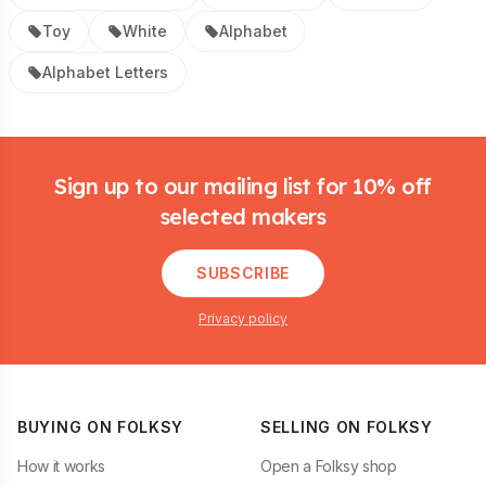
Toy
White
Alphabet
Alphabet Letters
Footer
Sign up to our mailing list for 10% off
selected makers
SUBSCRIBE
Privacy policy
BUYING ON FOLKSY
SELLING ON FOLKSY
How it works
Open a Folksy shop