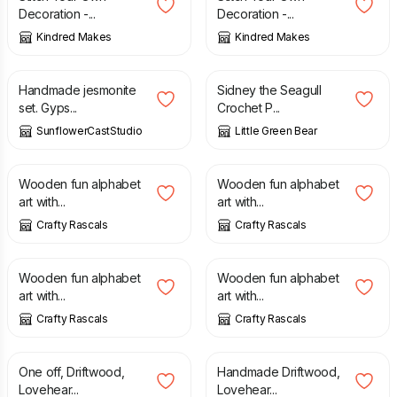
Decoration -...
Decoration -...
Kindred Makes
Kindred Makes
£
31.99
£
2.50
Handmade jesmonite
Sidney the Seagull
set. Gyps...
Crochet P...
SunflowerCastStudio
Little Green Bear
£
5.00
£
5.00
Wooden fun alphabet
Wooden fun alphabet
art with...
art with...
Crafty Rascals
Crafty Rascals
£
5.00
£
5.00
Wooden fun alphabet
Wooden fun alphabet
art with...
art with...
Crafty Rascals
Crafty Rascals
£
18.99
£
18.99
One off, Driftwood,
Handmade Driftwood,
Lovehear...
Lovehear...