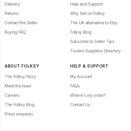
Delivery
Help and Support
Returns
Why Sell on Folksy
Contact the Seller
The UK alternative to Etsy
Buying FAQ
Folksy Blog
Subscribe to Seller Tips
Trusted Suppliers Directory
ABOUT FOLKSY
HELP & SUPPORT
The Folksy Story
My Account
Meet the team
FAQs
Careers
Where's my order?
The Folksy Blog
Contact Us
Press enquiries