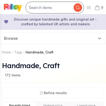
0
Open mai
items 
Discover unique handmade gifts and original art -
crafted by talented UK artists and makers
Browse
Home
Tags
Handmade, Craft
Handmade, Craft
172
items
Refine results
Recently listed
Highest price
Lowest price