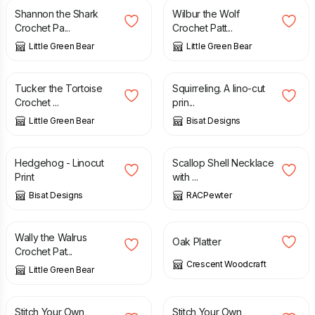
Shannon the Shark
Wilbur the Wolf
Crochet Pa...
Crochet Patt...
Little Green Bear
Little Green Bear
£
2.50
£
20.00
Tucker the Tortoise
Squirreling. A lino-cut
Crochet ...
prin...
Little Green Bear
Bisat Designs
£
10.00
£
42.00
Hedgehog - Linocut
Scallop Shell Necklace
Print
with ...
Bisat Designs
RACPewter
£
2.50
£
18.00
Wally the Walrus
Oak Platter
Crochet Pat...
Crescent Woodcraft
Little Green Bear
£
6.00
£
8.00
£
6.00
£
8.00
Stitch Your Own
Stitch Your Own