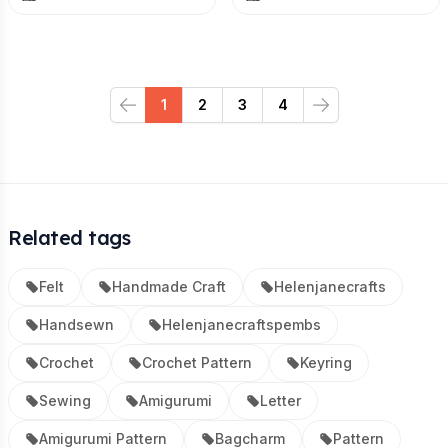
1
2
3
4
Previous
Next
Related tags
Felt
Handmade Craft
Helenjanecrafts
Handsewn
Helenjanecraftspembs
Crochet
Crochet Pattern
Keyring
Sewing
Amigurumi
Letter
Amigurumi Pattern
Bagcharm
Pattern