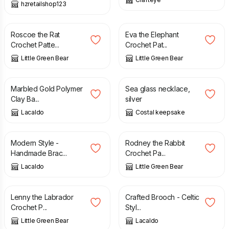
hzretailshop123
£
2.50
£
2.50
Roscoe the Rat
Eva the Elephant
Crochet Patte...
Crochet Pat...
Little Green Bear
Little Green Bear
£
18.00
£
5.00
Marbled Gold Polymer
Sea glass necklace,
Clay Ba...
silver
Lacaldo
Costal keepsake
£
16.00
£
2.50
Modern Style -
Rodney the Rabbit
Handmade Brac...
Crochet Pa...
Lacaldo
Little Green Bear
£
2.50
£
16.00
Lenny the Labrador
Crafted Brooch - Celtic
Crochet P...
Styl...
Little Green Bear
Lacaldo
£
32.50
£
32.50