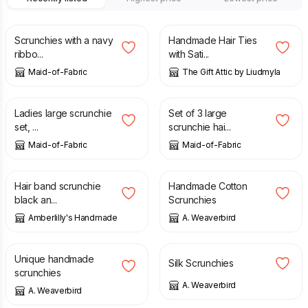
£
10.00
£
8.99
Scrunchies with a navy
Handmade Hair Ties
ribbo...
with Sati...
Maid-of-Fabric
The Gift Attic by Liudmyla
£
8.00
£
12.00
Ladies large scrunchie
Set of 3 large
set, ...
scrunchie hai...
Maid-of-Fabric
Maid-of-Fabric
£
3.00
£
6.00
Hair band scrunchie
Handmade Cotton
black an...
Scrunchies
Amberlilly's Handmade
A. Weaverbird
£
3.50
£
7.50
£
8.00
Unique handmade
Silk Scrunchies
scrunchies
A. Weaverbird
A. Weaverbird
£
8.00
£
8.00