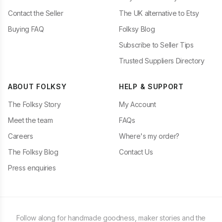
Contact the Seller
The UK alternative to Etsy
Buying FAQ
Folksy Blog
Subscribe to Seller Tips
Trusted Suppliers Directory
ABOUT FOLKSY
HELP & SUPPORT
The Folksy Story
My Account
Meet the team
FAQs
Careers
Where's my order?
The Folksy Blog
Contact Us
Press enquiries
Follow along for handmade goodness, maker stories and the