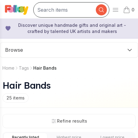
0
Open mai
items 
Discover unique handmade gifts and original art -
crafted by talented UK artists and makers
Browse
Home
Tags
Hair Bands
Hair Bands
25
items
Refine results
Recently listed
Highest price
Lowest price