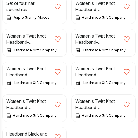
Set of four hair
Women's Twist Knot
scrunchies
Headband-...
Purple Granny Makes
Handmade Gift Company
£
6.50
£
6.50
Women's Twist Knot
Women's Twist Knot
Headband-...
Headband-...
Handmade Gift Company
Handmade Gift Company
£
6.50
£
6.50
Women's Twist Knot
Women's Twist Knot
Headband-...
Headband-...
Handmade Gift Company
Handmade Gift Company
£
6.50
£
6.50
Women's Twist Knot
Women's Twist Knot
Headband-...
Headband-...
Handmade Gift Company
Handmade Gift Company
£
4.50
Headband Black and