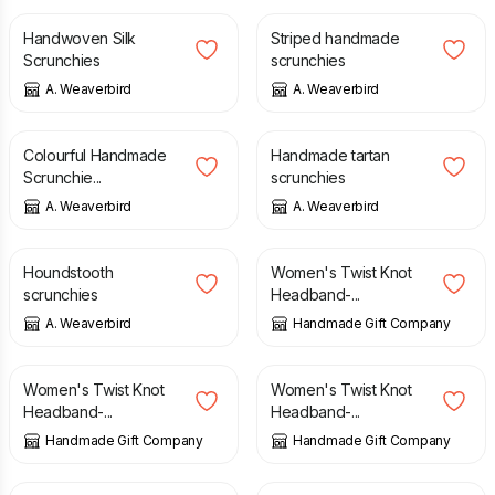
Handwoven Silk
Striped handmade
Scrunchies
scrunchies
A. Weaverbird
A. Weaverbird
£
6.00
£
6.00
Colourful Handmade
Handmade tartan
Scrunchie...
scrunchies
A. Weaverbird
A. Weaverbird
£
4.50
£
8.00
£
6.50
Houndstooth
Women's Twist Knot
scrunchies
Headband-...
A. Weaverbird
Handmade Gift Company
£
6.50
£
6.50
Women's Twist Knot
Women's Twist Knot
Headband-...
Headband-...
Handmade Gift Company
Handmade Gift Company
£
7.50
£
6.50