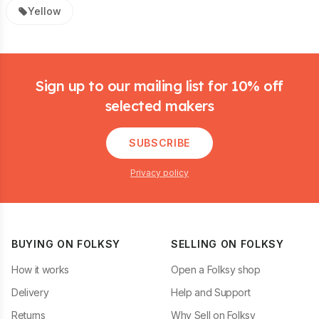
Yellow
Footer
Sign up to our mailing list for 10% off
selected makers
SUBSCRIBE
Privacy policy
BUYING ON FOLKSY
SELLING ON FOLKSY
How it works
Open a Folksy shop
Delivery
Help and Support
Returns
Why Sell on Folksy