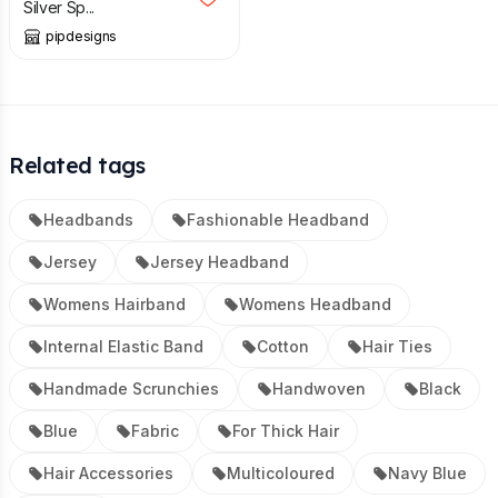
Silver Sp...
pipdesigns
Related tags
Headbands
Fashionable Headband
Jersey
Jersey Headband
Womens Hairband
Womens Headband
Internal Elastic Band
Cotton
Hair Ties
Handmade Scrunchies
Handwoven
Black
Blue
Fabric
For Thick Hair
Hair Accessories
Multicoloured
Navy Blue