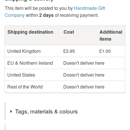
This item will be posted to you by
Handmade Gift
Company
within
2 days
of receiving payment.
Shipping destination
Cost
Additional
items
United Kingdom
£3.95
£1.00
EU & Northern Ireland
Doesn't deliver here
United States
Doesn't deliver here
Rest of the World
Doesn't deliver here
Tags, materials & colours
Tags