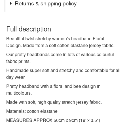
Returns & shipping policy
hair bands
womens headband
You have 14 days, from receipt, to notify the seller if you
wish to cancel your order or exchange an item.
Full description
womens hairband
headbands
Beautiful twist stretchy women's headband Floral
Unless faulty, the following types of items are non-
Design. Made from a soft cotton elastane jersey fabric.
refundable: items that are personalised, bespoke or made-
jersey headband
fashionable headband
to-order to your specific requirements; items which
Our pretty headbands come in lots of various colourful
deteriorate quickly (e.g. food), personal items sold with a
fabric prints.
hygiene seal (cosmetics, underwear) in instances where
Handmade super soft and stretchy and comfortable for all
floral headband
flower hairband
the seal is broken; digital items.
day wear
Pretty headband with a floral and bee design in
Please note that if your order is being posted outside
Materials
multicolours.
mainland UK, you (or the recipient) may have to pay
customs or VAT charges and a handling fee. The seller is
Made with soft, high quality stretch jersey fabric.
not responsible for any charges or fees that may incur.
Jersey
Materials: cotton elastane
MEASURES APPROX 50cm x 9cm (19' x 3.5")
Read the Folksy Returns Policy.