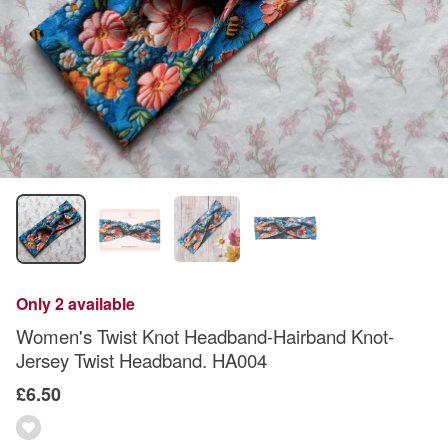
Only 2 available
Women's Twist Knot Headband-Hairband Knot-
Jersey Twist Headband. HA004
£6.50