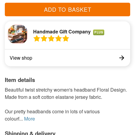
ADD TO BASKET
Handmade Gift Company
PLUS
View shop
Item details
Beautiful twist stretchy women's headband Floral Design.
Made from a soft cotton elastane jersey fabric.
Our pretty headbands come in lots of various
colourf...
More
Shipping & delivery