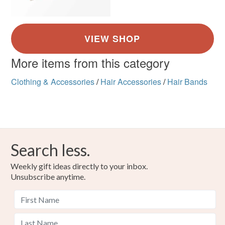
More items from this category
Clothing & Accessories
/
Hair Accessories
/
Hair Bands
Search less.
Weekly gift ideas directly to your inbox.
Unsubscribe anytime.