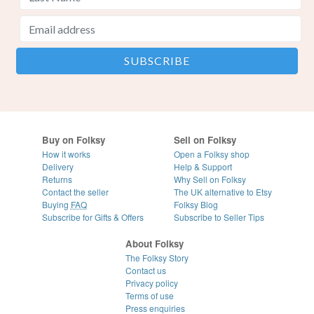
Buy on Folksy
Sell on Folksy
How it works
Open a Folksy shop
Delivery
Help & Support
Returns
Why Sell on Folksy
Contact the seller
The UK alternative to Etsy
Buying
FAQ
Folksy Blog
Subscribe for Gifts & Offers
Subscribe to Seller Tips
About Folksy
The Folksy Story
Contact us
Privacy policy
Terms of use
Press enquiries