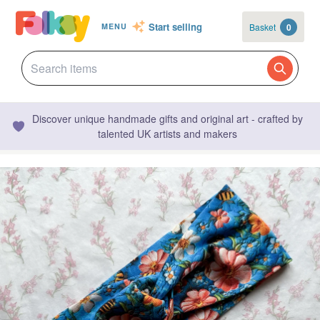
Start selling
Basket
0
MENU
Discover unique handmade gifts and original art - crafted by
talented UK artists and makers