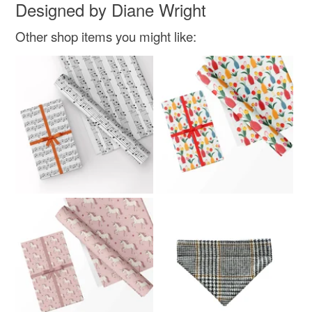
Designed by Diane Wright
Colours
Other shop items you might like:
Multicoloured