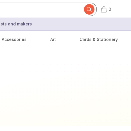
0
items in cart,
tists and makers
& Accessories
Art
Cards & Stationery