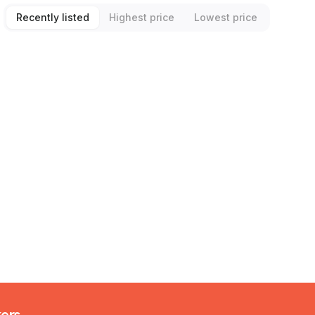
Recently listed
Highest price
Lowest price
kers