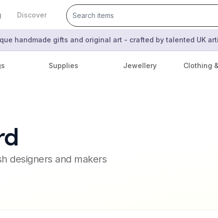
g
Discover
que handmade gifts and original art - crafted by talented UK ar
gs
Supplies
Jewellery
Clothing 
rd
ish designers and makers