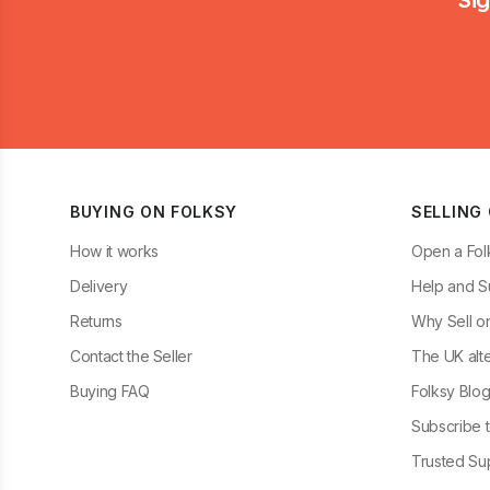
BUYING ON FOLKSY
SELLING
How it works
Open a Fol
Delivery
Help and S
Returns
Why Sell o
Contact the Seller
The UK alte
Buying FAQ
Folksy Blo
Subscribe t
Trusted Sup