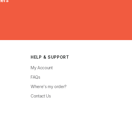
HELP & SUPPORT
My Account
FAQs
Where's my order?
Contact Us