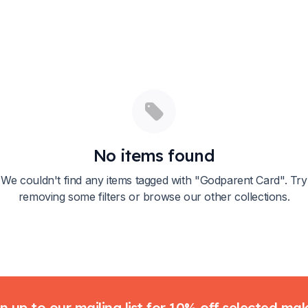
No items found
We couldn't find any items tagged with "
Godparent Card
". Try
removing some filters or browse our other collections.
n up to our mailing list for 10% off selected ma