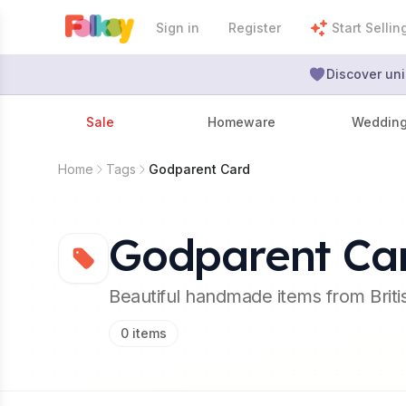
Sign in
Register
Start Sellin
Discover uni
Sale
Homeware
Weddin
Home
Tags
Godparent Card
Godparent Ca
Beautiful handmade items from Brit
0
items