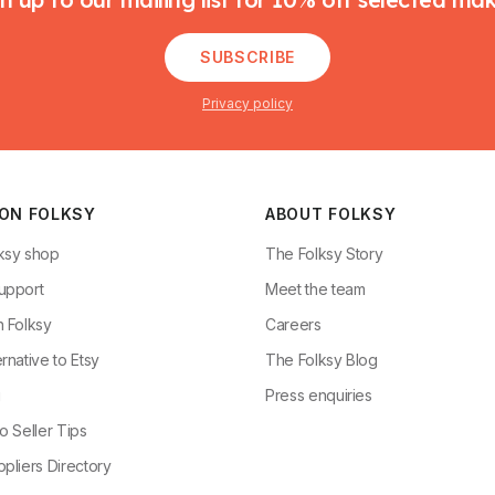
SUBSCRIBE
Privacy policy
 ON FOLKSY
ABOUT FOLKSY
ksy shop
The Folksy Story
upport
Meet the team
n Folksy
Careers
rnative to Etsy
The Folksy Blog
g
Press enquiries
o Seller Tips
pliers Directory