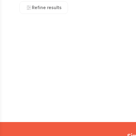
Refine results
Footer
Sig