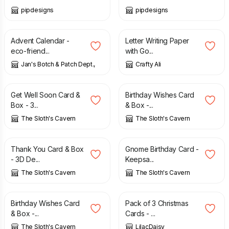
pipdesigns
pipdesigns
£
19.50
£
2.45
Advent Calendar -
Letter Writing Paper
eco-friend...
with Go...
Jan's Botch & Patch Dept.,
Crafty Ali
£
5.00
£
5.00
Get Well Soon Card &
Birthday Wishes Card
Box - 3...
& Box -...
The Sloth's Cavern
The Sloth's Cavern
£
5.00
£
8.00
Thank You Card & Box
Gnome Birthday Card -
- 3D De...
Keepsa...
The Sloth's Cavern
The Sloth's Cavern
£
5.00
£
2.50
Birthday Wishes Card
Pack of 3 Christmas
& Box -...
Cards - ...
The Sloth's Cavern
LilacDaisy