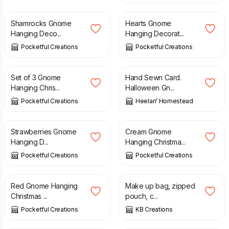
Shamrocks Gnome
Hearts Gnome
Hanging Deco...
Hanging Decorat...
Pocketful Creations
Pocketful Creations
£
12.00
£
4.50
Set of 3 Gnome
Hand Sewn Card.
Hanging Chris...
Halloween Gn...
Pocketful Creations
Heelan’ Homestead
£
4.50
£
4.50
Strawberries Gnome
Cream Gnome
Hanging D...
Hanging Christma...
Pocketful Creations
Pocketful Creations
£
4.50
£
7.50
Red Gnome Hanging
Make up bag, zipped
Christmas ...
pouch, c...
Pocketful Creations
KB Creations
£
4.50
£
14.99