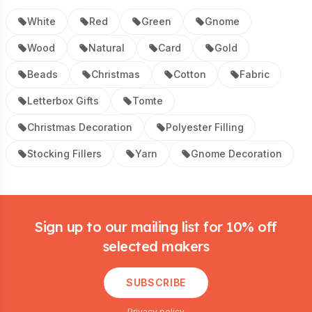
White
Red
Green
Gnome
Wood
Natural
Card
Gold
Beads
Christmas
Cotton
Fabric
Letterbox Gifts
Tomte
Christmas Decoration
Polyester Filling
Stocking Fillers
Yarn
Gnome Decoration
Footer
Sign up to our mailing list for 10% off
selected makers
SUBSCRIBE
Privacy policy