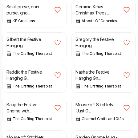
Small purse, coin
Ceramic Xmas
purse, gno...
Christmas Trees...
KB Creations
Allsorts Of Ceramics
£
7.50
£
7.50
Gilbert the Festive
Gregory the Festive
Hanging ...
Hanging ...
The Crafting Therapist
The Crafting Therapist
£
7.50
£
7.50
Raddix the Festive
Nasha the Festive
Hanging G...
Hanging Gn...
The Crafting Therapist
The Crafting Therapist
£
7.50
£
3.24
Banji the Festive
Mouseloft Stitchlets
Gnome with...
'Just G...
The Crafting Therapist
Charmel Crafts and Gifts
£
3.24
£
8.99
Mouseloft Stitchlets
Garden Gnome Mug -