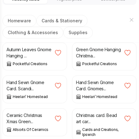
Homeware
Cards & Stationery
Clothing & Accessories
Supplies
£
4.50
£
4.50
Autumn Leaves Gnome
Green Gnome Hanging
Hanging ...
Christma...
Pocketful Creations
Pocketful Creations
£
4.50
£
4.50
Hand Sewn Gnome
Hand Sewn Gnome
Card. Scandi...
Card. Gnomes...
Heelan’ Homestead
Heelan’ Homestead
£
12.99
£
2.00
Ceramic Christmas
Christmas card. Bead
Xmas Green...
art car...
Allsorts Of Ceramics
Cards and Creations,
Ipswich
£
4.50
£
4.50