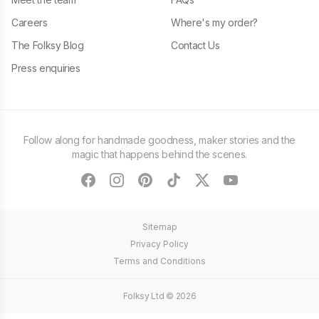
Careers
Where's my order?
The Folksy Blog
Contact Us
Press enquiries
Follow along for handmade goodness, maker stories and the
magic that happens behind the scenes.
facebook
instagram
pinterest
tiktok
twitter
youtube
Sitemap
Privacy Policy
Terms and Conditions
Folksy Ltd ©
2026