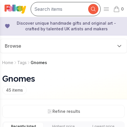
0
Open mai
items 
Discover unique handmade gifts and original art -
crafted by talented UK artists and makers
Browse
Home
Tags
Gnomes
Gnomes
45
items
Refine results
Recently listed
Highest price
Lowest price