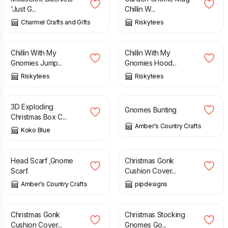
'Just G...
Chillin W...
Charmel Crafts and Gifts
Riskytees
£
19.99
£
24.99
Chillin With My
Chillin With My
Gnomies Jump...
Gnomies Hood...
Riskytees
Riskytees
£
10.00
£
15.00
£
12.00
3D Exploding
Gnomes Bunting
Christmas Box C...
Amber's Country Crafts
Koko Blue
£
6.00
£
12.00
Head Scarf ,Gnome
Christmas Gonk
Scarf.
Cushion Cover...
Amber's Country Crafts
pipdesigns
£
12.00
£
22.00
Christmas Gonk
Christmas Stocking
Cushion Cover...
Gnomes Go...