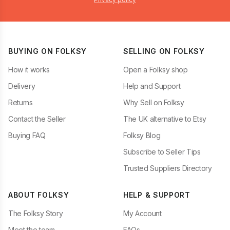
BUYING ON FOLKSY
SELLING ON FOLKSY
How it works
Open a Folksy shop
Delivery
Help and Support
Returns
Why Sell on Folksy
Contact the Seller
The UK alternative to Etsy
Buying FAQ
Folksy Blog
Subscribe to Seller Tips
Trusted Suppliers Directory
ABOUT FOLKSY
HELP & SUPPORT
The Folksy Story
My Account
Meet the team
FAQs