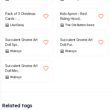
£
2.50
£
10.00
£
20.00
Pack of 3 Christmas
Kids Apron - Red
Cards - ...
Riding Hood...
LilacDaisy
The Old Button Sews
£
40.00
£
40.00
Succulent Gnome Art
Succulent Gnome Art
Doll Spi...
Doll Pur...
Wubsys
Wubsys
£
40.00
Succulent Gnome Art
Doll Min...
Wubsys
Related tags