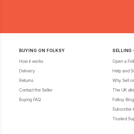
BUYING ON FOLKSY
SELLING
How it works
Open a Fol
Delivery
Help and S
Returns
Why Sell o
Contact the Seller
The UK alte
Buying FAQ
Folksy Blo
Subscribe t
Trusted Sup