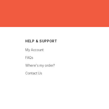
HELP & SUPPORT
My Account
FAQs
Where's my order?
Contact Us