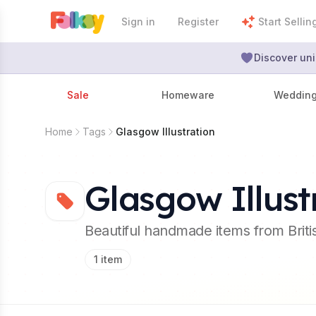
Sign in
Register
Start Sellin
Discover uni
Sale
Homeware
Weddin
Home
Tags
Glasgow Illustration
Glasgow Illust
Beautiful handmade items from Brit
1
item