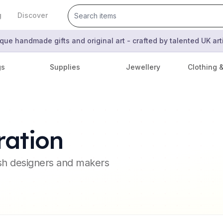
g
Discover
que handmade gifts and original art - crafted by talented UK ar
gs
Supplies
Jewellery
Clothing 
ration
ish designers and makers