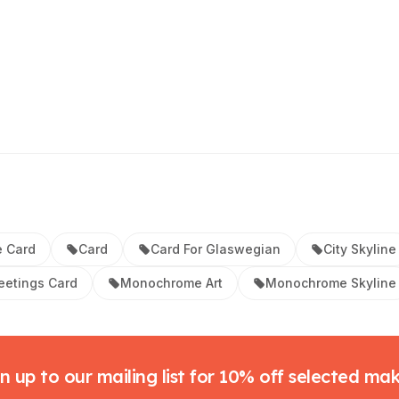
 Card
Card
Card For Glaswegian
City Skyline
eetings Card
Monochrome Art
Monochrome Skyline
n up to our mailing list for 10% off selected ma