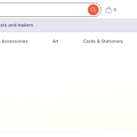
0
items in cart,
tists and makers
& Accessories
Art
Cards & Stationery