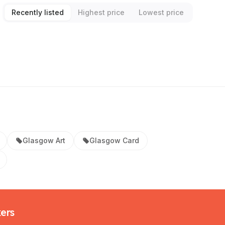
Recently listed
Highest price
Lowest price
Glasgow Art
Glasgow Card
kers