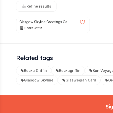
Refine results
£
4.20
Glasgow Skyline Greetings Ca...
BeckaGriffin
Related tags
Becka Griffin
Beckagriffin
Bon Voyage
Glasgow Skyline
Glaswegian Card
Gr
Footer
Sig