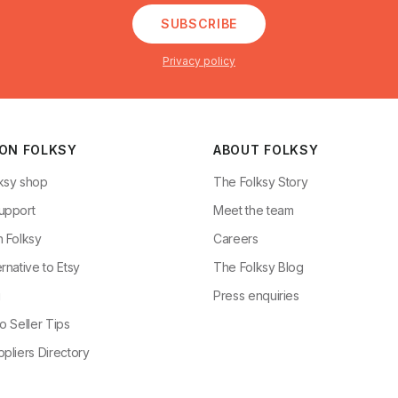
SUBSCRIBE
Privacy policy
 ON FOLKSY
ABOUT FOLKSY
ksy shop
The Folksy Story
upport
Meet the team
n Folksy
Careers
rnative to Etsy
The Folksy Blog
g
Press enquiries
o Seller Tips
pliers Directory