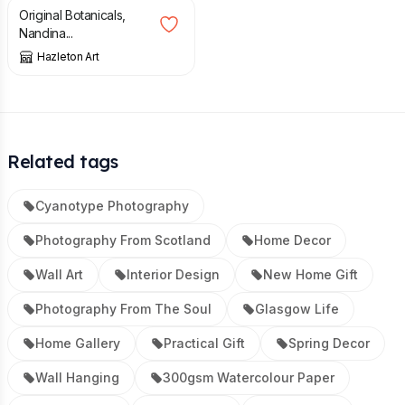
Original Botanicals,
Nandina...
Hazleton Art
Related tags
Cyanotype Photography
Photography From Scotland
Home Decor
Wall Art
Interior Design
New Home Gift
Photography From The Soul
Glasgow Life
Home Gallery
Practical Gift
Spring Decor
Wall Hanging
300gsm Watercolour Paper