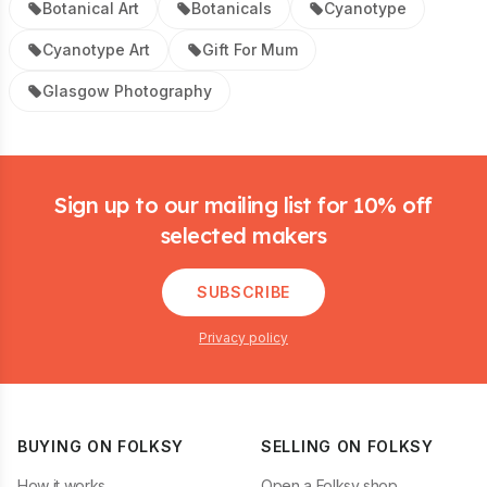
Botanical Art
Botanicals
Cyanotype
Cyanotype Art
Gift For Mum
Glasgow Photography
Footer
Sign up to our mailing list for 10% off
selected makers
SUBSCRIBE
Privacy policy
BUYING ON FOLKSY
SELLING ON FOLKSY
How it works
Open a Folksy shop