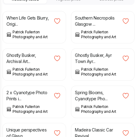
£
23.00
£
13.00
When Life Gets Blurry,
Southern Necropolis
Origi...
Glasgow ...
Patrick Fullerton
Patrick Fullerton
Photography and Art
Photography and Art
£
10.00
£
49.00
Ghostly Busker,
Ghostly Busker, Ayr
Archival Art...
Town Ayr...
Patrick Fullerton
Patrick Fullerton
Photography and Art
Photography and Art
£
30.00
£
10.00
2 x Cyanotype Photo
Spring Blooms,
Prints i...
Cyanotype Pho...
Patrick Fullerton
Patrick Fullerton
Photography and Art
Photography and Art
£
14.00
£
10.00
Unique perspectives
Madeira Classic Car
of Glasg...
Revival ...