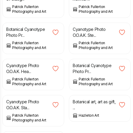
Patrick Fullerton
Patrick Fullerton
Photography and Art
Photography and Art
£
11.00
£
10.00
Botanical Cyanotype
Cyanotype Photo
Photo Pr...
O.O.A.K. Ste...
Patrick Fullerton
Patrick Fullerton
Photography and Art
Photography and Art
£
10.00
£
11.00
Cyanotype Photo
Botanical Cyanotype
O.O.A.K. Hea...
Photo Pr...
Patrick Fullerton
Patrick Fullerton
Photography and Art
Photography and Art
£
10.00
£
28.00
Cyanotype Photo
Botanical art, art as gift,
O.O.A.K. Sta...
...
Patrick Fullerton
Hazleton Art
Photography and Art
£
28.00