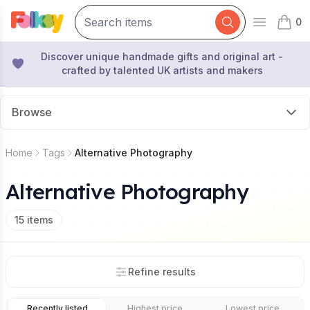
0
Open mai
items 
Discover unique handmade gifts and original art -
crafted by talented UK artists and makers
Browse
Home
Tags
Alternative Photography
Alternative Photography
15
items
Refine results
Recently listed
Highest price
Lowest price