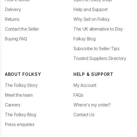
Delivery
Help and Support
Returns
Why Sell on Folksy
Contact the Seller
The UK alternative to Etsy
Buying FAQ
Folksy Blog
Subscribe to Seller Tips
Trusted Suppliers Directory
ABOUT FOLKSY
HELP & SUPPORT
The Folksy Story
My Account
Meet the team
FAQs
Careers
Where's my order?
The Folksy Blog
Contact Us
Press enquiries